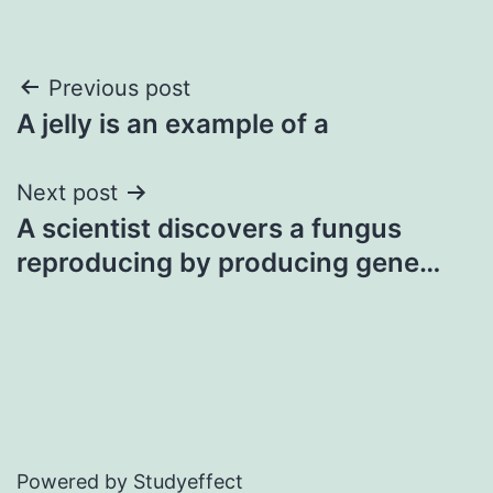
Post
Previous post
A jelly is an example of a
navigation
Next post
A scientist discovers a fungus
reproducing by producing gene…
Powered by Studyeffect