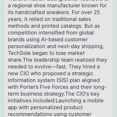
a regional shoe manufacturer known for
its handcrafted sneakers. For over 25
years, it relied on traditional sales
methods and printed catalogs. But as
competition intensified from global
brands using AI-based customer
personalization and next-day shipping,
TechSole began to lose market
share.The leadership team realized they
needed to evolve—fast. They hired a
new CIO who proposed a strategic
information system (SIS) plan aligned
with Porter’s Five Forces and their long-
term business strategy.The CIO's key
initiatives included:Launching a mobile
app with personalized product
recommendations using customer