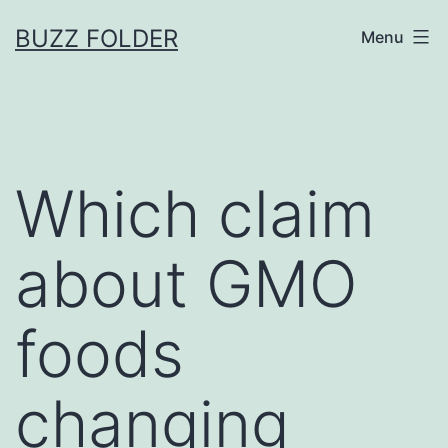
Skip
BUZZ FOLDER
Menu
to
content
Which claim
about GMO
foods
changing