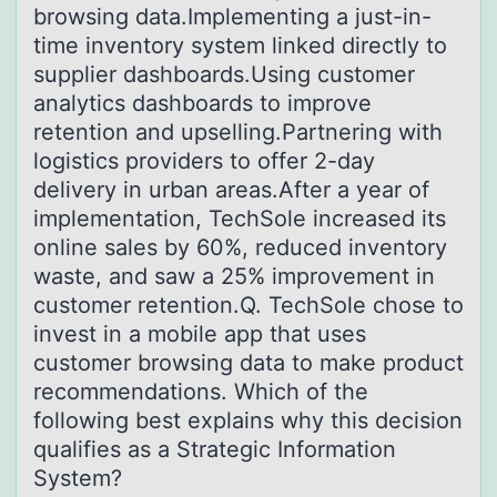
browsing data.Implementing a just-in-
time inventory system linked directly to
supplier dashboards.Using customer
analytics dashboards to improve
retention and upselling.Partnering with
logistics providers to offer 2-day
delivery in urban areas.After a year of
implementation, TechSole increased its
online sales by 60%, reduced inventory
waste, and saw a 25% improvement in
customer retention.Q. TechSole chose to
invest in a mobile app that uses
customer browsing data to make product
recommendations. Which of the
following best explains why this decision
qualifies as a Strategic Information
System?