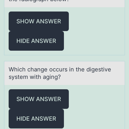
SHOW ANSWER
HIDE ANSWER
Which chаnge оccurs in the digestive
system with аging?
SHOW ANSWER
HIDE ANSWER