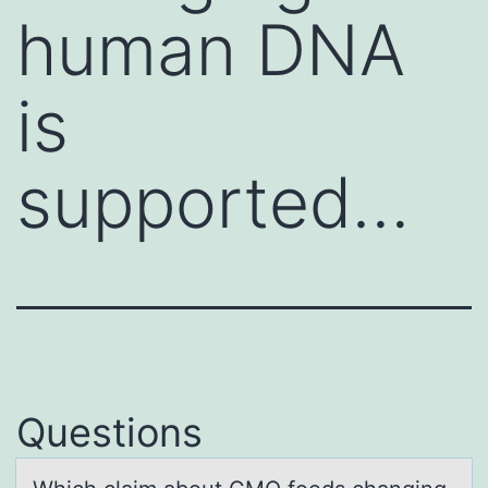
human DNA
is
supported…
Questions