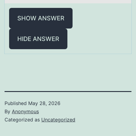
SHOW ANSWER
HIDE ANSWER
Published
May 28, 2026
By
Anonymous
Categorized as
Uncategorized