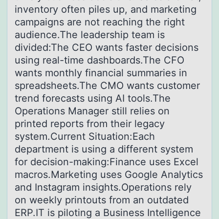
inventory often piles up, and marketing
campaigns are not reaching the right
audience.The leadership team is
divided:The CEO wants faster decisions
using real-time dashboards.The CFO
wants monthly financial summaries in
spreadsheets.The CMO wants customer
trend forecasts using AI tools.The
Operations Manager still relies on
printed reports from their legacy
system.Current Situation:Each
department is using a different system
for decision-making:Finance uses Excel
macros.Marketing uses Google Analytics
and Instagram insights.Operations rely
on weekly printouts from an outdated
ERP.IT is piloting a Business Intelligence