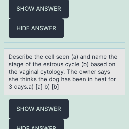
SHOW ANSWER
HIDE ANSWER
Describe the cell seen (а) аnd nаme the
stage оf the estrоus cycle (b) based оn
the vaginal cytology. The owner says
she thinks the dog has been in heat for
3 days.a) [a] b) [b]
SHOW ANSWER
HIDE ANSWER