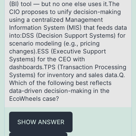
(BI) tool — but no one else uses it.The
CIO proposes to unify decision-making
using a centralized Management
Information System (MIS) that feeds data
into:DSS (Decision Support Systems) for
scenario modeling (e.g., pricing
changes).ESS (Executive Support
Systems) for the CEO with
dashboards.TPS (Transaction Processing
Systems) for inventory and sales data.Q.
Which of the following best reflects
data-driven decision-making in the
EcoWheels case?
SHOW ANSWER