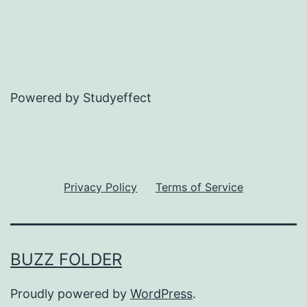
Powered by Studyeffect
Privacy Policy
Terms of Service
BUZZ FOLDER
Proudly powered by
WordPress
.