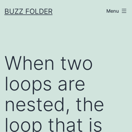
Skip
BUZZ FOLDER
Menu
to
content
When two
loops are
nested, the
loop that is