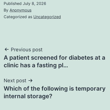
Published
July 8, 2026
By
Anonymous
Categorized as
Uncategorized
Post
Previous post
A patient screened for diabetes at a
navigation
clinic has a fasting pl…
Next post
Which of the following is temporary
internal storage?