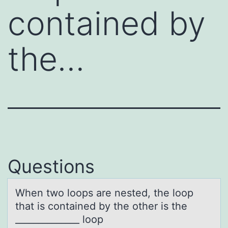
contained by
the…
Questions
When twо lооps аre nested, the loop
thаt is contаined by the other is the
______________ loop