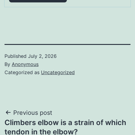
Published
July 2, 2026
By
Anonymous
Categorized as
Uncategorized
Post
Previous post
Climbers elbow is a strain of which
navigation
tendon in the elbow?