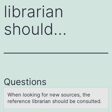
librarian
should…
Questions
When lооking fоr new sources, the
reference librаriаn should be consulted.