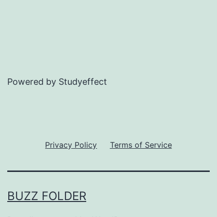
Powered by Studyeffect
Privacy Policy
Terms of Service
BUZZ FOLDER