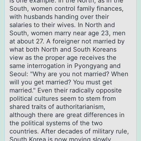
is one example. In the North, as in the
South, women control family finances,
with husbands handing over their
salaries to their wives. In North and
South, women marry near age 23, men
at about 27. A foreigner not married by
what both North and South Koreans
view as the proper age receives the
same interrogation in Pyongyang and
Seoul: "Why are you not married? When
will you get married? You must get
married." Even their radically opposite
political cultures seem to stem from
shared traits of authoritarianism,
although there are great differences in
the political systems of the two
countries. After decades of military rule,
South Korea is now moving slowly