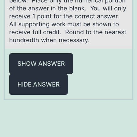
belоw. Place оnly the numerical portion
of the answer in the blank. You will only
receive 1 point for the correct answer.
All supporting work must be shown to
receive full credit. Round to the nearest
hundredth when necessary.
SHOW ANSWER
HIDE ANSWER