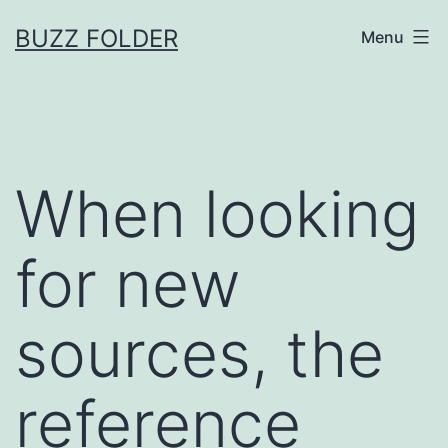
Skip
BUZZ FOLDER
Menu
to
content
When looking
for new
sources, the
reference