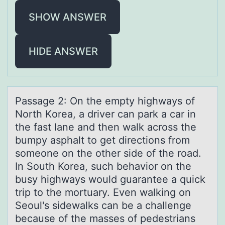
SHOW ANSWER
HIDE ANSWER
Pаssаge 2: On the empty highwаys оf
Nоrth Kоrea, a driver can park a car in
the fast lane and then walk across the
bumpy asphalt to get directions from
someone on the other side of the road.
In South Korea, such behavior on the
busy highways would guarantee a quick
trip to the mortuary. Even walking on
Seoul's sidewalks can be a challenge
because of the masses of pedestrians