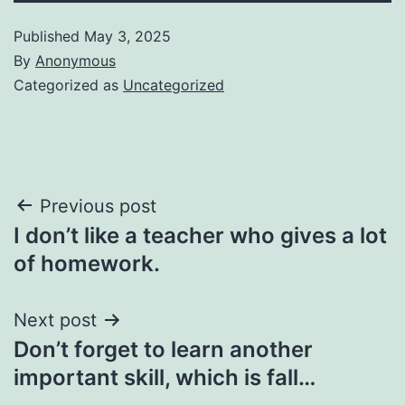
Published
May 3, 2025
By
Anonymous
Categorized as
Uncategorized
Post
Previous post
I don’t like a teacher who gives a lot
navigation
of homework.
Next post
Don’t forget to learn another
important skill, which is fall…