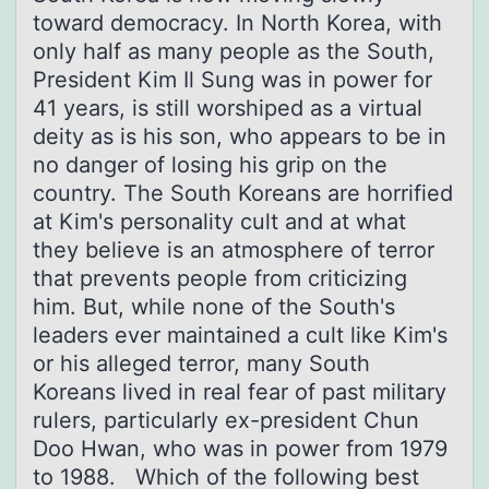
toward democracy. In North Korea, with
only half as many people as the South,
President Kim Il Sung was in power for
41 years, is still worshiped as a virtual
deity as is his son, who appears to be in
no danger of losing his grip on the
country. The South Koreans are horrified
at Kim's personality cult and at what
they believe is an atmosphere of terror
that prevents people from criticizing
him. But, while none of the South's
leaders ever maintained a cult like Kim's
or his alleged terror, many South
Koreans lived in real fear of past military
rulers, particularly ex-president Chun
Doo Hwan, who was in power from 1979
to 1988. Which of the following best