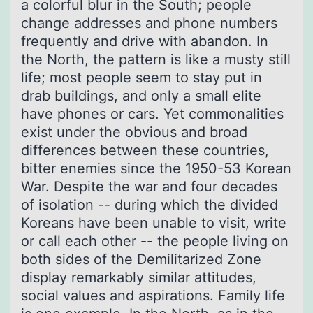
a colorful blur in the South; people
change addresses and phone numbers
frequently and drive with abandon. In
the North, the pattern is like a musty still
life; most people seem to stay put in
drab buildings, and only a small elite
have phones or cars. Yet commonalities
exist under the obvious and broad
differences between these countries,
bitter enemies since the 1950-53 Korean
War. Despite the war and four decades
of isolation -- during which the divided
Koreans have been unable to visit, write
or call each other -- the people living on
both sides of the Demilitarized Zone
display remarkably similar attitudes,
social values and aspirations. Family life