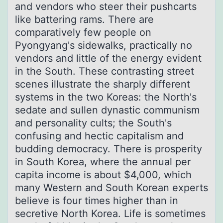
and vendors who steer their pushcarts
like battering rams. There are
comparatively few people on
Pyongyang's sidewalks, practically no
vendors and little of the energy evident
in the South. These contrasting street
scenes illustrate the sharply different
systems in the two Koreas: the North's
sedate and sullen dynastic communism
and personality cults; the South's
confusing and hectic capitalism and
budding democracy. There is prosperity
in South Korea, where the annual per
capita income is about $4,000, which
many Western and South Korean experts
believe is four times higher than in
secretive North Korea. Life is sometimes