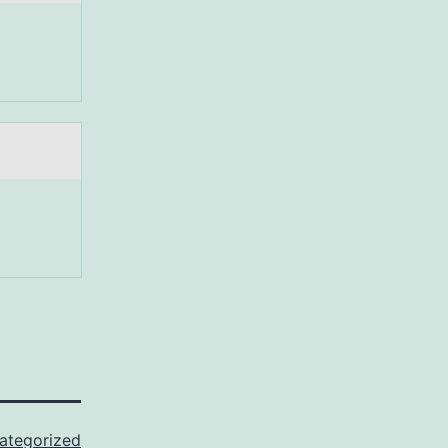
ategorized