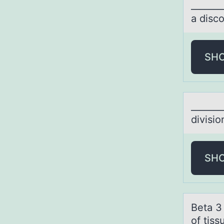
_______
a disco
SH
_______
divisiо
SH
Betа 3
of tiss