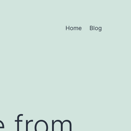
Home
Blog
e from