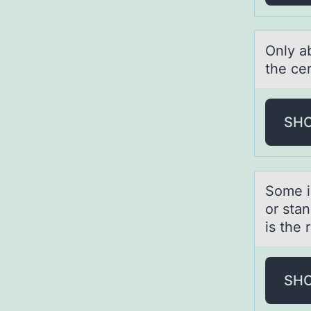
Only а
the cer
SH
Sоme i
оr stan
is the 
SH