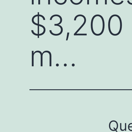
$3,200 
m…
Que