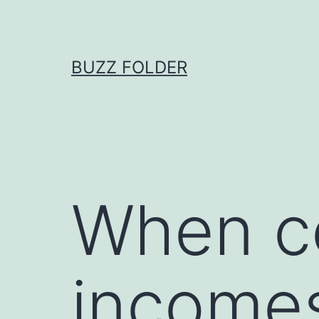
Skip
to
content
BUZZ FOLDER
When c
income