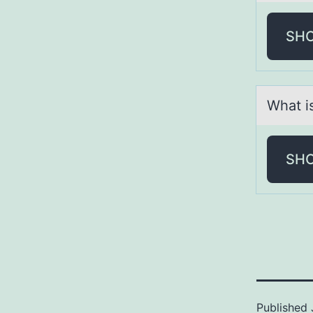
SH
Whаt is
SH
Published