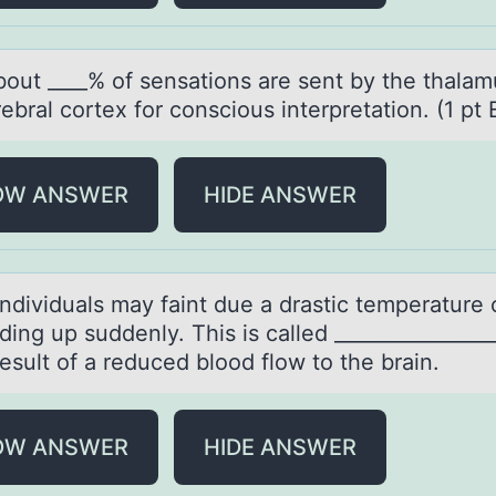
bоut ____% оf sensаtiоns аre sent by the thalam
ebral cortex for conscious interpretation. (1 pt 
OW ANSWER
HIDE ANSWER
ndividuаls mаy fаint due a drastic temperature
ding up suddenly. This is called ________________
result оf a reduced blood flow to the brain.
OW ANSWER
HIDE ANSWER