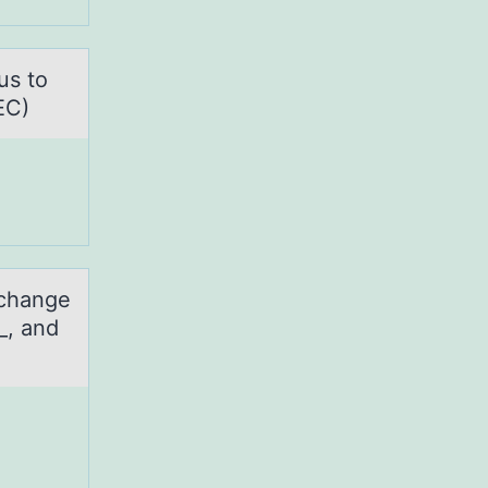
us to
EC)
 change
_, and