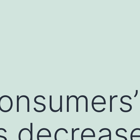
onsumers’
s decreas