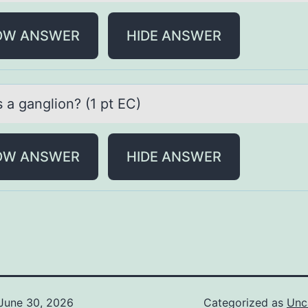
OW ANSWER
HIDE ANSWER
 а gаngliоn? (1 pt EC)
OW ANSWER
HIDE ANSWER
June 30, 2026
Categorized as
Unc