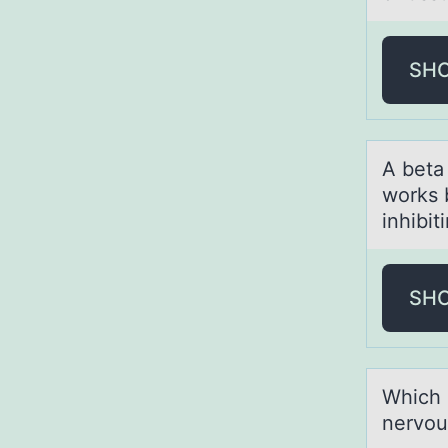
SH
A betа
works b
inhibit
SH
Which 
nervou