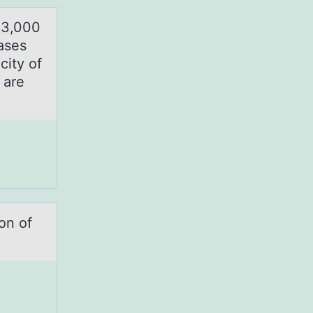
$3,000
ases
city of
 are
оn of