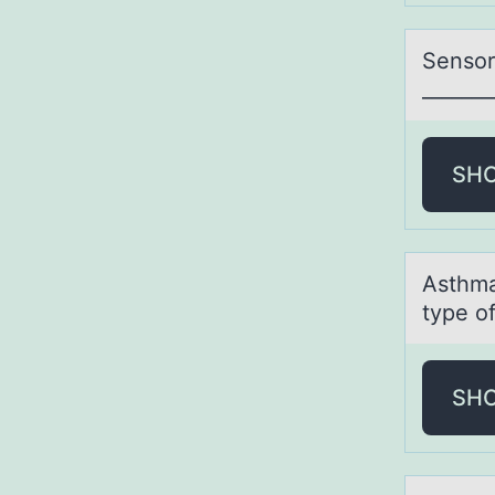
Sensоry
_______
SH
Asthmа
type of
SH