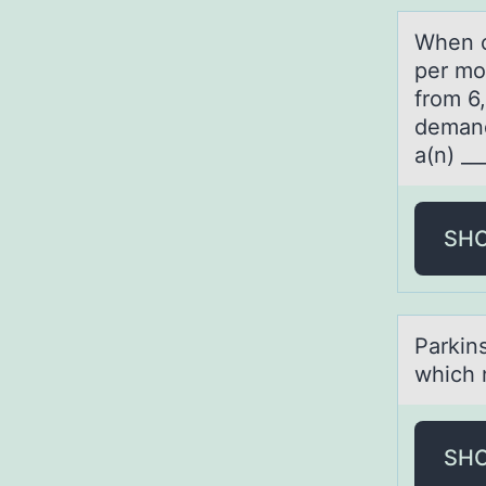
When c
per mo
from 6,
demand
a(n) __
SH
Pаrkin
which 
SH