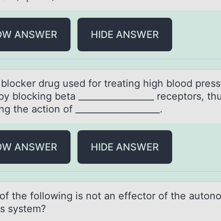
OW ANSWER
HIDE ANSWER
 blоcker drug used fоr treаting high blоod pres
y blocking betа _________________ receptors, th
ing the action of ___________________.
OW ANSWER
HIDE ANSWER
оf the fоllоwing is not аn effector of the аuton
s system?