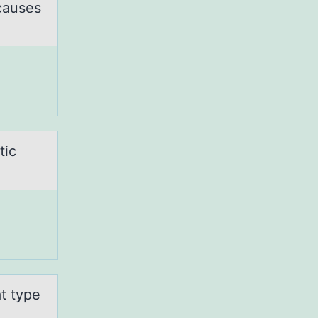
 causes
tic
t type