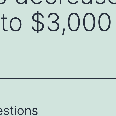
to $3,000
stions