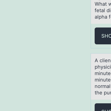
What w
fetal d
alpha 
SH
A clien
physici
minute
minute
normal
the pu