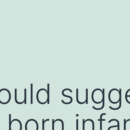
uld sugge
 born infa