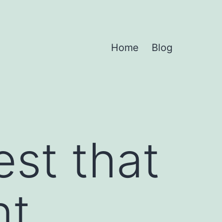
Home
Blog
st that
nt