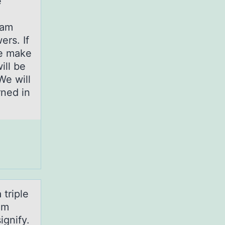
e
xam
ers. If
se make
ill be
We will
rned in
 triple
um
ignify.