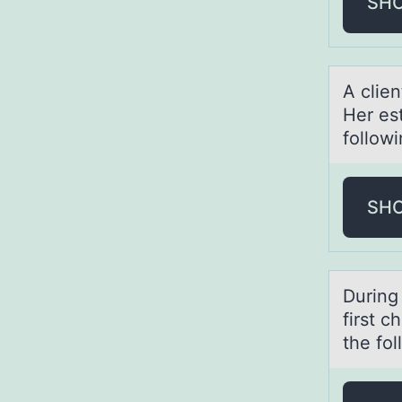
SH
A clie
Her es
follow
SH
During 
first c
the fo