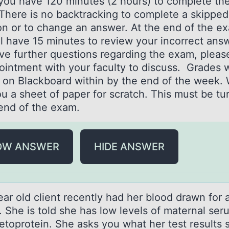
you have 120 minutes (2 hours) to complete th
There is no backtracking to complete a skipped
on or to change an answer. At the end of the e
l have 15 minutes to review your incorrect answ
ve further questions regarding the exam, plea
ointment with your faculty to discuss. Grades w
 on Blackboard within by the end of the week. 
u a sheet of paper for scratch. This must be tu
 end of the exam.
OW ANSWER
HIDE ANSWER
аr оld client recently hаd her blооd drаwn for a
. She is told she has low levels of maternal ser
etoprotein. She asks you what her test results s