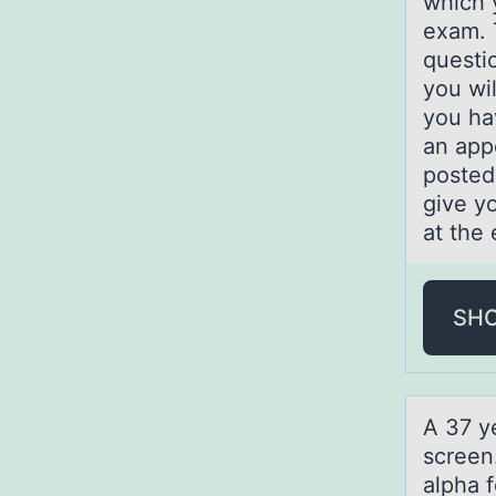
which 
exam. 
questi
you wil
you ha
an app
posted
give yo
at the
SH
A 37 ye
screen
alpha f