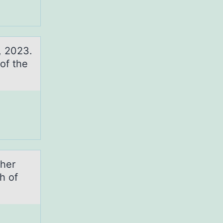
, 2023.
of the
 her
h of