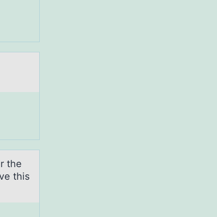
r the
ve this