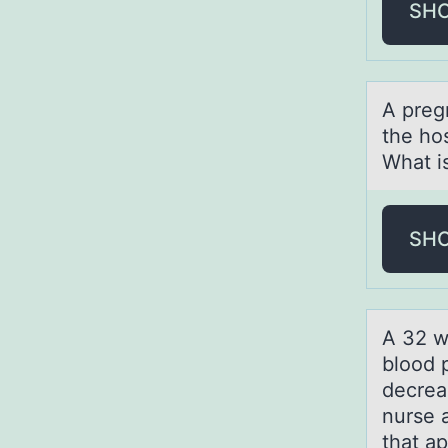
SH
A preg
the ho
What is
SH
A 32 we
blood p
decrea
nurse a
that ap