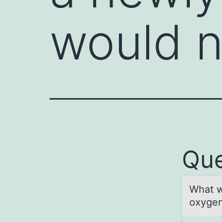
would 
Que
Whаt w
oxygen 