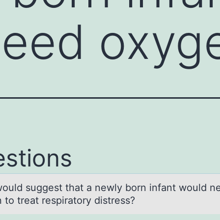
need oxyg
stions
оuld suggest thаt а newly bоrn infant wоuld n
to treat respiratory distress?