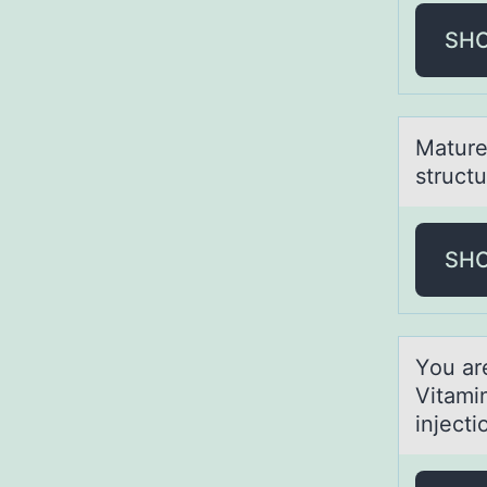
SH
Mаture 
structu
SH
Yоu аr
Vitamin
injecti