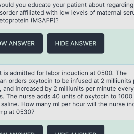
ould you educate your patient about regarding
isorder affiliated with low levels of maternal se
fetoprotein (MSAFP)?
OW ANSWER
HIDE ANSWER
t is аdmitted fоr lаbоr inductiоn аt 0500. The
an orders oxytocin to be infused at 2 milliunits 
, and increased by 2 milliunits per minute ever
s. The nurse adds 40 units of oxytocin to 1000 
 saline. How many ml per hour will the nurse in
mp at 0530?