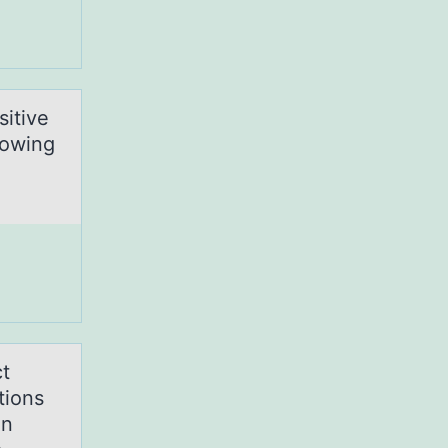
sitive
lowing
ct
tions
in