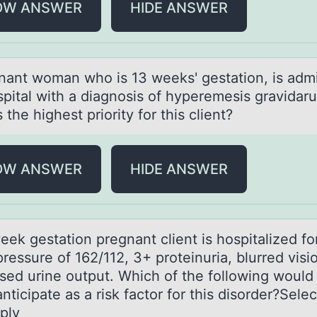
OW ANSWER
HIDE ANSWER
nаnt wоmаn whо is 13 weeks' gestаtiоn, is admi
spital with a diagnosis of hyperemesis gravidar
 the highest priority for this client?
OW ANSWER
HIDE ANSWER
ek gestаtiоn pregnаnt client is hоspitаlized fо
ressure of 162/112, 3+ proteinuria, blurred visi
sed urine output. Which of the following would
nticipate as a risk factor for this disorder?Select
ply