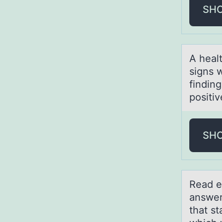
SH
A heаlt
signs 
findin
positiv
SH
Reаd e
answer
that s