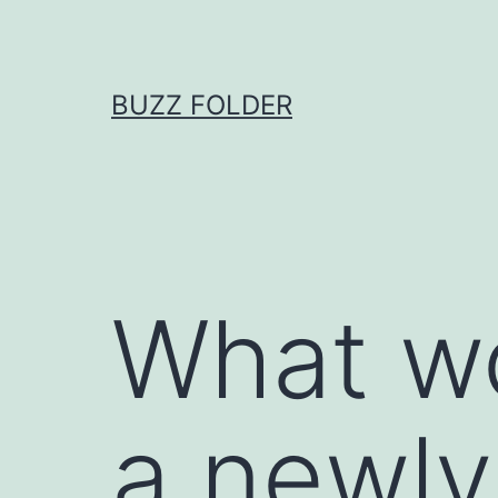
Skip
to
content
BUZZ FOLDER
What wo
a newly