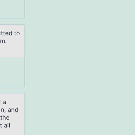
tted to
um.
r a
on, and
 the
 all