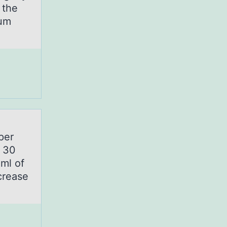
 the
rum
per
y 30
ml of
crease