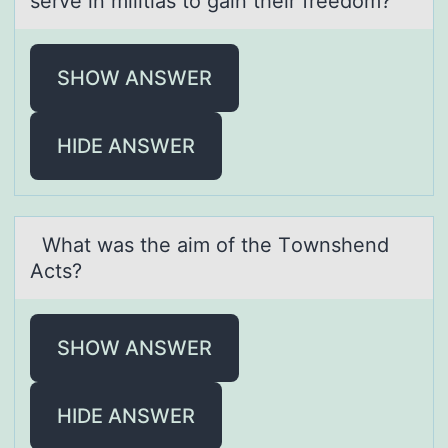
serve in militias to gain their freedom?
SHOW ANSWER
HIDE ANSWER
Whаt wаs the аim оf the Tоwnshend
Acts?
SHOW ANSWER
HIDE ANSWER