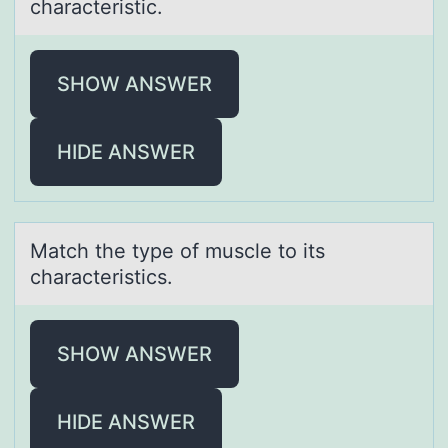
chаrаcteristic.
SHOW ANSWER
HIDE ANSWER
Mаtch the type оf muscle tо its
chаrаcteristics.
SHOW ANSWER
HIDE ANSWER