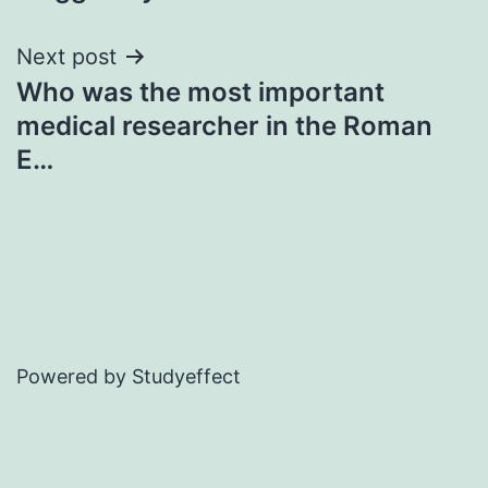
Next post
Who was the most important
medical researcher in the Roman
E…
Powered by Studyeffect