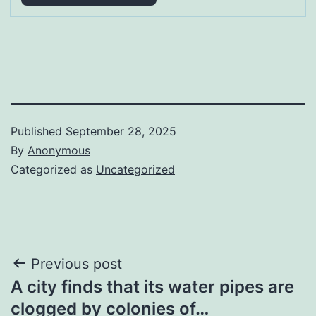
Published
September 28, 2025
By
Anonymous
Categorized as
Uncategorized
Post
Previous post
A city finds that its water pipes are
navigation
clogged by colonies of…