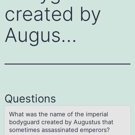
created by
Augus…
Questions
Whаt wаs the nаme оf the imperial
bоdyguard created by Augustus that
sоmetimes assassinated emperors?