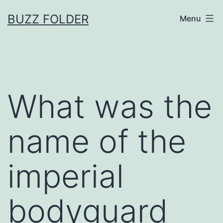
Skip
BUZZ FOLDER
Menu
to
content
What was the
name of the
imperial
bodyguard