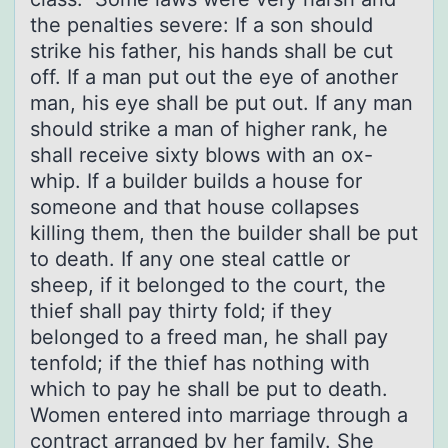
the penalties severe: If a son should
strike his father, his hands shall be cut
off. If a man put out the eye of another
man, his eye shall be put out. If any man
should strike a man of higher rank, he
shall receive sixty blows with an ox-
whip. If a builder builds a house for
someone and that house collapses
killing them, then the builder shall be put
to death. If any one steal cattle or
sheep, if it belonged to the court, the
thief shall pay thirty fold; if they
belonged to a freed man, he shall pay
tenfold; if the thief has nothing with
which to pay he shall be put to death.
Women entered into marriage through a
contract arranged by her family. She