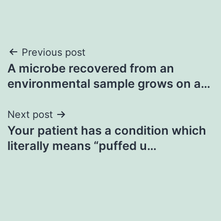
Post
Previous post
A microbe recovered from an
navigation
environmental sample grows on a…
Next post
Your patient has a condition which
literally means “puffed u…