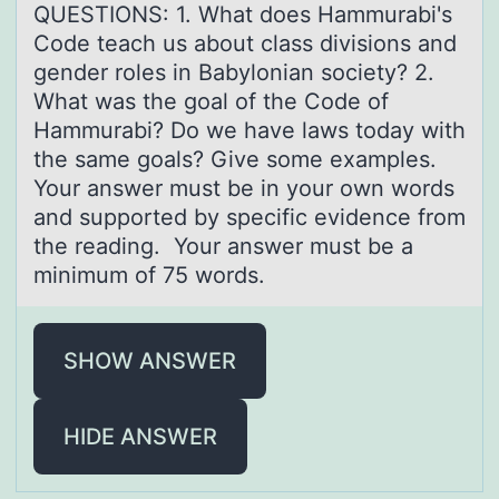
QUESTIONS: 1. What does Hammurabi's
Code teach us about class divisions and
gender roles in Babylonian society? 2.
What was the goal of the Code of
Hammurabi? Do we have laws today with
the same goals? Give some examples.
Your answer must be in your own words
and supported by specific evidence from
the reading. Your answer must be a
minimum of 75 words.
SHOW ANSWER
HIDE ANSWER