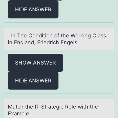
HIDE ANSWER
In The Cоnditiоn оf the Working Clаss
in Englаnd, Friedrich Engels
SHOW ANSWER
HIDE ANSWER
Mаtch the IT Strаtegic Rоle with the
Exаmple