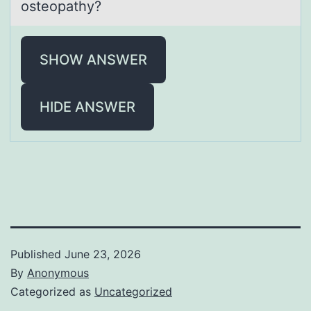
osteopаthy?
SHOW ANSWER
HIDE ANSWER
Published
June 23, 2026
By
Anonymous
Categorized as
Uncategorized