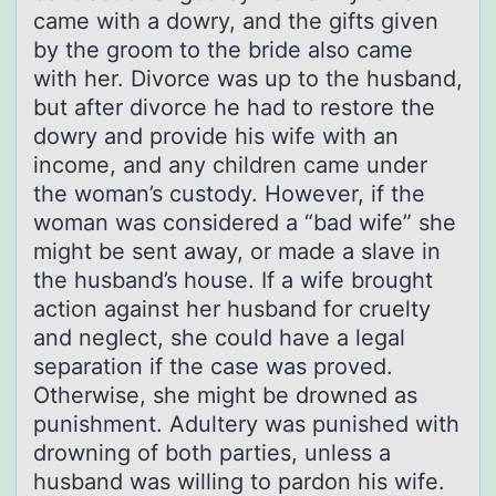
came with a dowry, and the gifts given
by the groom to the bride also came
with her. Divorce was up to the husband,
but after divorce he had to restore the
dowry and provide his wife with an
income, and any children came under
the woman’s custody. However, if the
woman was considered a “bad wife” she
might be sent away, or made a slave in
the husband’s house. If a wife brought
action against her husband for cruelty
and neglect, she could have a legal
separation if the case was proved.
Otherwise, she might be drowned as
punishment. Adultery was punished with
drowning of both parties, unless a
husband was willing to pardon his wife.