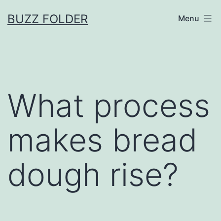
Skip
BUZZ FOLDER
Menu
to
content
What process
makes bread
dough rise?