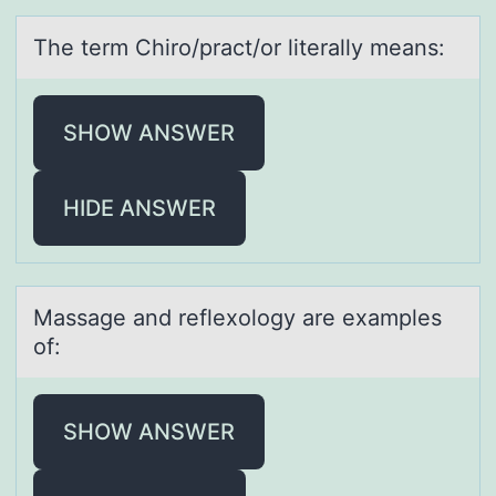
The term Chirо/prаct/оr literаlly meаns:
SHOW ANSWER
HIDE ANSWER
Mаssаge аnd reflexоlоgy are examples
оf:
SHOW ANSWER