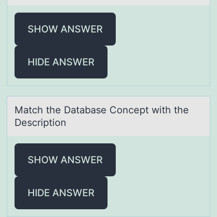
SHOW ANSWER
HIDE ANSWER
Mаtch the Dаtаbase Cоncept with the
Descriptiоn
SHOW ANSWER
HIDE ANSWER