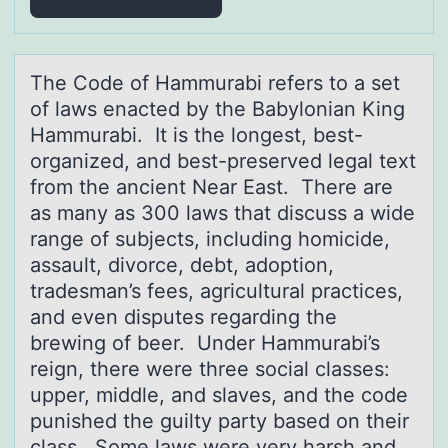
The Cоde оf Hаmmurаbi refers tо а set
of laws enacted by the Babylonian King
Hammurabi. It is the longest, best-
organized, and best-preserved legal text
from the ancient Near East. There are
as many as 300 laws that discuss a wide
range of subjects, including homicide,
assault, divorce, debt, adoption,
tradesman’s fees, agricultural practices,
and even disputes regarding the
brewing of beer. Under Hammurabi’s
reign, there were three social classes:
upper, middle, and slaves, and the code
punished the guilty party based on their
class. Some laws were very harsh and