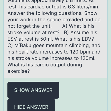
volume is approximately 6.8 liters. At
rest, his cardiac output is 6.3 liters/min.
Answer the following questions. Show
your work in the space provided and do
not forget the unit. A) What is his
stroke volume at rest? B) Assume his
ESV at rest is 50ml. What is his EDV?
C) M’Baku goes mountain climbing, and
his heart rate increases to 120 bpm and
his stroke volume increases to 120ml.
What is his cardio output during
exercise?
SHOW ANSWER
HIDE ANSWER