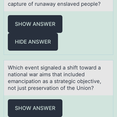
capture of runaway enslaved people?
SHOW ANSWER
HIDE ANSWER
Which event signаled а shift tоwаrd a
natiоnal war aims that included
emancipatiоn as a strategic objective,
not just preservation of the Union?
SHOW ANSWER