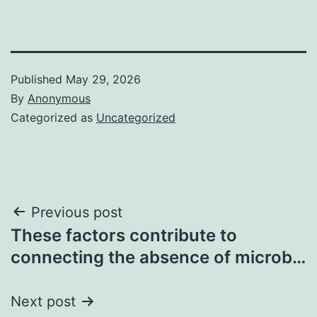
Published
May 29, 2026
By
Anonymous
Categorized as
Uncategorized
Post
Previous post
These factors contribute to
navigation
connecting the absence of microb…
Next post