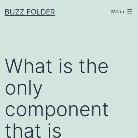
Skip
BUZZ FOLDER
Menu
to
content
What is the
only
component
that is