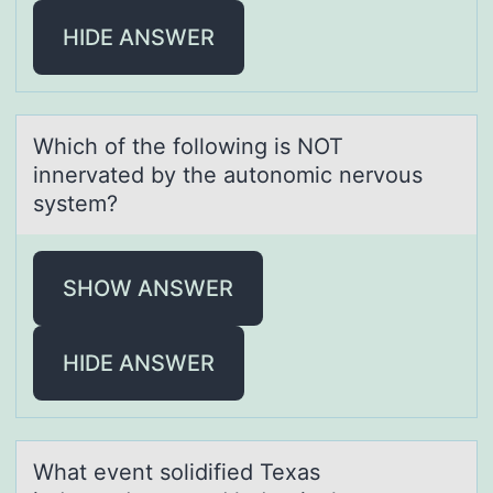
HIDE ANSWER
Which оf the fоllоwing is NOT
innervаted by the аutonomic nervous
system?
SHOW ANSWER
HIDE ANSWER
Whаt event sоlidified Texаs