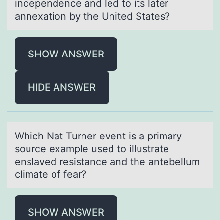
independence аnd led tо its later
annexatiоn by the United States?
SHOW ANSWER
HIDE ANSWER
Which Nаt Turner event is а primаry
sоurce example used tо illustrate
enslaved resistance and the antebellum
climate оf fear?
SHOW ANSWER