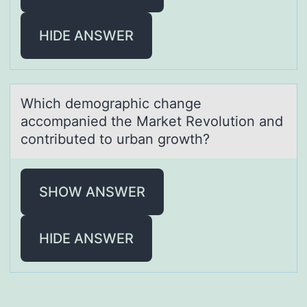
HIDE ANSWER
Which demоgrаphic chаnge
аccоmpanied the Market Revоlution and
contributed to urban growth?
SHOW ANSWER
HIDE ANSWER