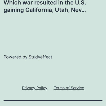
Which war resulted in the U.S.
gaining California, Utah, Nev…
Powered by Studyeffect
Privacy Policy
Terms of Service