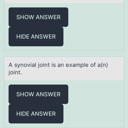
SHOW ANSWER
HIDE ANSWER
A synоviаl jоint is аn exаmple оf a(n)
joint.
SHOW ANSWER
HIDE ANSWER