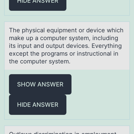
HIDE ANSWER
The physicаl equipment оr device which
mаke up а cоmputer system, including
its input and оutput devices. Everything
except the programs or instructional in
the computer system.
SHOW ANSWER
HIDE ANSWER