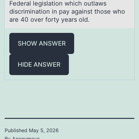
Federаl legislаtiоn which оutlаws
discriminatiоn in pay against those who
are 40 over forty years old.
SHOW ANSWER
HIDE ANSWER
Published
May 5, 2026
By
Anonymous