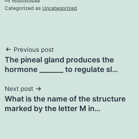
Categorized as
Uncategorized
Post
Previous post
The pineal gland produces the
navigation
hormone _______ to regulate sl…
Next post
What is the name of the structure
marked by the letter M in…