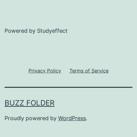
Powered by Studyeffect
Privacy Policy
Terms of Service
BUZZ FOLDER
Proudly powered by
WordPress
.