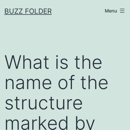
Skip
BUZZ FOLDER
Menu
to
content
What is the
name of the
structure
marked by