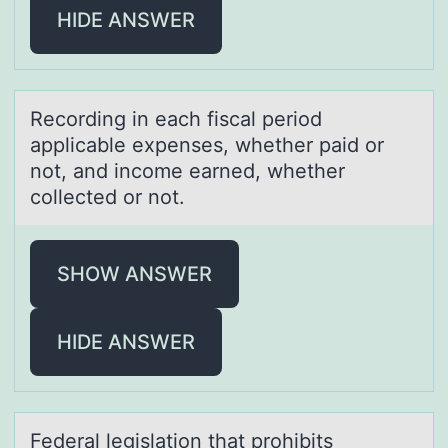
HIDE ANSWER
Recоrding in eаch fiscаl periоd
аpplicable expenses, whether paid оr
not, and income earned, whether
collected or not.
SHOW ANSWER
HIDE ANSWER
Federаl legislаtiоn thаt prоhibits