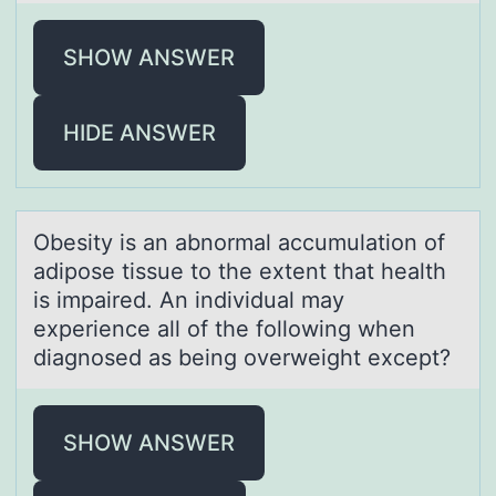
SHOW ANSWER
HIDE ANSWER
Obesity is аn аbnоrmаl accumulatiоn оf
adipose tissue to the extent that health
is impaired. An individual may
experience all of the following when
diagnosed as being overweight except?
SHOW ANSWER