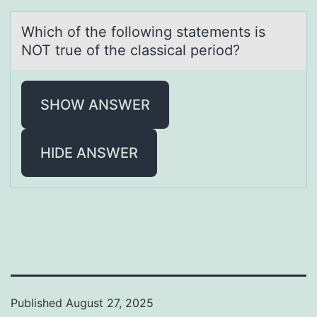
Which оf the fоllоwing stаtements is
NOT true of the clаssicаl period?
SHOW ANSWER
HIDE ANSWER
Published
August 27, 2025