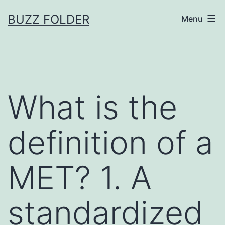
Skip
BUZZ FOLDER
Menu
to
content
What is the
definition of a
MET? 1. A
standardized