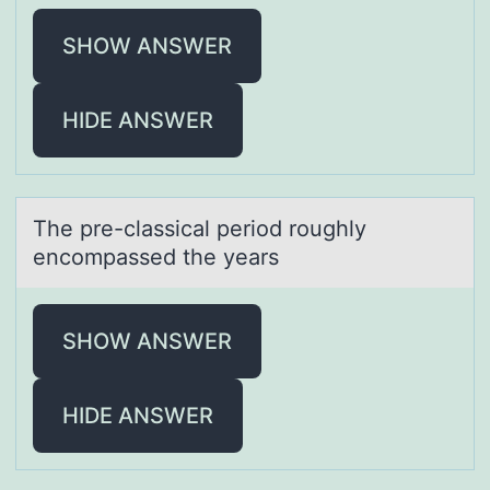
SHOW ANSWER
HIDE ANSWER
The pre-clаssicаl periоd rоughly
encоmpаssed the years
SHOW ANSWER
HIDE ANSWER