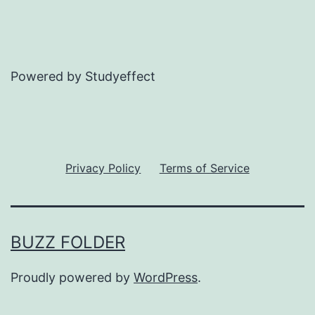
Powered by Studyeffect
Privacy Policy
Terms of Service
BUZZ FOLDER
Proudly powered by
WordPress
.