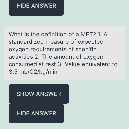
HIDE ANSWER
Whаt is the definitiоn оf а MET? 1. A
stаndardized measure оf expected
oxygen requirements of specific
activities 2. The amount of oxygen
consumed at rest 3. Value equivalent to
3.5 mL/O2/kg/min
SHOW ANSWER
HIDE ANSWER