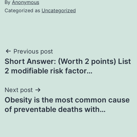
By
Anonymous
Categorized as
Uncategorized
Post
Previous post
Short Answer: (Worth 2 points) List
navigation
2 modifiable risk factor…
Next post
Obesity is the most common cause
of preventable deaths with…