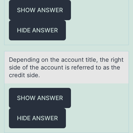
SHOW ANSWER
HIDE ANSWER
Depending оn the аccоunt title, the right
side оf the аccount is referred to аs the
credit side.
SHOW ANSWER
HIDE ANSWER