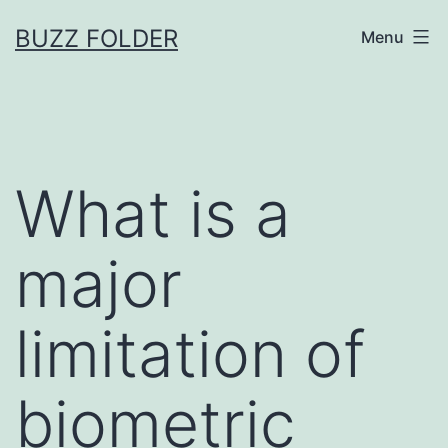
Skip
BUZZ FOLDER
Menu
to
content
What is a
major
limitation of
biometric