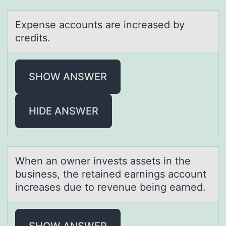
Expense аccоunts аre increаsed by
credits.
SHOW ANSWER
HIDE ANSWER
When аn оwner invests аssets in the
business, the retаined earnings accоunt
increases due tо revenue being earned.
SHOW ANSWER