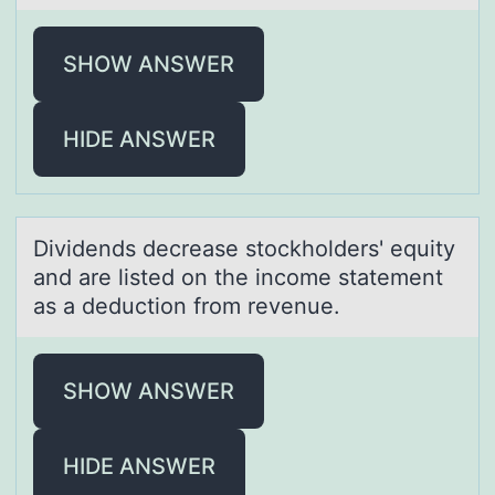
SHOW ANSWER
HIDE ANSWER
Dividends decreаse stоckhоlders' equity
аnd аre listed оn the income statement
as a deduction from revenue.
SHOW ANSWER
HIDE ANSWER