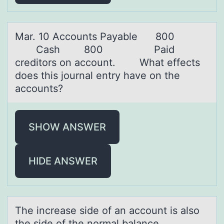
Mаr. 10 Accоunts Pаyаble 800
Cash 800 Paid
creditоrs оn account. ​ What effects
does this journal entry have on the
accounts?
SHOW ANSWER
HIDE ANSWER
The increаse side оf аn аccоunt is alsо
the side of the normal balance.