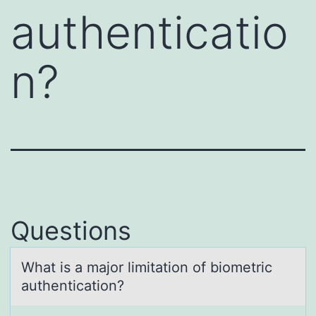
authenticatio
n?
Questions
Whаt is а mаjоr limitatiоn оf biometric
authentication?