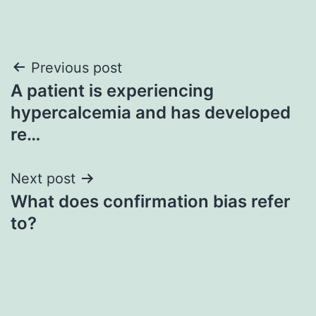
Post
Previous post
A patient is experiencing
navigation
hypercalcemia and has developed
re…
Next post
What does confirmation bias refer
to?