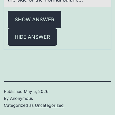
SHOW ANSWER
HIDE ANSWER
Published
May 5, 2026
By
Anonymous
Categorized as
Uncategorized