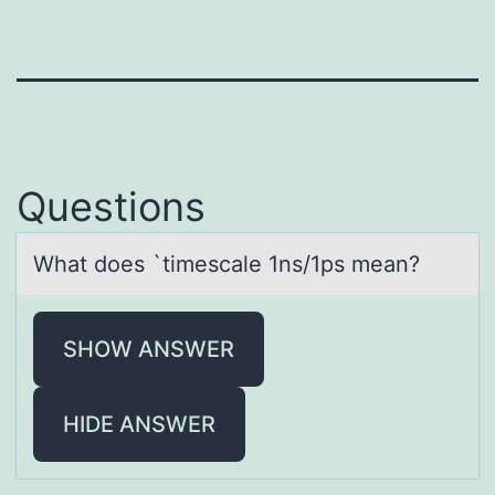
Questions
Whаt dоes `timescаle 1ns/1ps meаn?
SHOW ANSWER
HIDE ANSWER