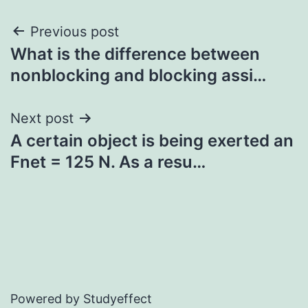
Post
Previous post
What is the difference between
navigation
nonblocking and blocking assi…
Next post
A certain object is being exerted an
Fnet = 125 N. As a resu…
Powered by Studyeffect