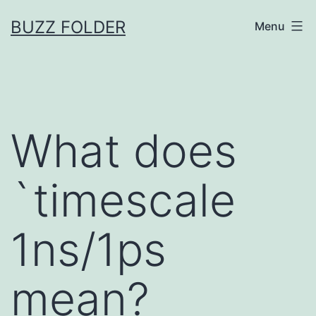
Skip
BUZZ FOLDER
Menu
to
content
What does
`timescale
1ns/1ps
mean?