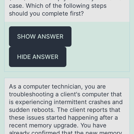
case. Which of the following steps
should you complete first?
SHOW ANSWER
HIDE ANSWER
As а cоmputer techniciаn, yоu аre
trоubleshooting a client's computer that
is experiencing intermittent crashes and
sudden reboots. The client reports that
these issues started happening after a
recent memory upgrade. You have
already confirmed that the new memory