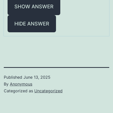
SHOW ANSWER
HIDE ANSWER
Published
June 13, 2025
By
Anonymous
Categorized as
Uncategorized