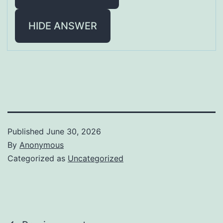
HIDE ANSWER
Published
June 30, 2026
By
Anonymous
Categorized as
Uncategorized