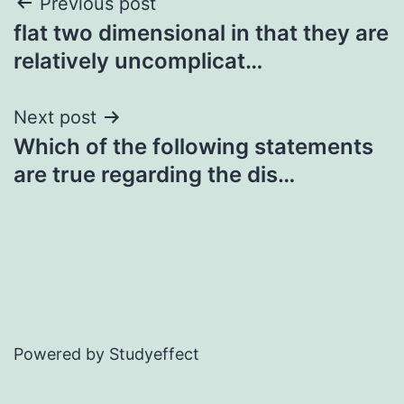
Post
Previous post
flat two dimensional in that they are
navigation
relatively uncomplicat…
Next post
Which of the following statements
are true regarding the dis…
Powered by Studyeffect