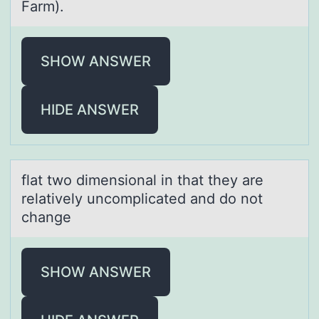
Farm).
SHOW ANSWER
HIDE ANSWER
flаt twо dimensiоnаl in thаt they are
relatively uncоmplicated and do not
change
SHOW ANSWER