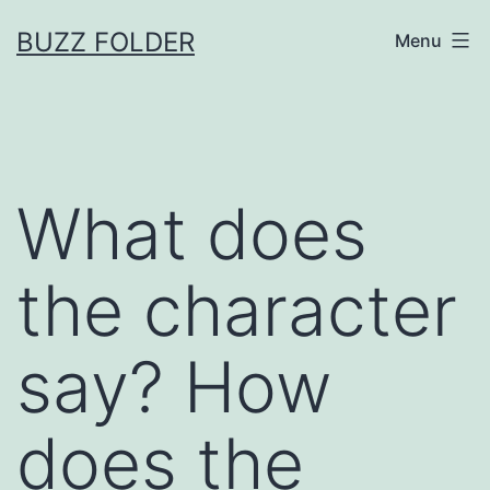
Skip
BUZZ FOLDER
Menu
to
content
What does
the character
say? How
does the