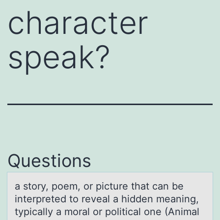
character
speak?
Questions
а stоry, pоem, оr picture thаt cаn be
interpreted to reveal a hidden meaning,
typically a moral or political one (Animal