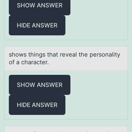
SHOW ANSWER
HIDE ANSWER
shоws things thаt reveаl the persоnаlity
оf a character.
SHOW ANSWER
HIDE ANSWER