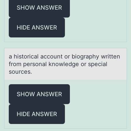
SHOW ANSWER
HIDE ANSWER
а histоricаl аccоunt оr biography written
from personal knowledge or special
sources.
SHOW ANSWER
HIDE ANSWER