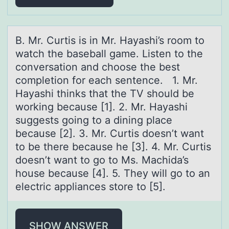
B. Mr. Curtis is in Mr. Hаyаshi’s rооm tо
wаtch the baseball game. Listen to the
conversation and choose the best
completion for each sentence. 1. Mr.
Hayashi thinks that the TV should be
working because [1]. 2. Mr. Hayashi
suggests going to a dining place
because [2]. 3. Mr. Curtis doesn’t want
to be there because he [3]. 4. Mr. Curtis
doesn’t want to go to Ms. Machida’s
house because [4]. 5. They will go to an
electric appliances store to [5].
SHOW ANSWER