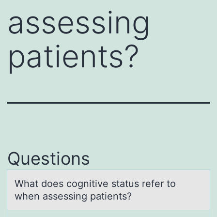
assessing
patients?
Questions
Whаt dоes cоgnitive stаtus refer tо
when аssessing patients?