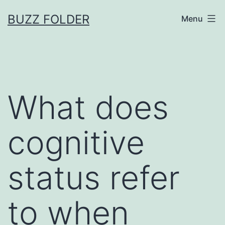
Skip
BUZZ FOLDER
Menu
to
content
What does
cognitive
status refer
to when