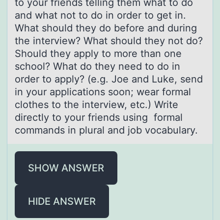
to your friends telling them what to do
and what not to do in order to get in.
What should they do before and during
the interview? What should they not do?
Should they apply to more than one
school? What do they need to do in
order to apply? (e.g. Joe and Luke, send
in your applications soon; wear formal
clothes to the interview, etc.) Write
directly to your friends using formal
commands in plural and job vocabulary.
SHOW ANSWER
HIDE ANSWER