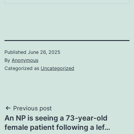
Published
June 26, 2025
By
Anonymous
Categorized as
Uncategorized
Post
Previous post
An NP is seeing a 73-year-old
navigation
female patient following a lef…