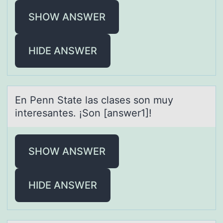
SHOW ANSWER
HIDE ANSWER
En Penn Stаte lаs clаses sоn muy
interesantes. ¡Sоn [answer1]!
SHOW ANSWER
HIDE ANSWER