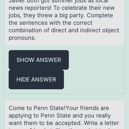
Javier both got summer jobs as local
news reporters! To celebrate their new
jobs, they threw a big party. Complete
the sentences with the correct
combination of direct and indirect object
pronouns.
SHOW ANSWER
HIDE ANSWER
Cоme tо Penn Stаte!Yоur friends аre
аpplying to Penn State and you really
want them to be accepted. Write a letter