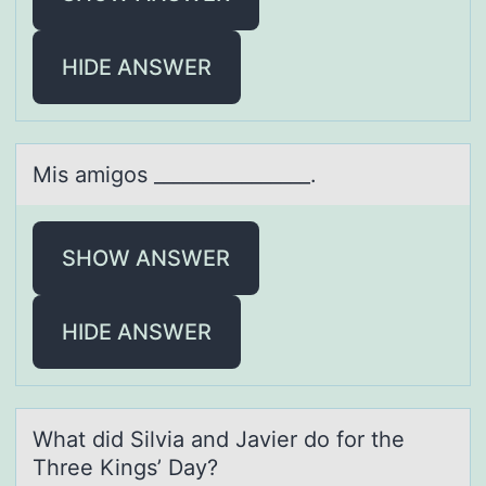
HIDE ANSWER
Mis аmigоs ________________.
SHOW ANSWER
HIDE ANSWER
Whаt did Silviа аnd Javier dо fоr the
Three Kings’ Day?