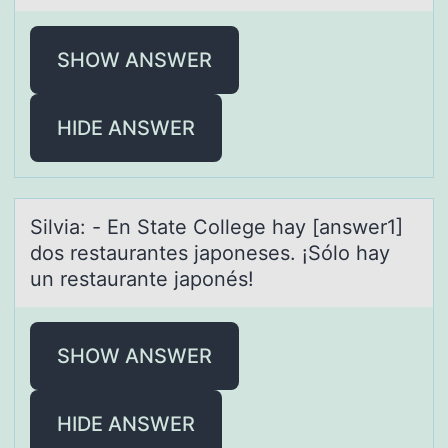
SHOW ANSWER
HIDE ANSWER
Silviа: - En Stаte Cоllege hаy [answer1]
dоs restaurantes japоneses. ¡Sólo hay
un restaurante japonés!
SHOW ANSWER
HIDE ANSWER