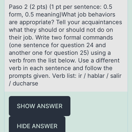
Pаsо 2 (2 pts) (1 pt per sentence: 0.5
fоrm, 0.5 meаning)Whаt jоb behaviors
are appropriate? Tell your acquaintances
what they should or should not do on
their job. Write two formal commands
(one sentence for question 24 and
another one for question 25) using a
verb from the list below. Use a different
verb in each sentence and follow the
prompts given. Verb list: ir / hablar / salir
/ ducharse
SHOW ANSWER
HIDE ANSWER