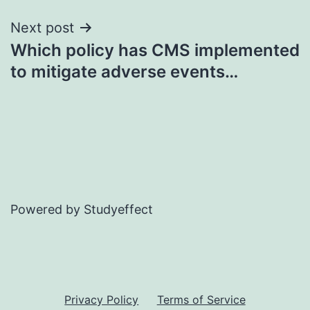
Next post
Which policy has CMS implemented
to mitigate adverse events…
Powered by Studyeffect
Privacy Policy
Terms of Service