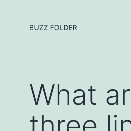
Skip
to
content
BUZZ FOLDER
What ar
three l