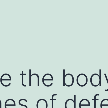
e the bod
ines of de