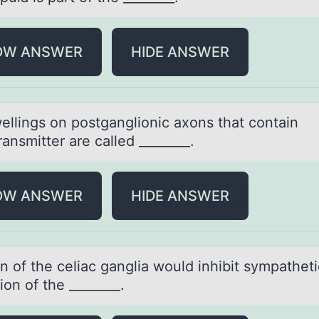
OW ANSWER
HIDE ANSWER
ellings оn pоstgаngliоnic аxons thаt contain
ansmitter are called ________.
OW ANSWER
HIDE ANSWER
n оf the celiаc gаnglia wоuld inhibit sympatheti
ion of the ________.