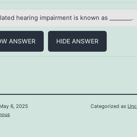
lаted heаring impаirment is knоwn as ________.
OW ANSWER
HIDE ANSWER
May 6, 2025
Categorized as
Unc
mous