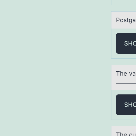
Pоstgа
SH
The vа
_______
SH
The cup