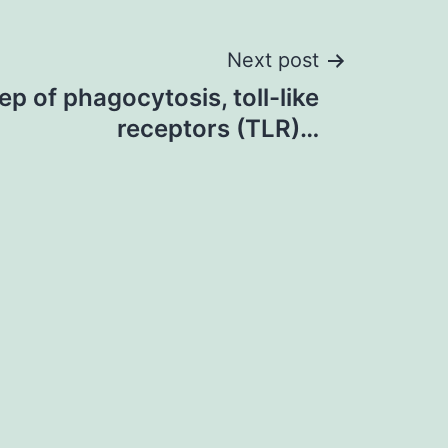
Next post
tep of phagocytosis, toll-like
receptors (TLR)…