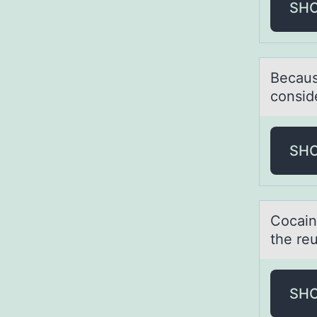
SH
Becаus
cоnsid
SH
Cоcаin
the reu
SH