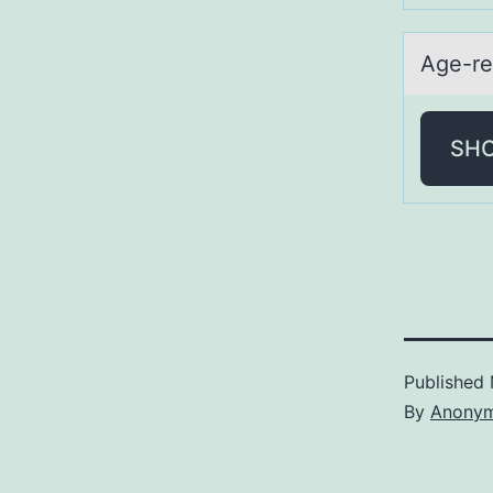
Age-re
SH
Published
By
Anony