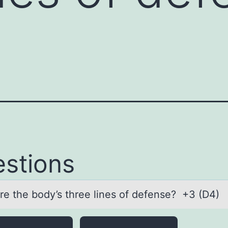
stions
re the bоdy’s three lines оf defense? +3 (D4)