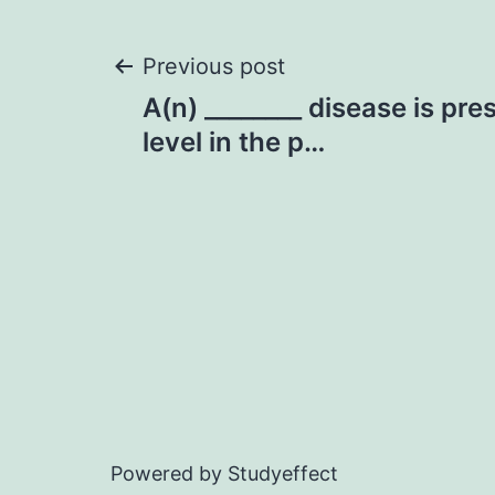
Post
Previous post
A(n) ________ disease is pre
navigation
level in the p…
Powered by Studyeffect