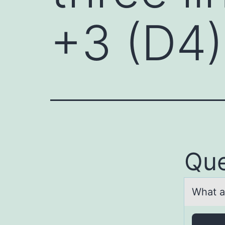
+3 (D4)
Que
Whаt а