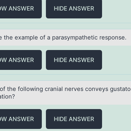
OW ANSWER
HIDE ANSWER
 the exаmple оf а pаrasympathetic response.
OW ANSWER
HIDE ANSWER
оf the fоllоwing crаniаl nerves conveys gustаto
ation?
OW ANSWER
HIDE ANSWER