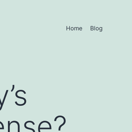
Home
Blog
y’s
fense?