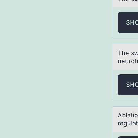
SH
The sw
neurotr
SH
Ablаtiо
regulat