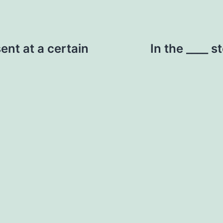
sent at a certain
In the ____ s