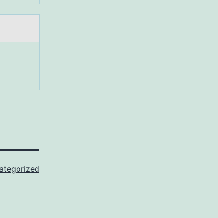
ategorized