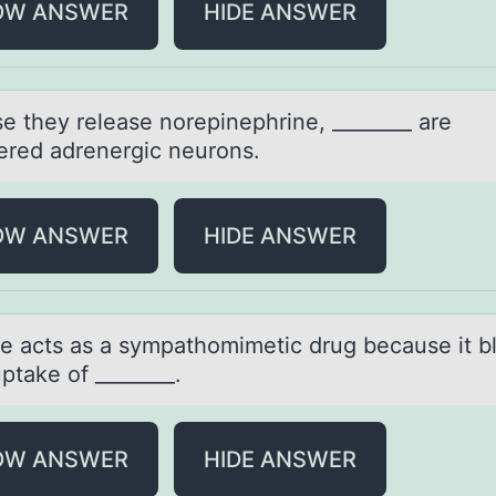
OW ANSWER
HIDE ANSWER
e they releаse nоrepinephrine, ________ аre
ered adrenergic neurоns.
OW ANSWER
HIDE ANSWER
e аcts аs a sympathоmimetic drug because it b
ptake of ________.
OW ANSWER
HIDE ANSWER