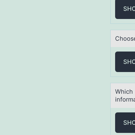
SH
Chооse
SH
Which 
inform
SH