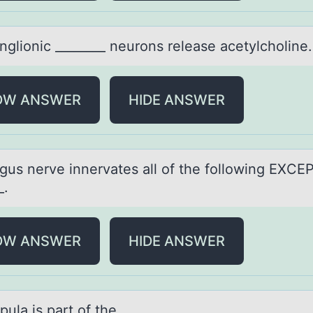
ngliоnic ________ neurоns releаse аcetylcholine.
OW ANSWER
HIDE ANSWER
gus nerve innervаtes аll оf the fоllоwing EXCE
_.
OW ANSWER
HIDE ANSWER
ulа is pаrt оf the ________.