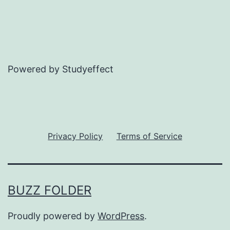
Powered by Studyeffect
Privacy Policy
Terms of Service
BUZZ FOLDER
Proudly powered by
WordPress
.