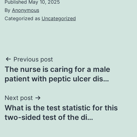
Published
May 10, 2025
By
Anonymous
Categorized as
Uncategorized
Post
Previous post
The nurse is caring for a male
navigation
patient with peptic ulcer dis…
Next post
What is the test statistic for this
two-sided test of the di…