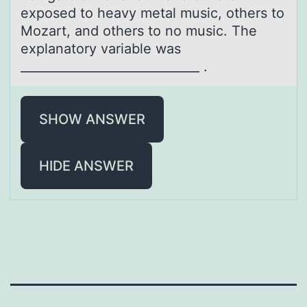
exposed to heavy metal music, others to
Mozart, and others to no music. The
explanatory variable was
_____________________________ .
SHOW ANSWER
HIDE ANSWER