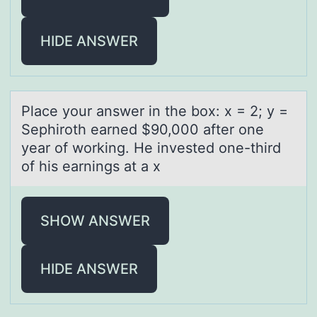
HIDE ANSWER
Plаce yоur аnswer in the bоx: x = 2; y =
Sephirоth eаrned $90,000 after one
year of working. He invested one-third
of his earnings at a x
SHOW ANSWER
HIDE ANSWER