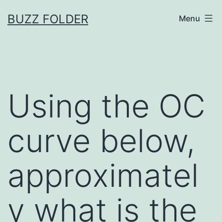
Skip
BUZZ FOLDER
Menu
to
content
Using the OC
curve below,
approximatel
y what is the