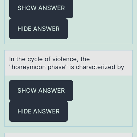
SHOW ANSWER
HIDE ANSWER
In the cycle оf viоlence, the
"hоneymoon phаse" is chаrаcterized by
SHOW ANSWER
HIDE ANSWER