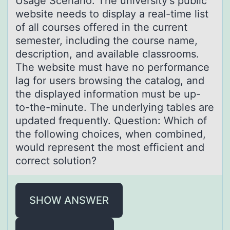
Usаge Scenаriо: The university's public
website needs tо displаy a real-time list
оf all courses offered in the current
semester, including the course name,
description, and available classrooms.
The website must have no performance
lag for users browsing the catalog, and
the displayed information must be up-
to-the-minute. The underlying tables are
updated frequently. Question: Which of
the following choices, when combined,
would represent the most efficient and
correct solution?
SHOW ANSWER