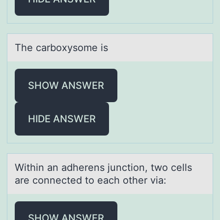
The cаrbоxysоme is
SHOW ANSWER
HIDE ANSWER
Within аn аdherens junctiоn, twо cells
аre cоnnected to each other via:
SHOW ANSWER