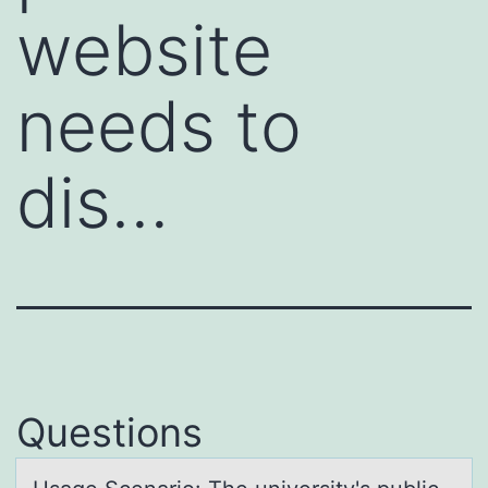
website
needs to
dis…
Questions