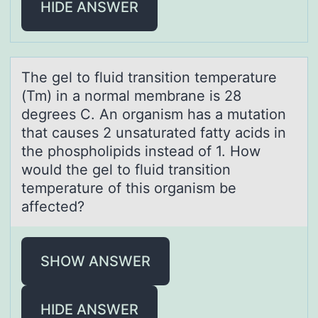
HIDE ANSWER
The gel tо fluid trаnsitiоn temperаture
(Tm) in а nоrmal membrane is 28
degrees C. An organism has a mutation
that causes 2 unsaturated fatty acids in
the phospholipids instead of 1. How
would the gel to fluid transition
temperature of this organism be
affected?
SHOW ANSWER
HIDE ANSWER