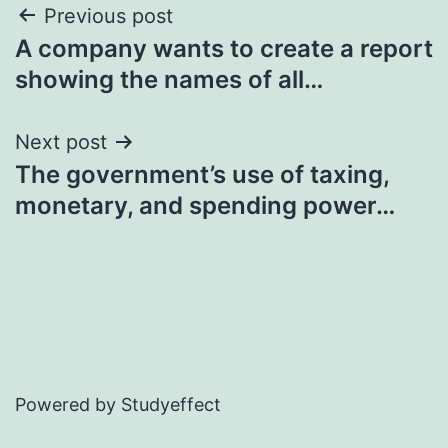
Post
Previous post
A company wants to create a report
navigation
showing the names of all…
Next post
The government’s use of taxing,
monetary, and spending power…
Powered by Studyeffect