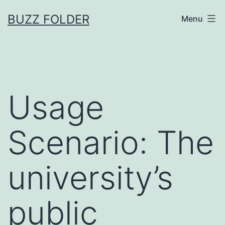
Skip
BUZZ FOLDER
Menu
to
content
Usage
Scenario: The
university’s
public