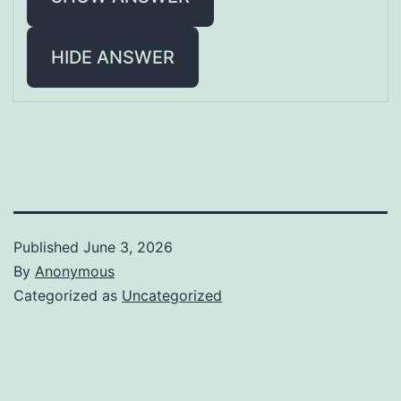
HIDE ANSWER
Published
June 3, 2026
By
Anonymous
Categorized as
Uncategorized