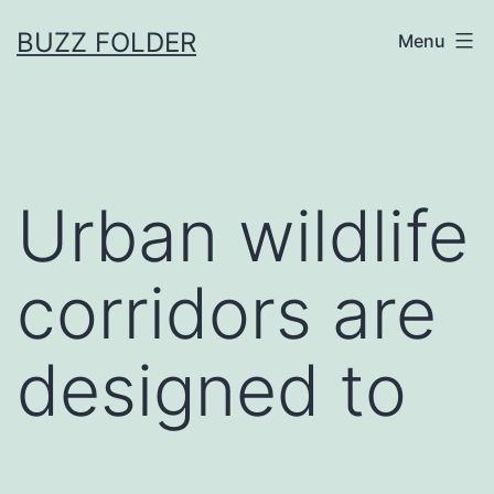
Skip
BUZZ FOLDER
Menu
to
content
Urban wildlife
corridors are
designed to