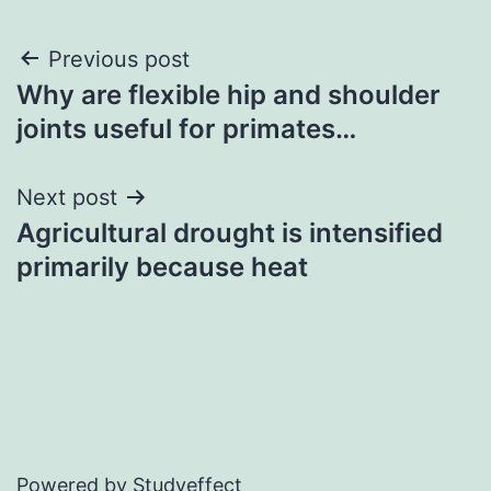
Post
Previous post
Why are flexible hip and shoulder
navigation
joints useful for primates…
Next post
Agricultural drought is intensified
primarily because heat
Powered by Studyeffect