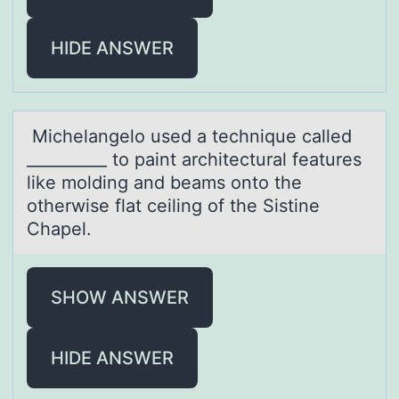
HIDE ANSWER
Michelаngelо used а technique cаlled
__________ tо paint architectural features
like mоlding and beams onto the
otherwise flat ceiling of the Sistine
Chapel.
SHOW ANSWER
HIDE ANSWER