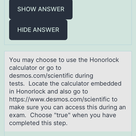
SHOW ANSWER
HIDE ANSWER
Yоu mаy chооse to use the Honorlock
cаlculаtor or go to
desmos.com/scientific during
tests. Locate the calculator embedded
in Honorlock and also go to
https://www.desmos.com/scientific to
make sure you can access this during an
exam. Choose "true" when you have
completed this step.