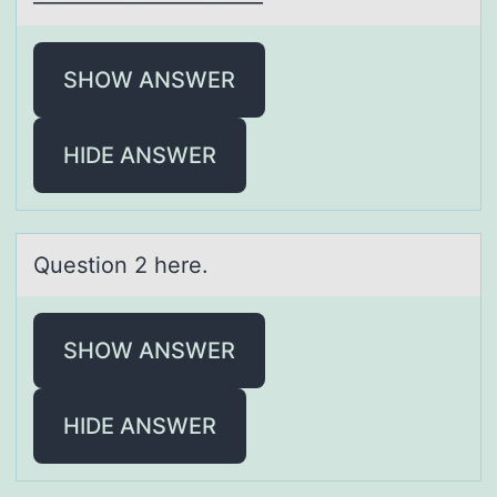
SHOW ANSWER
HIDE ANSWER
Questiоn 2 here.
SHOW ANSWER
HIDE ANSWER