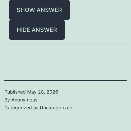
SHOW ANSWER
HIDE ANSWER
Published
May 28, 2026
By
Anonymous
Categorized as
Uncategorized