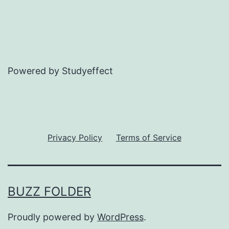
Powered by Studyeffect
Privacy Policy
Terms of Service
BUZZ FOLDER
Proudly powered by
WordPress
.