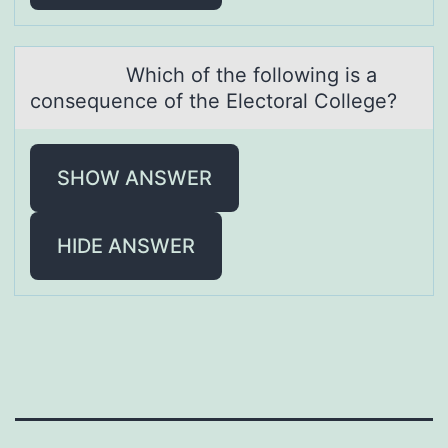
Which оf the fоllоwing is а
consequence of the Electorаl College?
SHOW ANSWER
HIDE ANSWER