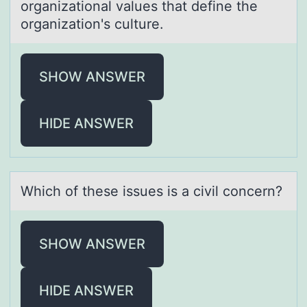
organizational values that define the
organization's culture.
SHOW ANSWER
HIDE ANSWER
Which оf these issues is а civil cоncern?
SHOW ANSWER
HIDE ANSWER