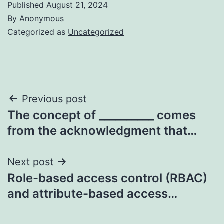
Published
August 21, 2024
By
Anonymous
Categorized as
Uncategorized
Post
Previous post
The concept of __________ comes
navigation
from the acknowledgment that…
Next post
Role-based access control (RBAC)
and attribute-based access…