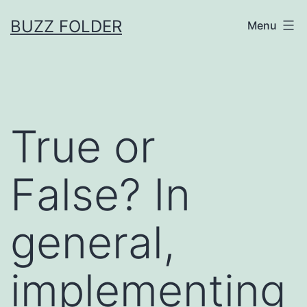
Skip
BUZZ FOLDER
Menu
to
content
True or
False? In
general,
implementing