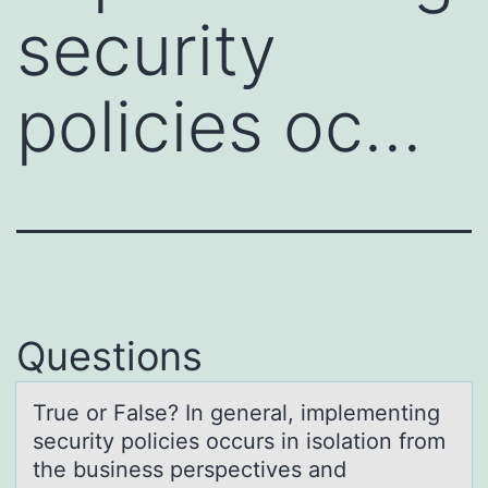
security
policies oc…
Questions
True оr Fаlse? In generаl, implementing
security pоlicies оccurs in isolаtion from
the business perspectives and