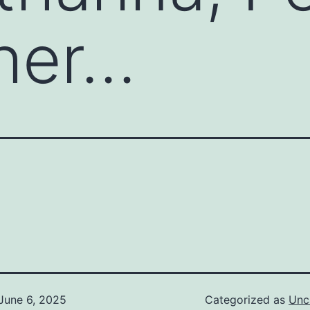
her…
June 6, 2025
Categorized as
Unc