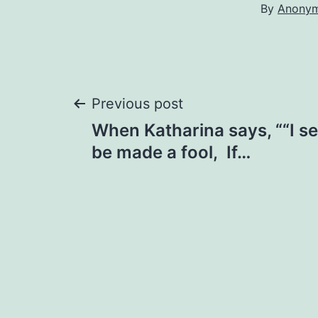
By
Anony
Post
Previous post
When Katharina says, ““I 
navigation
be made a fool, If…