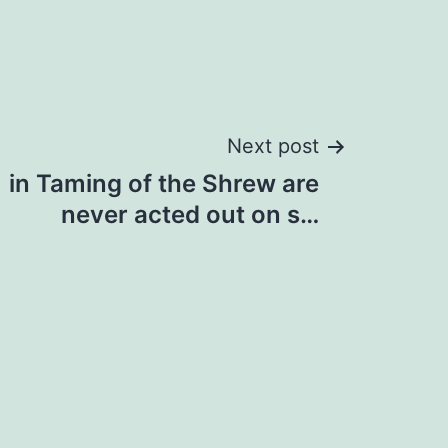
Next post
in Taming of the Shrew are
never acted out on s…