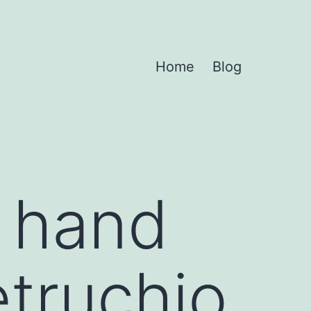
Home
Blog
r hand
etruchio