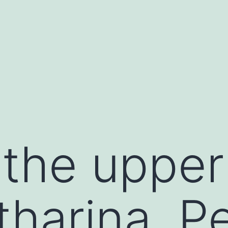
 the uppe
tharina, P