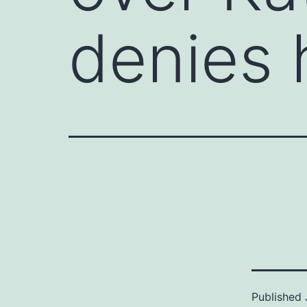
denies 
Published