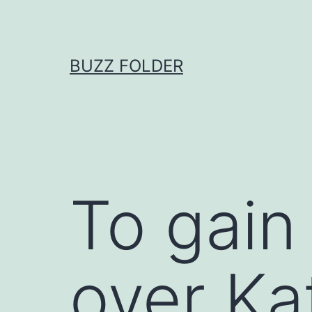
Skip
to
content
BUZZ FOLDER
To gain
over Ka