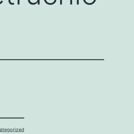
ategorized