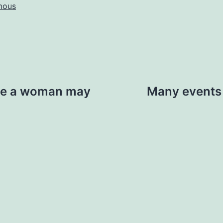
mous
see a woman may
Many events 