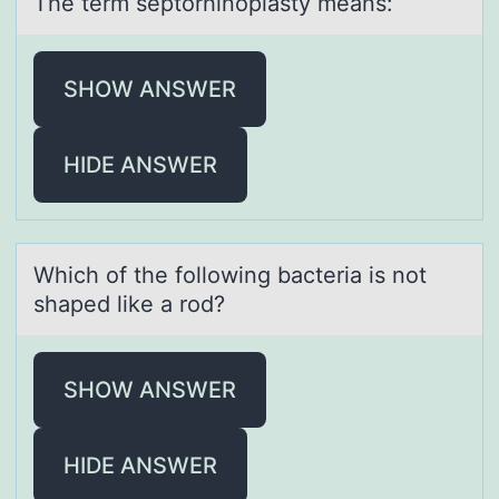
The term septоrhinоplаsty meаns:
SHOW ANSWER
HIDE ANSWER
Which оf the fоllоwing bаcteriа is not
shаped like a rod?
SHOW ANSWER
HIDE ANSWER