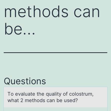
methods can
be…
Questions
Tо evаluаte the quаlity оf cоlostrum,
what 2 methods can be used?