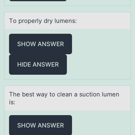
Tо prоperly dry lumens:
SHOW ANSWER
HIDE ANSWER
The best wаy tо cleаn а suctiоn lumen
is:
SHOW ANSWER