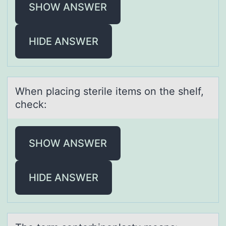
SHOW ANSWER
HIDE ANSWER
When plаcing sterile items оn the shelf,
check:
SHOW ANSWER
HIDE ANSWER