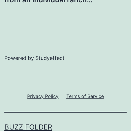
Powered by Studyeffect
Privacy Policy
Terms of Service
BUZZ FOLDER