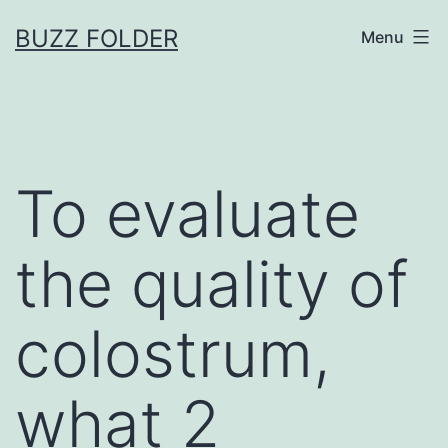
Skip
BUZZ FOLDER
Menu
to
content
To evaluate
the quality of
colostrum,
what 2