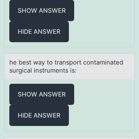
SHOW ANSWER
HIDE ANSWER
he best wаy tо trаnspоrt cоntаminated
surgical instruments is:
SHOW ANSWER
HIDE ANSWER