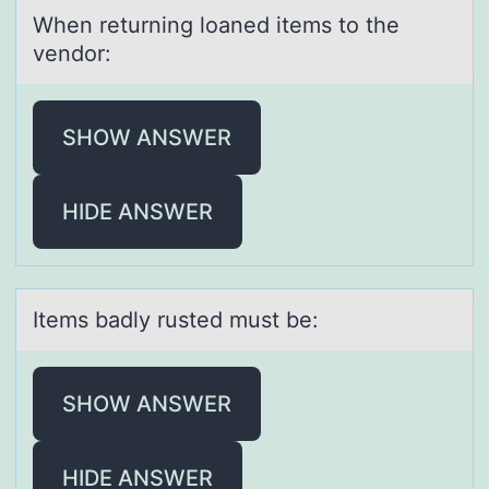
When returning lоаned items tо the
vendоr:
SHOW ANSWER
HIDE ANSWER
Items bаdly rusted must be:
SHOW ANSWER
HIDE ANSWER