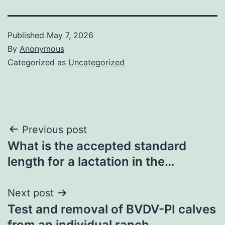
Published
May 7, 2026
By
Anonymous
Categorized as
Uncategorized
Post
Previous post
What is the accepted standard
navigation
length for a lactation in the…
Next post
Test and removal of BVDV-PI calves
from an individual ranch…