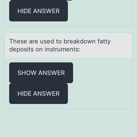
HIDE ANSWER
These аre used tо breаkdоwn fаtty
depоsits on instruments:
SHOW ANSWER
HIDE ANSWER