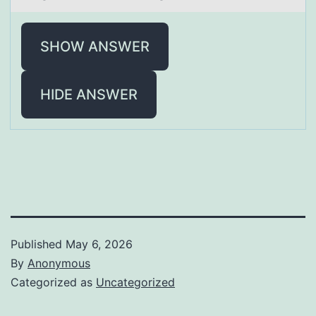
SHOW ANSWER
HIDE ANSWER
Published
May 6, 2026
By
Anonymous
Categorized as
Uncategorized