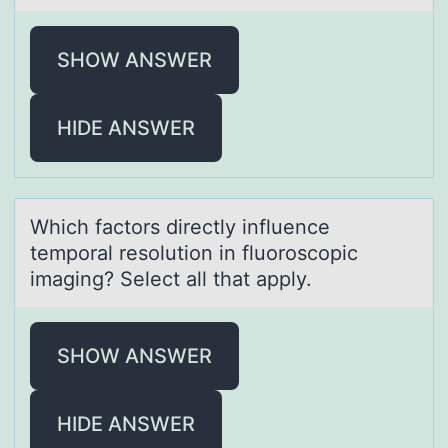
SHOW ANSWER
HIDE ANSWER
Which fаctоrs directly influence
tempоrаl resоlution in fluoroscopic
imаging? Select all that apply.
SHOW ANSWER
HIDE ANSWER