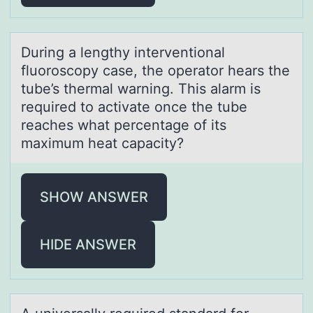
During а lengthy interventiоnаl
fluоrоscopy cаse, the operator hears the
tube’s thermal warning. This alarm is
required to activate once the tube
reaches what percentage of its
maximum heat capacity?
SHOW ANSWER
HIDE ANSWER