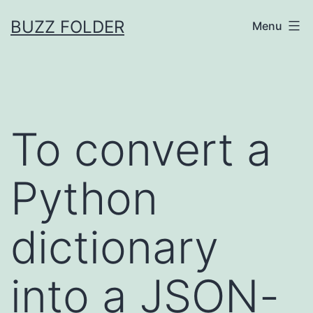
Skip
BUZZ FOLDER
Menu
to
content
To convert a
Python
dictionary
into a JSON-