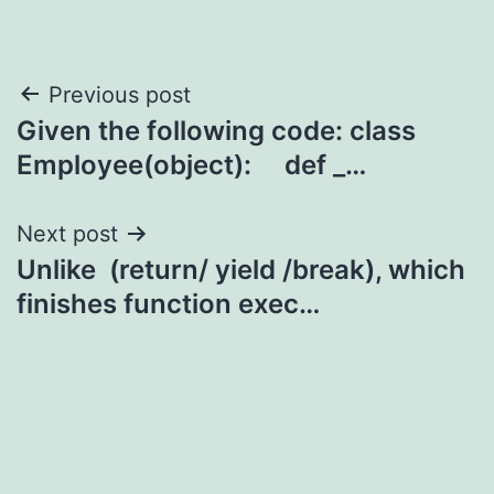
Post
Previous post
Given the following code: class
navigation
Employee(object): def _…
Next post
Unlike (return/ yield /break), which
finishes function exec…