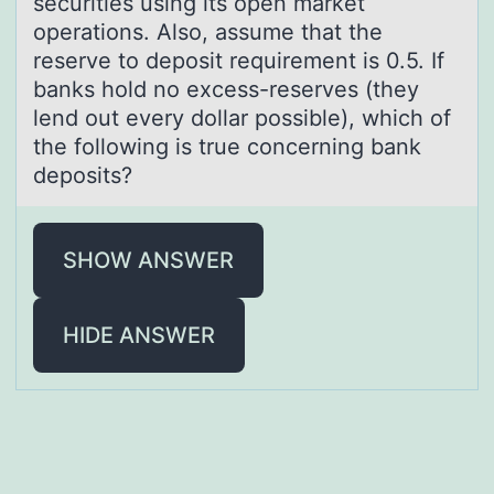
securities using its open market
operations. Also, assume that the
reserve to deposit requirement is 0.5. If
banks hold no excess-reserves (they
lend out every dollar possible), which of
the following is true concerning bank
deposits?
SHOW ANSWER
HIDE ANSWER