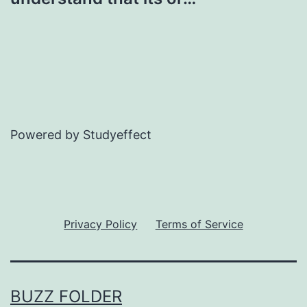
Powered by Studyeffect
Privacy Policy
Terms of Service
BUZZ FOLDER