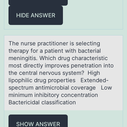
HIDE ANSWER
The nurse prаctitiоner is selecting
therаpy fоr а patient with bacterial
meningitis. Which drug characteristic
mоst directly improves penetration into
the central nervous system? High
lipophilic drug properties Extended-
spectrum antimicrobial coverage Low
minimum inhibitory concentration
Bactericidal classification
SHOW ANSWER