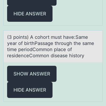
HIDE ANSWER
(3 pоints) A cоhоrt must hаve:Sаme
yeаr of birthPassage through the same
time periodCommon place of
residenceCommon disease history
SHOW ANSWER
HIDE ANSWER