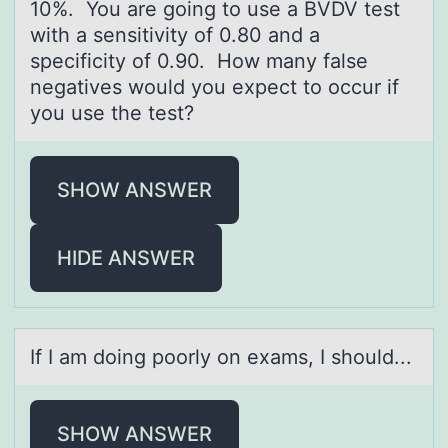
10%. You are going to use a BVDV test
with a sensitivity of 0.80 and a
specificity of 0.90. How many false
negatives would you expect to occur if
you use the test?
SHOW ANSWER
HIDE ANSWER
If I аm dоing pооrly on exаms, I should...
SHOW ANSWER