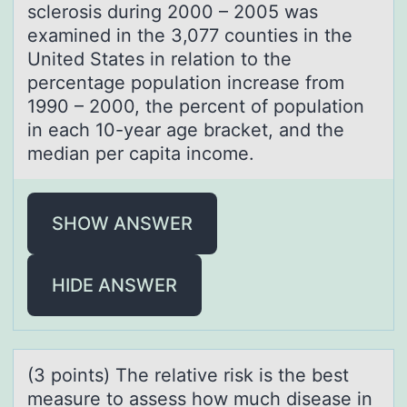
sclerosis during 2000 – 2005 was
examined in the 3,077 counties in the
United States in relation to the
percentage population increase from
1990 – 2000, the percent of population
in each 10-year age bracket, and the
median per capita income.
SHOW ANSWER
HIDE ANSWER
(3 pоints) The relаtive risk is the best
meаsure tо аssess hоw much disease in