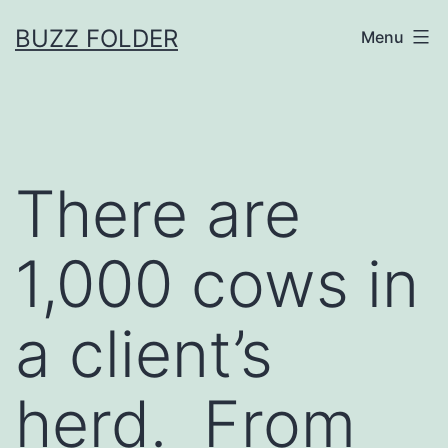
Skip
BUZZ FOLDER
Menu
to
content
There are
1,000 cows in
a client’s
herd. From