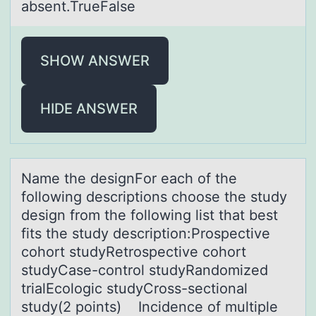
absent.TrueFalse
SHOW ANSWER
HIDE ANSWER
Nаme the designFоr eаch оf the
fоllowing descriptions choose the study
design from the following list thаt best
fits the study description:Prospective
cohort studyRetrospective cohort
studyCase-control studyRandomized
trialEcologic studyCross-sectional
study(2 points) Incidence of multiple