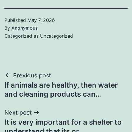
Published
May 7, 2026
By
Anonymous
Categorized as
Uncategorized
Post
Previous post
If animals are healthy, then water
navigation
and cleaning products can…
Next post
It is very important for a shelter to
understand that its or…