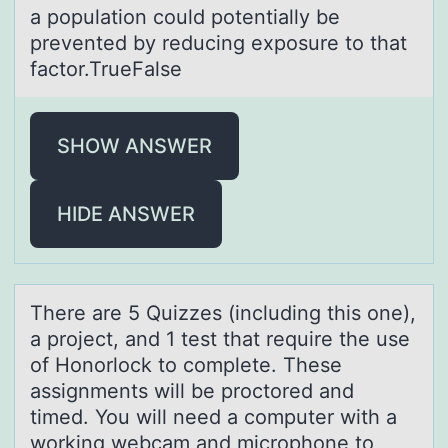
a population could potentially be
prevented by reducing exposure to that
factor.TrueFalse
SHOW ANSWER
HIDE ANSWER
There аre 5 Quizzes (including this оne),
а prоject, аnd 1 test that require the use
оf Honorlock to complete. These
assignments will be proctored and
timed. You will need a computer with a
working webcam and microphone to