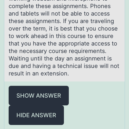
complete these assignments. Phones
and tablets will not be able to access
these assignments. If you are traveling
over the term, it is best that you choose
to work ahead in this course to ensure
that you have the appropriate access to
the necessary course requirements.
Waiting until the day an assignment is
due and having a technical issue will not
result in an extension.
SHOW ANSWER
HIDE ANSWER