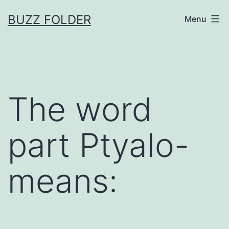
Skip
BUZZ FOLDER
Menu
to
content
The word
part Ptyalo-
means: