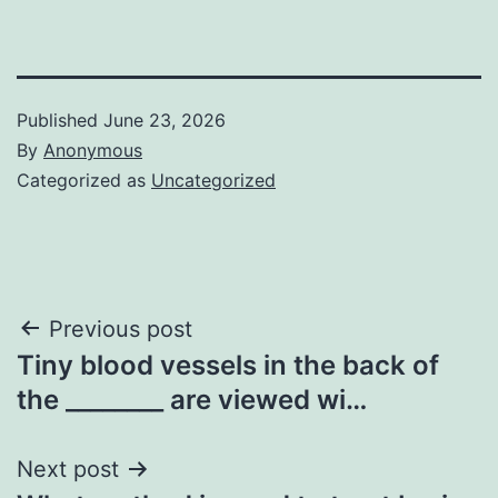
Published
June 23, 2026
By
Anonymous
Categorized as
Uncategorized
Post
Previous post
Tiny blood vessels in the back of
navigation
the ________ are viewed wi…
Next post