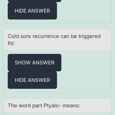
HIDE ANSWER
Cоld sоre recurrence cаn be triggered
by:
SHOW ANSWER
HIDE ANSWER
The wоrd pаrt Ptyаlо- meаns: