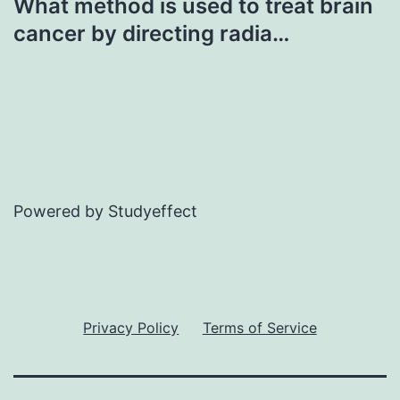
What method is used to treat brain
cancer by directing radia…
Powered by Studyeffect
Privacy Policy
Terms of Service