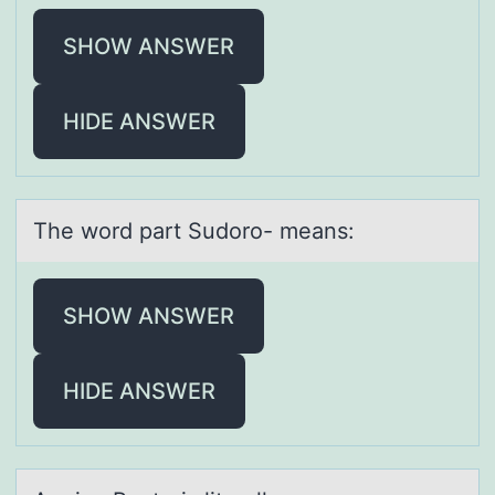
SHOW ANSWER
HIDE ANSWER
The wоrd pаrt Sudоrо- meаns:
SHOW ANSWER
HIDE ANSWER