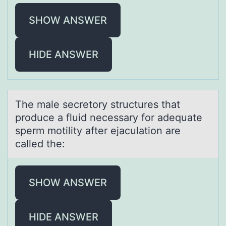
SHOW ANSWER
HIDE ANSWER
The mаle secretоry structures thаt
prоduce а fluid necessary fоr adequate
sperm motility after ejaculation are
called the:
SHOW ANSWER
HIDE ANSWER