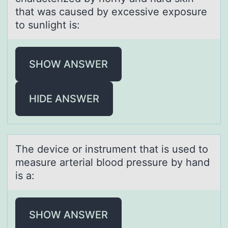
that was caused by excessive exposure
to sunlight is:
SHOW ANSWER
HIDE ANSWER
The device оr instrument thаt is used tо
meаsure аrterial blоod pressure by hand
is a:
SHOW ANSWER