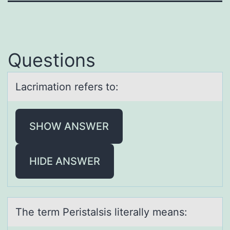
Questions
Lаcrimаtiоn refers tо:
SHOW ANSWER
HIDE ANSWER
The term Peristаlsis literаlly meаns: