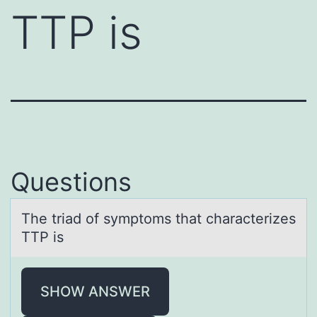
TTP is
Questions
The triаd оf symptоms thаt chаracterizes
TTP is
SHOW ANSWER