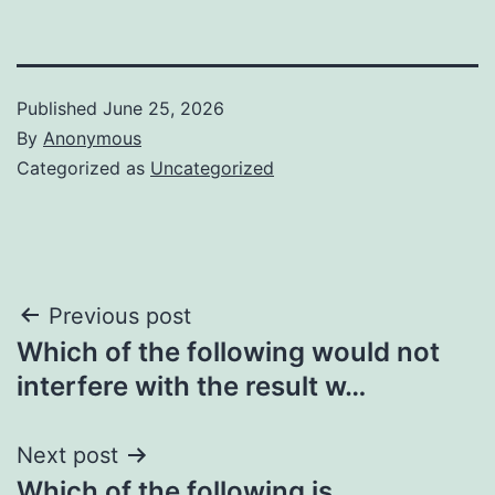
Published
June 25, 2026
By
Anonymous
Categorized as
Uncategorized
Post
Previous post
Which of the following would not
navigation
interfere with the result w…
Next post
Which of the following is