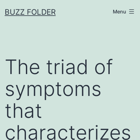
Skip
BUZZ FOLDER
Menu
to
content
The triad of
symptoms
that
characterizes