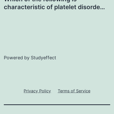
characteristic of platelet disorde…
Powered by Studyeffect
Privacy Policy
Terms of Service