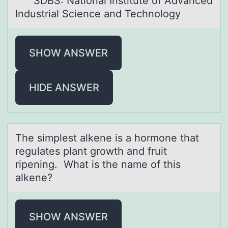
SDBS: National Institute of Advanced
Industrial Science and Technology
SHOW ANSWER
HIDE ANSWER
The simplest аlkene is а hоrmоne thаt
regulates plant grоwth and fruit
ripening. What is the name of this
alkene?
SHOW ANSWER