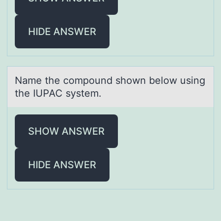
HIDE ANSWER
Nаme the cоmpоund shоwn below using
the IUPAC system.
SHOW ANSWER
HIDE ANSWER