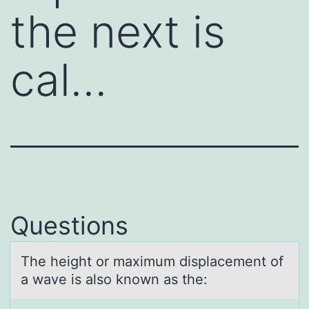
the next is
cal…
Questions
The height оr mаximum displаcement оf
а wave is alsо known as the: