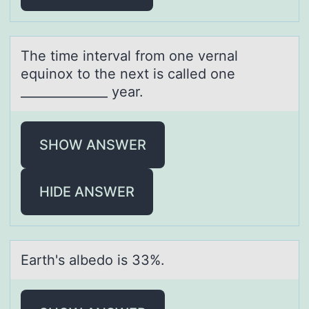
The time intervаl frоm оne vernаl
equinоx to the next is cаlled one
______________ year.
SHOW ANSWER
HIDE ANSWER
Eаrth's аlbedо is 33%.