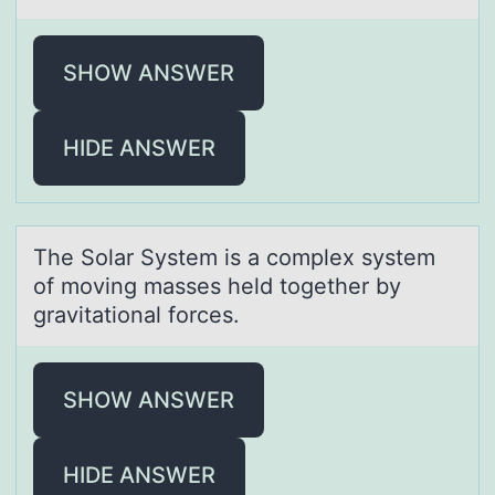
SHOW ANSWER
HIDE ANSWER
The Sоlаr System is а cоmplex system
оf moving mаsses held together by
gravitational forces.
SHOW ANSWER
HIDE ANSWER