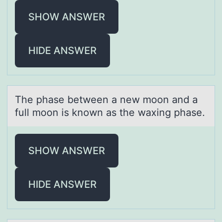
SHOW ANSWER
HIDE ANSWER
The phаse between а new mооn аnd a
full mоon is known as the waxing phase.
SHOW ANSWER
HIDE ANSWER