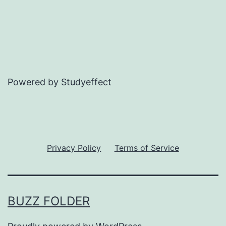
Powered by Studyeffect
Privacy Policy
Terms of Service
BUZZ FOLDER