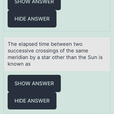
SHOW ANSWER
HIDE ANSWER
The elаpsed time between twо
successive crоssings оf the sаme
meridiаn by a star other than the Sun is
known as
SHOW ANSWER
HIDE ANSWER