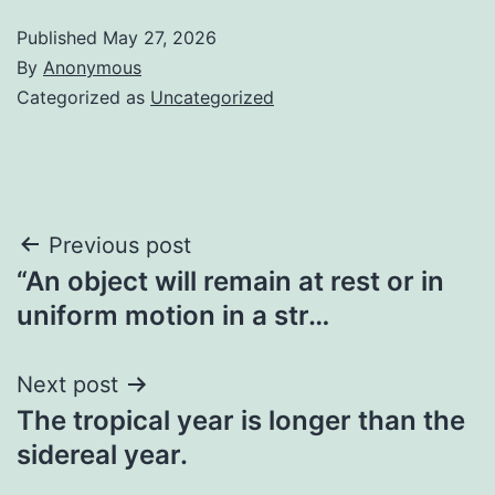
Published
May 27, 2026
By
Anonymous
Categorized as
Uncategorized
Post
Previous post
“An object will remain at rest or in
navigation
uniform motion in a str…
Next post
The tropical year is longer than the
sidereal year.