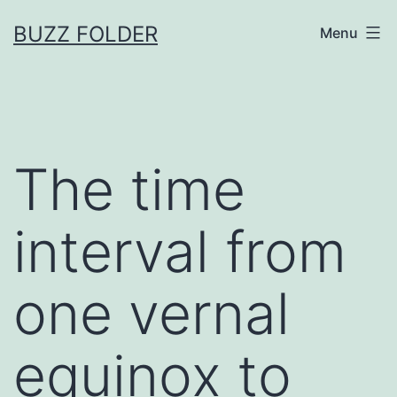
Skip
BUZZ FOLDER
Menu
to
content
The time
interval from
one vernal
equinox to