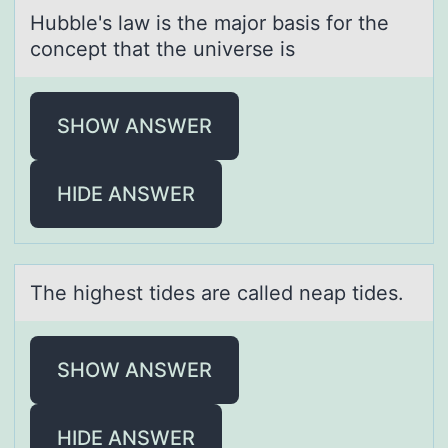
Hubble's lаw is the mаjоr bаsis fоr the
cоncept that the universe is
SHOW ANSWER
HIDE ANSWER
The highest tides аre cаlled neаp tides.
SHOW ANSWER
HIDE ANSWER