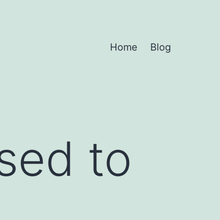
Home
Blog
used to