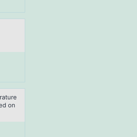
rature
sed on