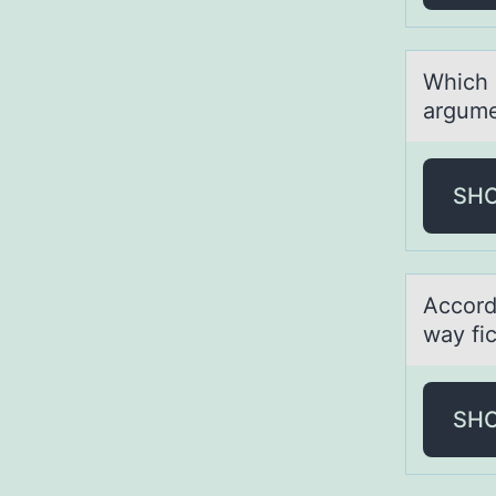
Which c
argume
SH
Accоrd
wаy fi
SH