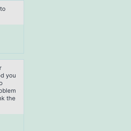
to
r
od you
o
roblem
nk the