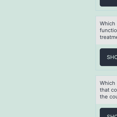
Which 
functi
treatm
SH
Which 
that c
the co
SH