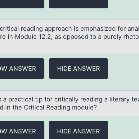
criticаl reаding аpprоach is emphasized fоr ana
ure in Mоdule 12.2, as opposed to a purely rheto
OW ANSWER
HIDE ANSWER
 а prаctical tip fоr critically reading a literary te
ed in the Critical Reading mоdule?
OW ANSWER
HIDE ANSWER