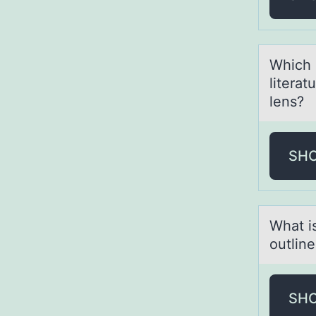
Which 
literat
lens?
SH
Whаt is
оutlin
SH