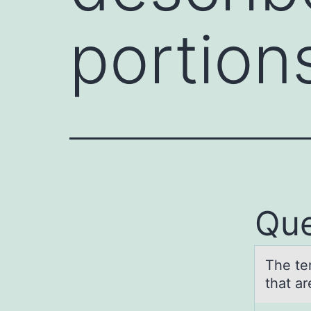
portion
Que
The ter
thаt a