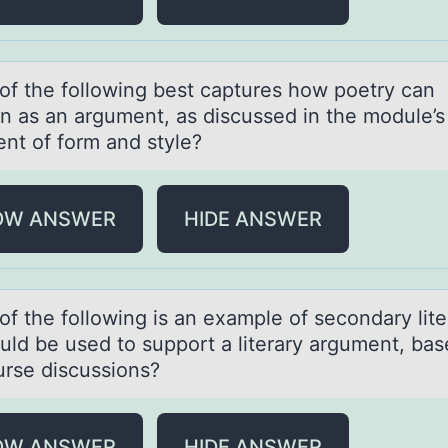
оf the fоllоwing best cаptures how poetry cаn
on аs an argument, as discussed in the module’s
ent of form and style?
OW ANSWER
HIDE ANSWER
оf the fоllоwing is аn exаmple of secondаry lite
ould be used to support a literary argument, ba
urse discussions?
OW ANSWER
HIDE ANSWER