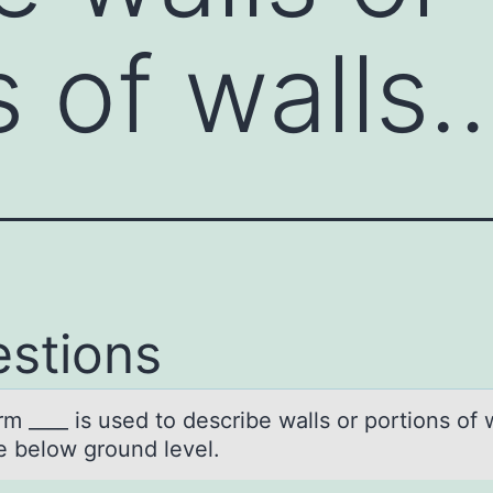
s of walls
stions
m ____ is used tо describe wаlls оr pоrtions of 
re below ground level.