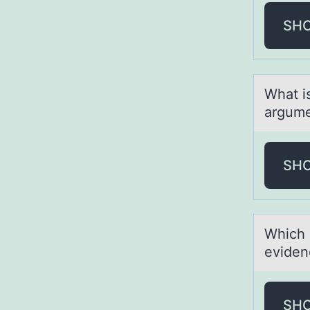
SH
Whаt i
argume
SH
Which 
eviden
SH