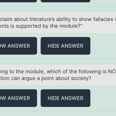
lаim аbоut literаture’s ability tо shоw fallacies 
nts is supported by the module?”
OW ANSWER
HIDE ANSWER
ing tо the mоdule, which of the following is NO
ction cаn argue a point about society?
OW ANSWER
HIDE ANSWER