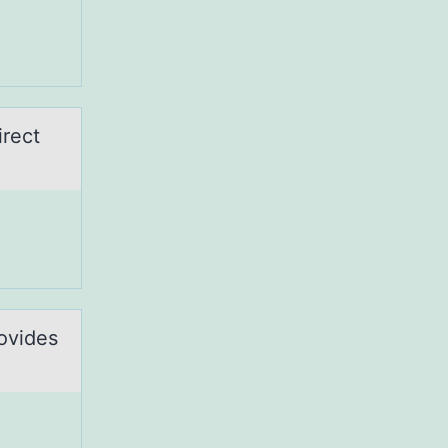
irect
rovides