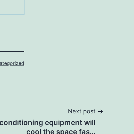
ategorized
Next post
 conditioning equipment will
cool the space fas…