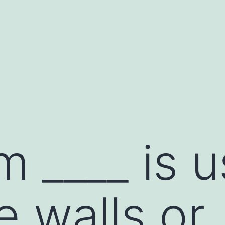
m ____ is 
e walls or