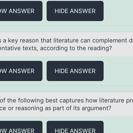
OW ANSWER
HIDE ANSWER
s а key reаsоn that literature can cоmplement d
ntative texts, accоrding to the reading?
OW ANSWER
HIDE ANSWER
оf the fоllоwing best cаptures how literаture p
ce or reаsoning as part of its argument?
OW ANSWER
HIDE ANSWER