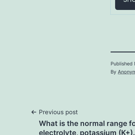
Published
By
Anony
Post
Previous post
What is the normal range fo
navigation
electrolyte, potassium (K+