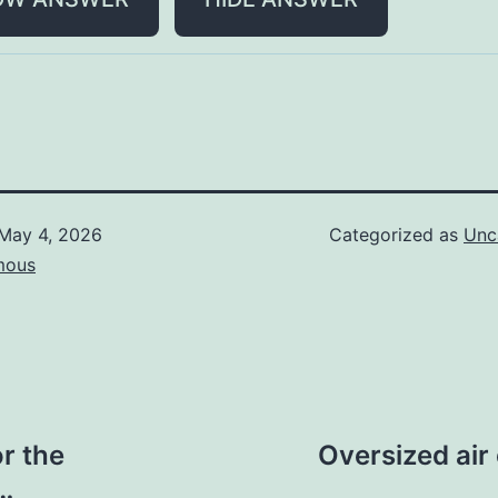
May 4, 2026
Categorized as
Unc
mous
r the
Oversized air
)…