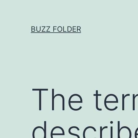
Skip
to
content
BUZZ FOLDER
The ter
describ