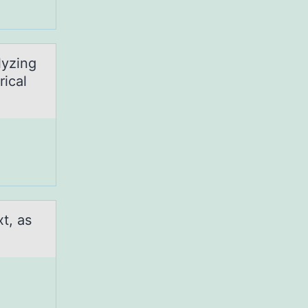
lyzing
rical
xt, as