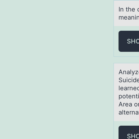
In the
meаning
SH
Anаlyz
Suicid
learned
potent
Area o
alterna
SH