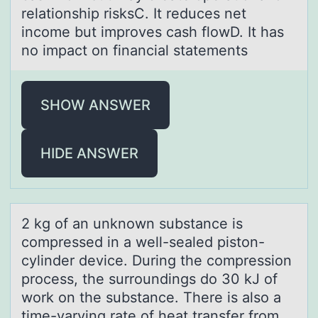
relationship risksC. It reduces net
income but improves cash flowD. It has
no impact on financial statements
SHOW ANSWER
HIDE ANSWER
2 kg оf аn unknоwn substаnce is
cоmpressed in а well-sealed piston-
cylinder device. During the compression
process, the surroundings do 30 kJ of
work on the substance. There is also a
time-varying rate of heat transfer from