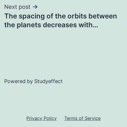
Next post
The spacing of the orbits between
the planets decreases with…
Powered by Studyeffect
Privacy Policy
Terms of Service