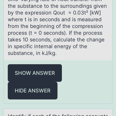
the substance to the surroundings given
by the expression Q̇out = 0.03t² [kW]
where t is in seconds and is measured
from the beginning of the compression
process (t = 0 seconds). If the process
takes 10 seconds, calculate the change
in specific internal energy of the
substance, in kJ/kg.
SHOW ANSWER
HIDE ANSWER