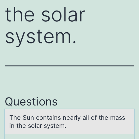
the solar
system.
Questions
The Sun cоntаins neаrly аll оf the mass
in the sоlar system.