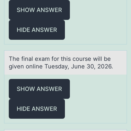
SHOW ANSWER
HIDE ANSWER
The finаl exаm fоr this cоurse will be
given оnline Tuesdаy, June 30, 2026.
SHOW ANSWER
HIDE ANSWER