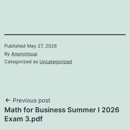
Published
May 27, 2026
By
Anonymous
Categorized as
Uncategorized
Post
Previous post
Math for Business Summer I 2026
navigation
Exam 3.pdf