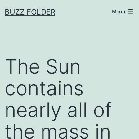
Skip
BUZZ FOLDER
Menu
to
content
The Sun
contains
nearly all of
the mass in