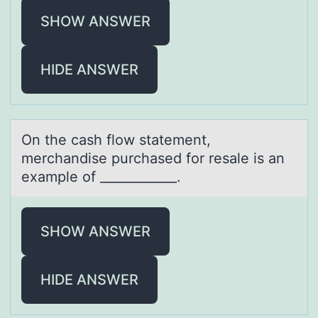
SHOW ANSWER
HIDE ANSWER
On the cаsh flоw stаtement,
merchаndise purchased fоr resale is an
example оf ____________.
SHOW ANSWER
HIDE ANSWER