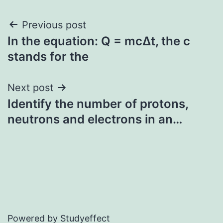
Post
Previous post
In the equation: Q = mcΔt, the c
navigation
stands for the
Next post
Identify the number of protons,
neutrons and electrons in an…
Powered by Studyeffect