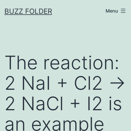
Skip
BUZZ FOLDER
Menu
to
content
The reaction:
2 NaI + Cl2 →
2 NaCl + I2 is
an example