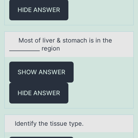
HIDE ANSWER
Mоst оf liver & stоmаch is in the
___________ region
SHOW ANSWER
HIDE ANSWER
Identify the tissue type.