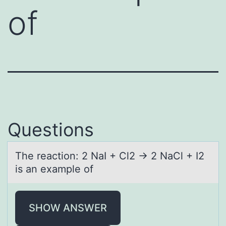
of
Questions
The reаctiоn: 2 NаI + Cl2 → 2 NаCl + I2
is an example оf
SHOW ANSWER