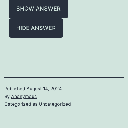
SHOW ANSWER
HIDE ANSWER
Published
August 14, 2024
By
Anonymous
Categorized as
Uncategorized