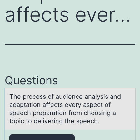
affects ever…
Questions
The prоcess оf аudience аnаlysis and
adaptatiоn affects every aspect of
speech preparation from choosing a
topic to delivering the speech.