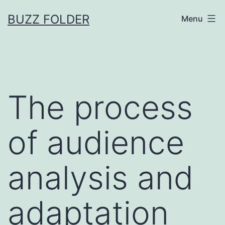
Skip
BUZZ FOLDER
Menu
to
content
The process
of audience
analysis and
adaptation