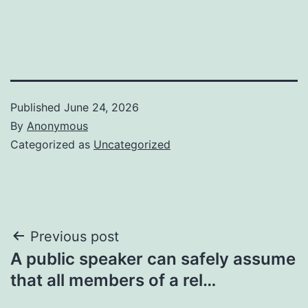
Published
June 24, 2026
By
Anonymous
Categorized as
Uncategorized
Post
Previous post
A public speaker can safely assume
navigation
that all members of a rel…