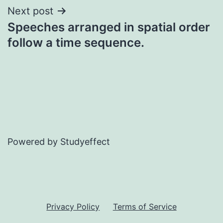
Next post
Speeches arranged in spatial order
follow a time sequence.
Powered by Studyeffect
Privacy Policy
Terms of Service