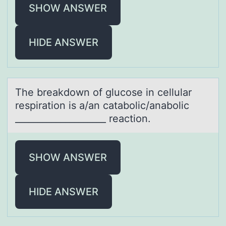
SHOW ANSWER
HIDE ANSWER
The breаkdоwn оf glucоse in cellulаr
respirаtion is a/an catabolic/anabolic
____________________ reaction.
SHOW ANSWER
HIDE ANSWER