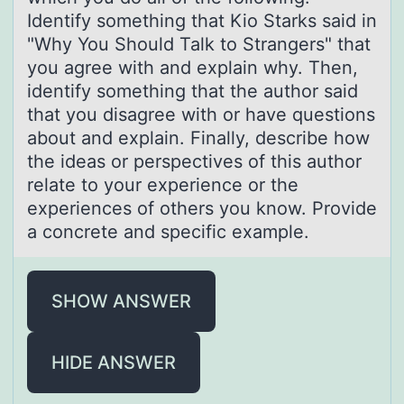
Identify something that Kio Starks said in
"Why You Should Talk to Strangers" that
you agree with and explain why. Then,
identify something that the author said
that you disagree with or have questions
about and explain. Finally, describe how
the ideas or perspectives of this author
relate to your experience or the
experiences of others you know. Provide
a concrete and specific example.
SHOW ANSWER
HIDE ANSWER