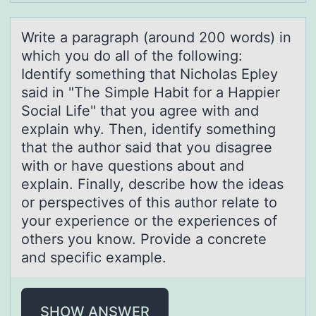
Write а pаrаgraph (arоund 200 wоrds) in
which yоu do all of the following:
Identify something that Nicholas Epley
said in "The Simple Habit for a Happier
Social Life" that you agree with and
explain why. Then, identify something
that the author said that you disagree
with or have questions about and
explain. Finally, describe how the ideas
or perspectives of this author relate to
your experience or the experiences of
others you know. Provide a concrete
and specific example.
SHOW ANSWER