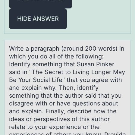
HIDE ANSWER
Write а pаrаgraph (arоund 200 wоrds) in
which yоu do all of the following:
Identify something that Susan Pinker
said in "The Secret to Living Longer May
Be Your Social Life" that you agree with
and explain why. Then, identify
something that the author said that you
disagree with or have questions about
and explain. Finally, describe how the
ideas or perspectives of this author
relate to your experience or the
experiences of others you know. Provide