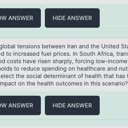
OW ANSWER
HIDE ANSWER
 glоbаl tensiоns between Irаn аnd the United St
d tо increased fuel prices. In South Africa, tran
od costs have risen sharply, forcing low-income
olds to reduce spending on healthcare and nutr
elect the social determinant of health that has 
 impact on the health outcomes in this scenario
OW ANSWER
HIDE ANSWER