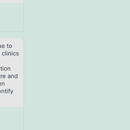
ue tо
 clinics
tion
ure and
en
ntify