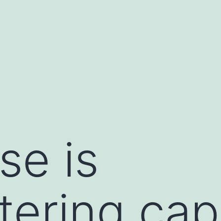
se is
tering capt