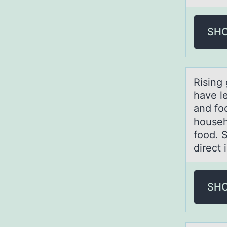
SH
Rising
have le
and fo
househ
food. S
direct
SH