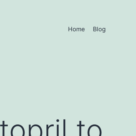
Home
Blog
opril to