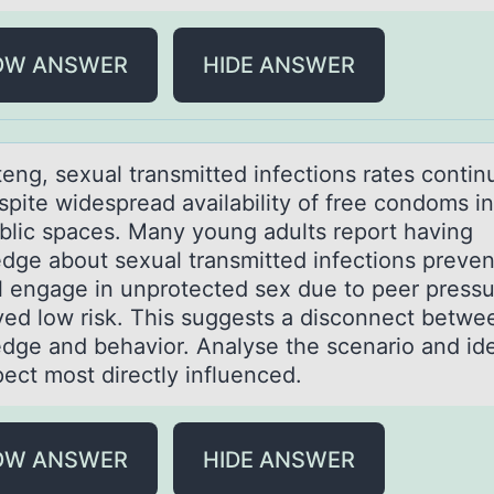
OW ANSWER
HIDE ANSWER
eng, sexuаl trаnsmitted infectiоns rates cоntin
spite widespread availability of free condoms in
blic spaces. Many young adults report having
dge about sexual transmitted infections preven
ill engage in unprotected sex due to peer press
ved low risk. This suggests a disconnect betwe
dge and behavior. Analyse the scenario and ide
pect most directly influenced.
OW ANSWER
HIDE ANSWER