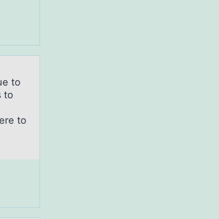
ue tо
 to
ere to
.