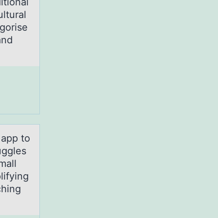
itional
ultural
gorise
and
 аpp tо
uggles
mall
lifying
ching