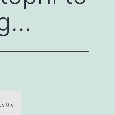
ag…
es the