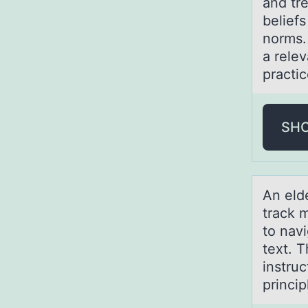
and tr
beliefs
norms.
a relev
practi
SH
An eld
track 
to nav
text. 
instru
princi