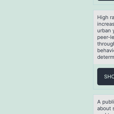
High r
increa
urban 
peer-l
throug
behavi
determ
SH
A publ
about 