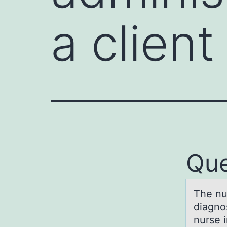
a clien
Que
The nur
diagnо
nurse i