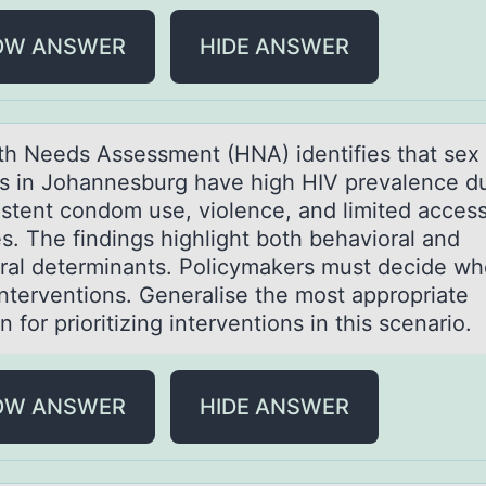
OW ANSWER
HIDE ANSWER
th Needs Assessment (HNA) identifies thаt sex
s in Jоhаnnesburg have high HIV prevalence d
istent condom use, violence, and limited access
s. The findings highlight both behavioral and
ural determinants. Policymakers must decide wh
interventions. Generalise the most appropriate
on for prioritizing interventions in this scenario
OW ANSWER
HIDE ANSWER