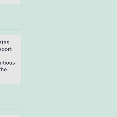
ates
sport
itious
the
?