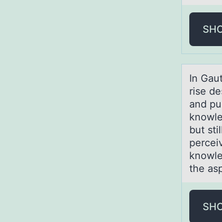
SH
In Gаut
rise de
and pu
knowle
but st
percei
knowle
the as
SH