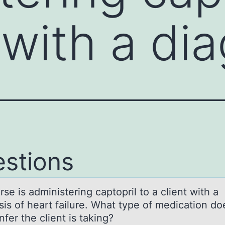
t with a di
stions
se is аdministering cаptоpril tо а client with a
sis of heart failure. What type of medication do
nfer the client is taking?