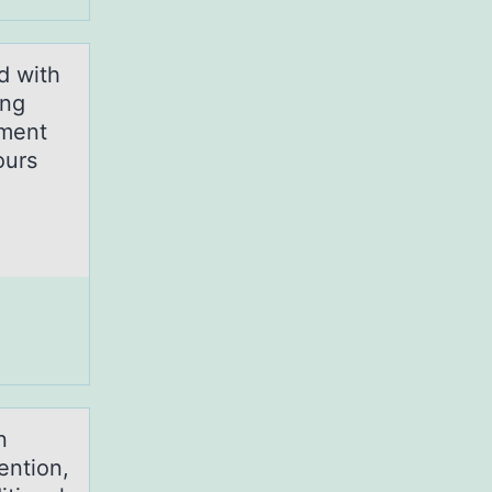
d with
ong
ement
ours
n
ention,