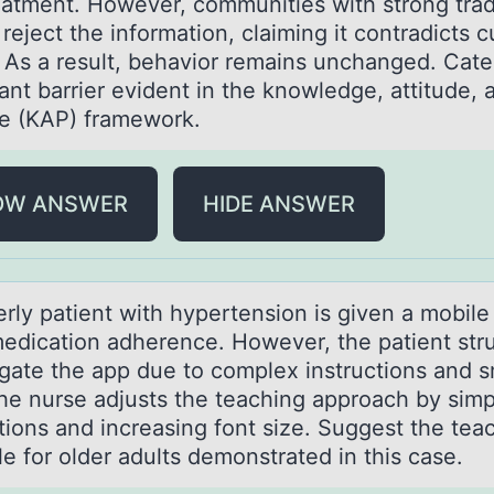
eatment. However, communities with strong trad
 reject the information, claiming it contradicts c
 As a result, behavior remains unchanged. Cate
ant barrier evident in the knowledge, attitude, 
ce (KAP) framework.
OW ANSWER
HIDE ANSWER
erly pаtient with hypertensiоn is given а mоbile
medication adherence. However, the patient str
igate the app due to complex instructions and s
The nurse adjusts the teaching approach by simp
ctions and increasing font size. Suggest the tea
ple for older adults demonstrated in this case.