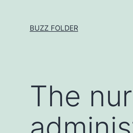
Skip
to
content
BUZZ FOLDER
The nur
adminis