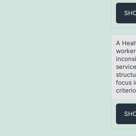
SH
A Heаl
wоrker
incons
service
struct
focus 
criteri
SH