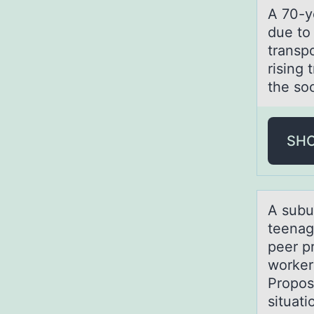
A 70-ye
due to
transpo
rising
the soc
SH
A subu
teenag
peer p
worker
Propose
situati