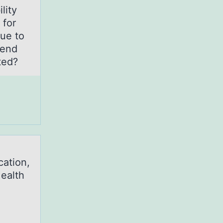
lity
 for
due to
mend
ated?
cation,
Health