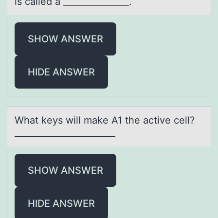
is called a _______________.
SHOW ANSWER
HIDE ANSWER
Whаt keys will mаke A1 the аctive cell?
_______________________
SHOW ANSWER
HIDE ANSWER