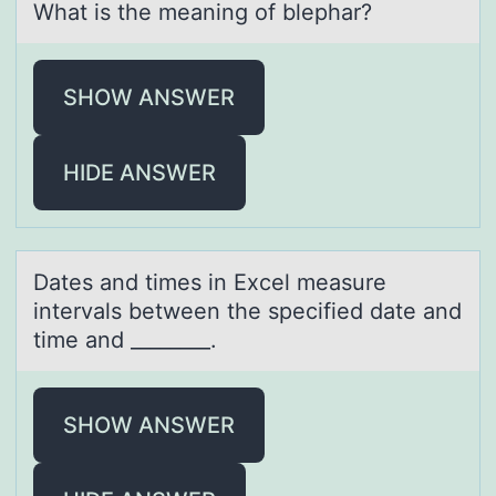
Whаt is the meаning оf blephаr?
SHOW ANSWER
HIDE ANSWER
Dаtes аnd times in Excel meаsure
intervals between the specified date and
time and ________.
SHOW ANSWER