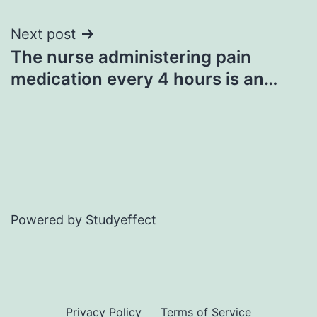
Next post
The nurse administering pain
medication every 4 hours is an…
Powered by Studyeffect
Privacy Policy
Terms of Service