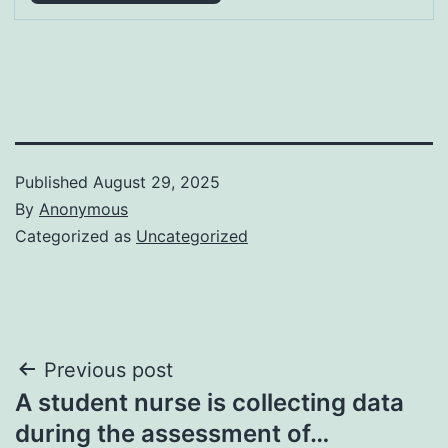
Published
August 29, 2025
By
Anonymous
Categorized as
Uncategorized
Post
Previous post
A student nurse is collecting data
navigation
during the assessment of…