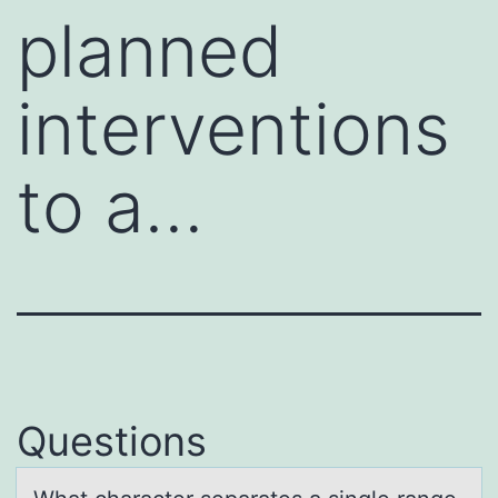
planned
interventions
to a…
Questions