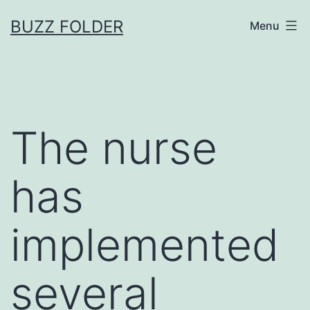
Skip
BUZZ FOLDER
Menu
to
content
The nurse
has
implemented
several