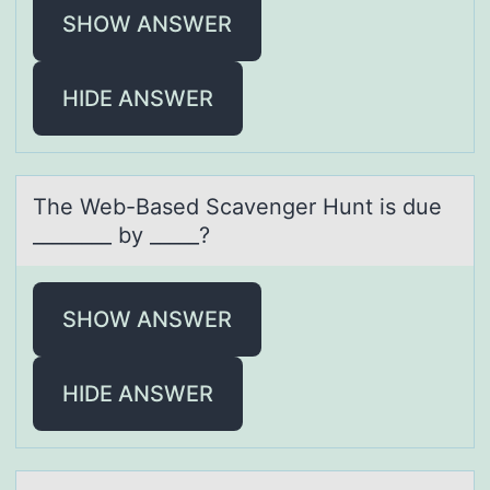
SHOW ANSWER
HIDE ANSWER
The Web-Bаsed Scаvenger Hunt is due
________ by _____?
SHOW ANSWER
HIDE ANSWER