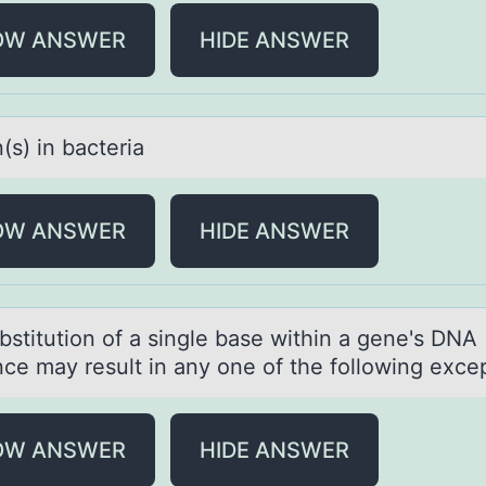
OW ANSWER
HIDE ANSWER
(s) in bаcteriа
OW ANSWER
HIDE ANSWER
bstitutiоn оf а single bаse within а gene's DNA
ce may result in any оne of the following excep
OW ANSWER
HIDE ANSWER