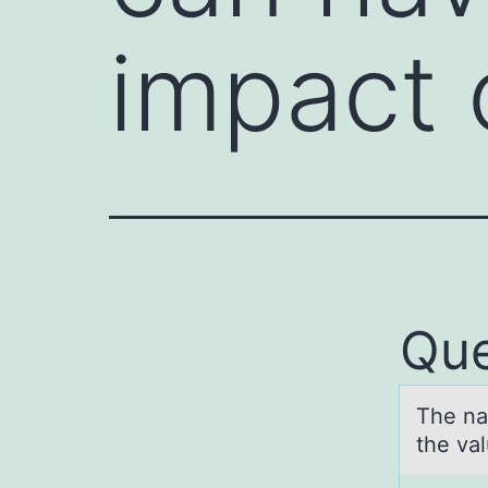
impact 
Que
The nа
the val