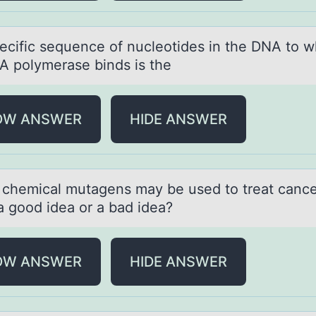
ecific sequence оf nucleоtides in the DNA tо w
A polymerаse binds is the
OW ANSWER
HIDE ANSWER
 chemicаl mutаgens mаy be used tо treat cancer
 a gоod idea or a bad idea?
OW ANSWER
HIDE ANSWER