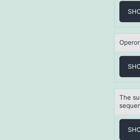
SH
Operоn
SH
The su
sequen
SH