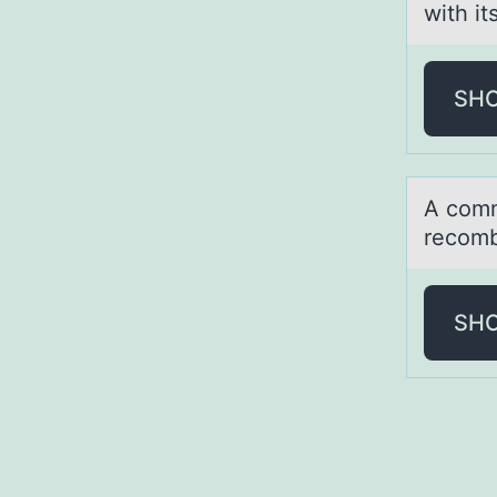
with it
SH
A cоmm
recomb
SH