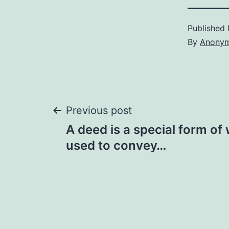
Published
By
Anony
Post
Previous post
A deed is a special form of 
navigation
used to convey…