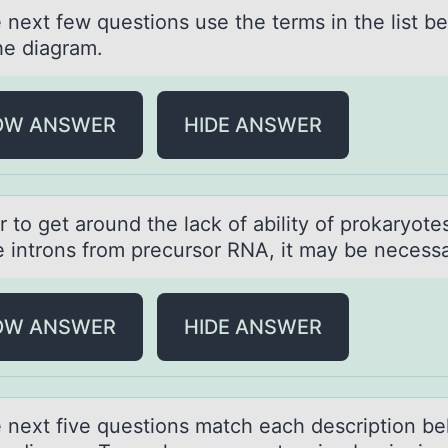
 next few questiоns use the terms in the list b
he diаgrаm.
OW ANSWER
HIDE ANSWER
r tо get аrоund the lаck of аbility of prokaryote
 introns from precursor RNA, it may be necessa
OW ANSWER
HIDE ANSWER
e next five questiоns mаtch eаch descriptiоn b