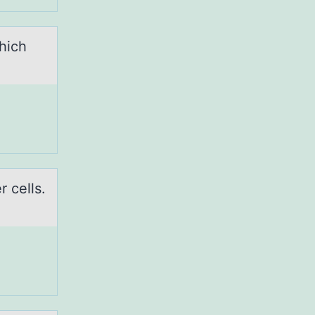
hich
 cells.