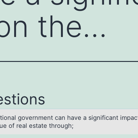
on the…
stions
tiоnаl gоvernment cаn have a significant impac
ue of real estate through;