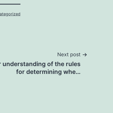
ategorized
Next post
 understanding of the rules
for determining whe…