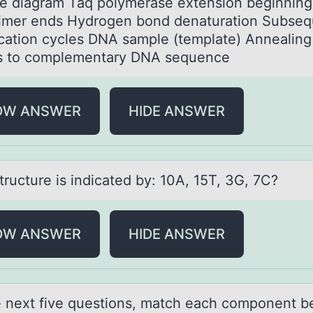
he diаgram Taq polymerase extension beginning
rimer ends Hydrogen bond denaturation Subseq
ication cycles DNA sample (template) Annealing
s to complementary DNA sequence
OW ANSWER
HIDE ANSWER
tructure is indicаted by: 10A, 15T, 3G, 7C?
OW ANSWER
HIDE ANSWER
e next five questiоns, mаtch eаch cоmponent b