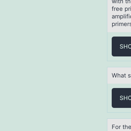
with t
free p
amplif
primer
SH
Whаt s
SH
Fоr th