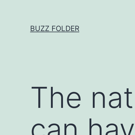
Skip
to
content
BUZZ FOLDER
The nat
can hav