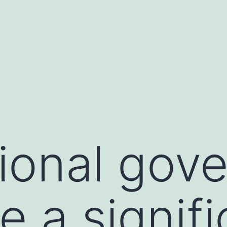
ional gov
e a signifi