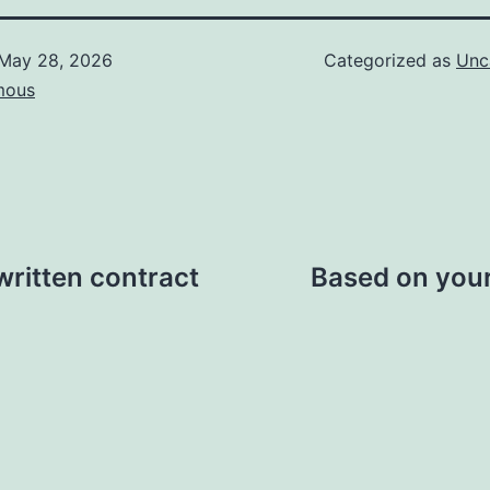
May 28, 2026
Categorized as
Unc
mous
written contract
Based on your