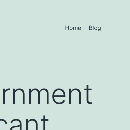
Home
Blog
ernment
cant