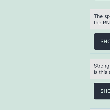
The sp
the RN
SH
Strоng
Is this
SH