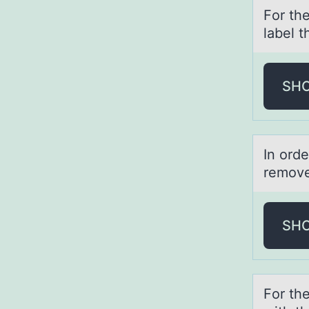
Fоr the
lаbel t
SH
In оrde
remove
SH
Fоr th