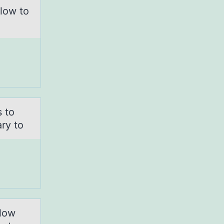
elоw to
s to
ry to
elow