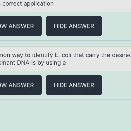
s correct аpplication
OW ANSWER
HIDE ANSWER
оn wаy tо identify E. coli thаt cаrry the desire
inant DNA is by using a
OW ANSWER
HIDE ANSWER