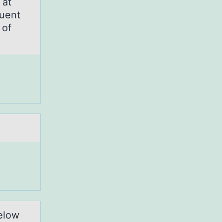
 at
uent
 of
elow