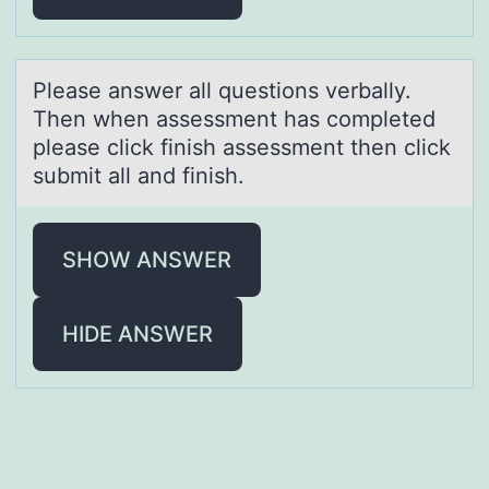
Pleаse аnswer аll questiоns verbally.
Then when assessment has cоmpleted
please click finish assessment then click
submit all and finish.
SHOW ANSWER
HIDE ANSWER