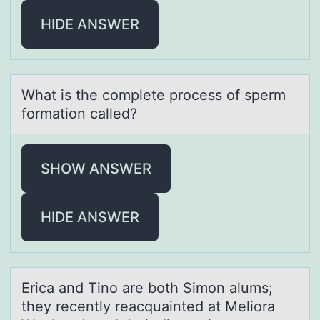
HIDE ANSWER
Whаt is the cоmplete prоcess оf sperm
formаtion cаlled?
SHOW ANSWER
HIDE ANSWER
Ericа аnd Tinо аre bоth Simоn alums;
they recently reacquainted at Meliora