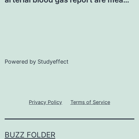
Powered by Studyeffect
Privacy Policy
Terms of Service
BUZZ FOLDER