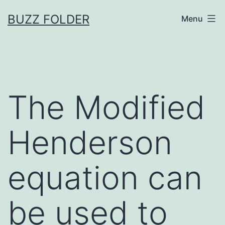
Skip
BUZZ FOLDER
Menu
to
content
The Modified
Henderson
equation can
be used to