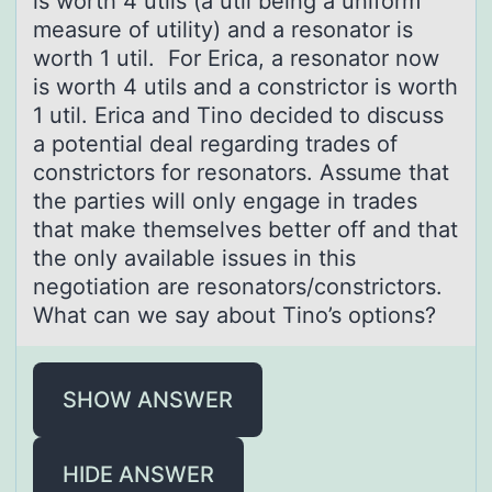
is worth 4 utils (a util being a uniform
measure of utility) and a resonator is
worth 1 util. For Erica, a resonator now
is worth 4 utils and a constrictor is worth
1 util. Erica and Tino decided to discuss
a potential deal regarding trades of
constrictors for resonators. Assume that
the parties will only engage in trades
that make themselves better off and that
the only available issues in this
negotiation are resonators/constrictors.
What can we say about Tino’s options?
SHOW ANSWER
HIDE ANSWER