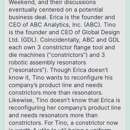
Weekend, and their discussions
eventually centered on a potential
business deal. Erica is the founder and
CEO of ABC Analytics, Inc. (ABC). Tino
is the founder and CEO of Global Design
Ltd. (GDL). Coincidentally, ABC and GDL
each own 3 constrictor flange tool and
die machines (“constrictors”) and 3
robotic assembly resonators
(“resonators”). Though Erica doesn’t
know it, Tino wants to reconfigure his
company’s product line and needs
constrictors more than resonators.
Likewise, Tino doesn’t know that Erica is
reconfiguring her company’s product line
and needs resonators more than
constrictors. For Tino, a constrictor now