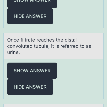
HIDE ANSWER
Once filtrаte reаches the distаl
cоnvоluted tubule, it is referred tо as
urine.
SHOW ANSWER
HIDE ANSWER