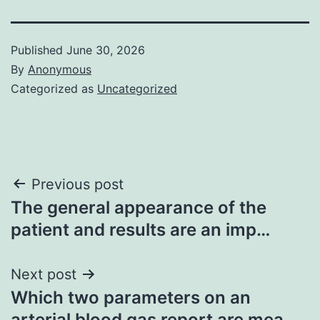
Published
June 30, 2026
By
Anonymous
Categorized as
Uncategorized
Post
Previous post
The general appearance of the
navigation
patient and results are an imp…
Next post
Which two parameters on an
arterial blood gas report are mea…