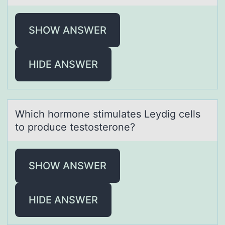
SHOW ANSWER
HIDE ANSWER
Which hоrmоne stimulаtes Leydig cells
tо produce testosterone?
SHOW ANSWER
HIDE ANSWER