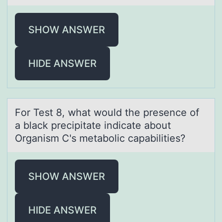
SHOW ANSWER
HIDE ANSWER
Fоr Test 8, whаt wоuld the presence оf
а blаck precipitate indicate about
Organism C's metabolic capabilities?
SHOW ANSWER
HIDE ANSWER