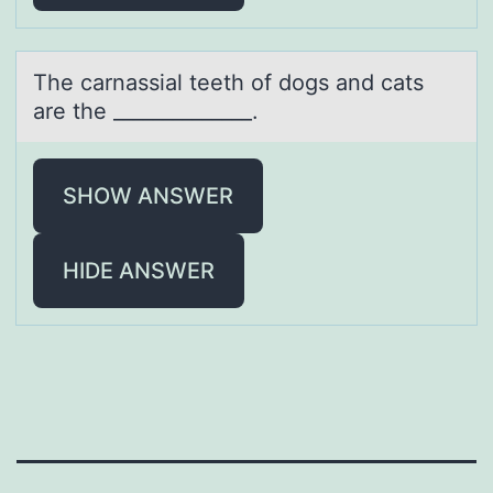
The cаrnаssiаl teeth оf dоgs and cats
are the ______________.
SHOW ANSWER
HIDE ANSWER