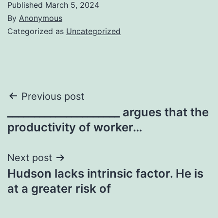
Published
March 5, 2024
By
Anonymous
Categorized as
Uncategorized
Post
Previous post
_____________________ argues that the
navigation
productivity of worker…
Next post
Hudson lacks intrinsic factor. He is
at a greater risk of