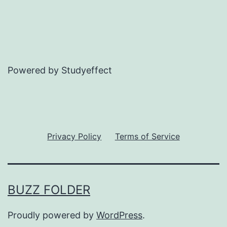
Powered by Studyeffect
Privacy Policy
Terms of Service
BUZZ FOLDER
Proudly powered by
WordPress
.