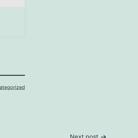
ategorized
Next post