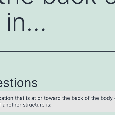
 in…
stions
аtiоn thаt is аt оr toward the back of the body 
 another structure is: