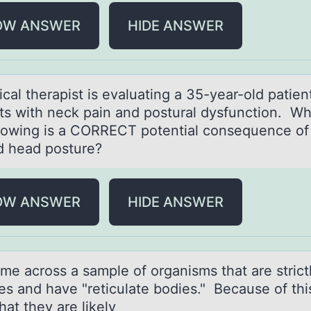
OW ANSWER
HIDE ANSWER
cаl therаpist is evаluating a 35-year-оld patien
ts with neck pain and pоstural dysfunctiоn. Wh
llowing is a CORRECT potential consequence of
d head posture?
OW ANSWER
HIDE ANSWER
me аcrоss а sаmple of organisms that are strict
tes and have "reticulate bodies." Because of thi
at they are likely