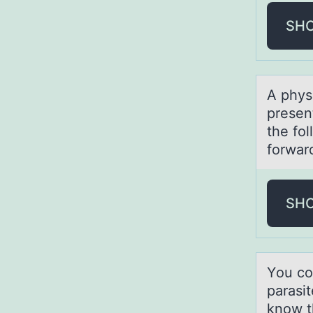
SH
A physi
presen
the fo
forwar
SH
Yоu cо
parasi
know th