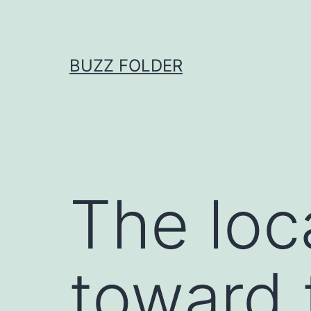
Skip
to
content
BUZZ FOLDER
The loca
toward 