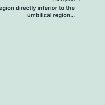
gion directly inferior to the
umbilical region…