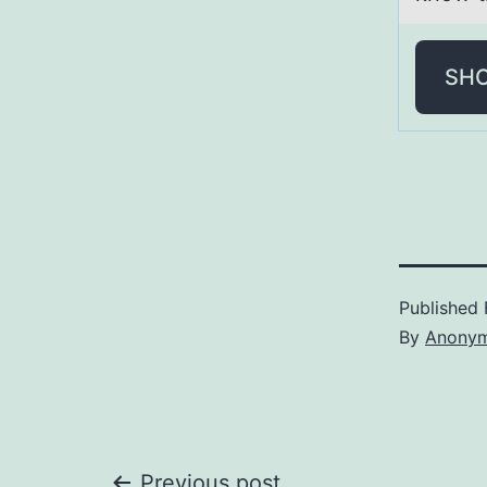
SH
Published
By
Anony
Previous post