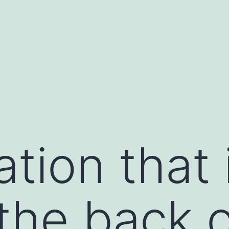
tion that i
the back o