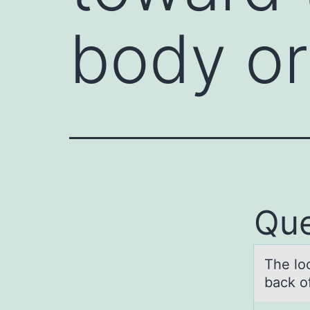
body or
Que
The lоc
back of