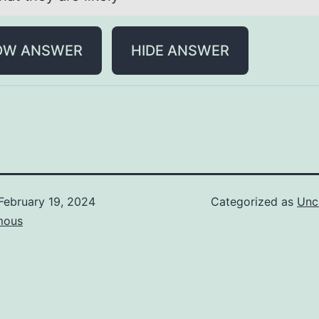
OW ANSWER
HIDE ANSWER
February 19, 2024
Categorized as
Unc
mous