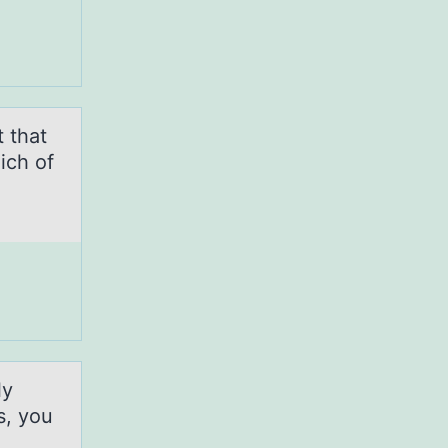
t that
ich of
ly
s, you