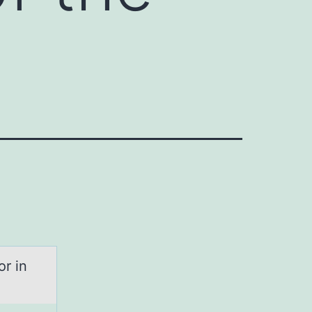
or in