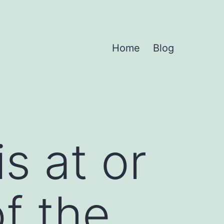
Home
Blog
s at or
f the