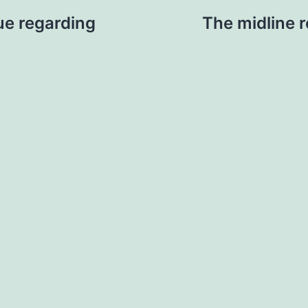
rue regarding
The midline re