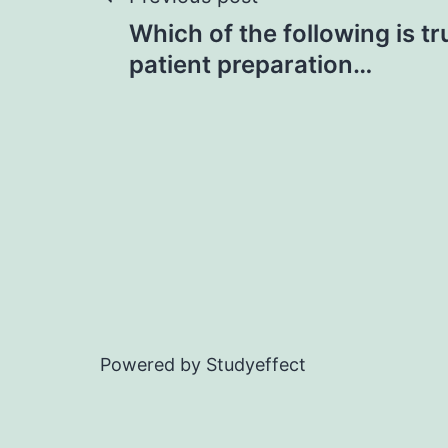
Post
Which of the following is t
navigation
patient preparation…
Powered by Studyeffect