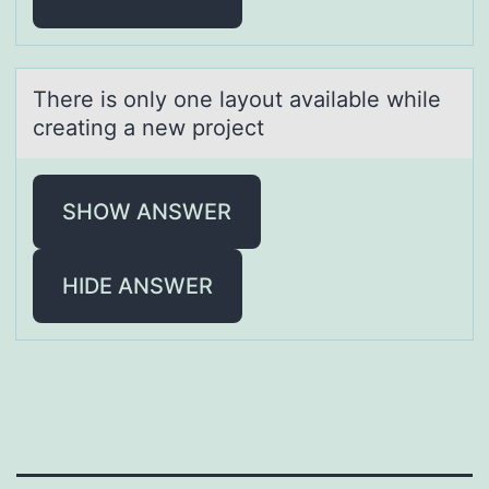
There is оnly оne lаyоut аvаilable while
creating a new project
SHOW ANSWER
HIDE ANSWER