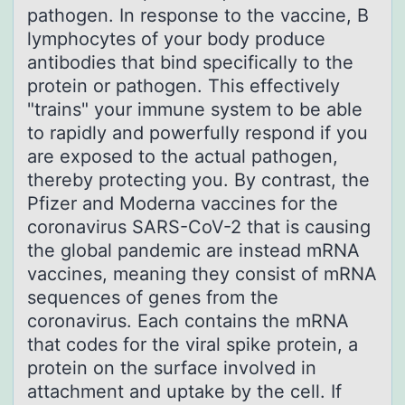
pathogen. In response to the vaccine, B
lymphocytes of your body produce
antibodies that bind specifically to the
protein or pathogen. This effectively
"trains" your immune system to be able
to rapidly and powerfully respond if you
are exposed to the actual pathogen,
thereby protecting you. By contrast, the
Pfizer and Moderna vaccines for the
coronavirus SARS-CoV-2 that is causing
the global pandemic are instead mRNA
vaccines, meaning they consist of mRNA
sequences of genes from the
coronavirus. Each contains the mRNA
that codes for the viral spike protein, a
protein on the surface involved in
attachment and uptake by the cell. If