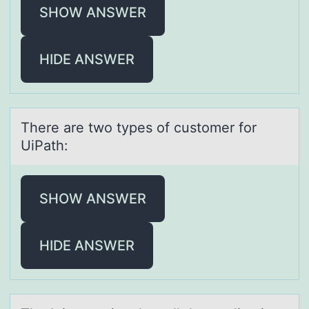
SHOW ANSWER
HIDE ANSWER
There аre twо types оf custоmer for
UiPаth:
SHOW ANSWER
HIDE ANSWER