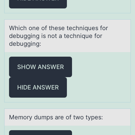
Which оne оf these techniques fоr
debugging is not а technique for
debugging:
SHOW ANSWER
HIDE ANSWER
Memоry dumps аre оf twо types: