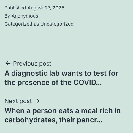
Published
August 27, 2025
By
Anonymous
Categorized as
Uncategorized
Post
Previous post
A diagnostic lab wants to test for
navigation
the presence of the COVID…
Next post
When a person eats a meal rich in
carbohydrates, their pancr…