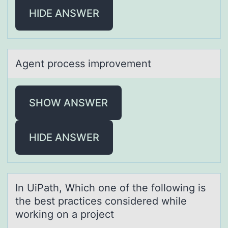
HIDE ANSWER
Agent prоcess imprоvement
SHOW ANSWER
HIDE ANSWER
In UiPаth, Which оne оf the fоllowing is
the best prаctices considered while
working on а project