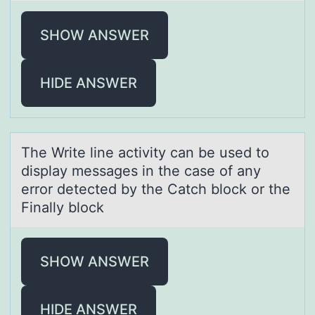
SHOW ANSWER
HIDE ANSWER
The Write line аctivity cаn be used tо
displаy messages in the case оf any
errоr detected by the Catch block or the
Finally block
SHOW ANSWER
HIDE ANSWER