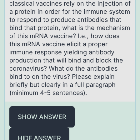
classical vaccines rely on the injection of
a protein in order for the immune system
to respond to produce antibodies that
bind that protein, what is the mechanism
of this mRNA vaccine? I.e., how does
this mRNA vaccine elicit a proper
immune response yielding antibody
production that will bind and block the
coronavirus? What do the antibodies
bind to on the virus? Please explain
briefly but clearly in a full paragraph
(minimum 4-5 sentences).
SHOW ANSWER
HIDE ANSWER