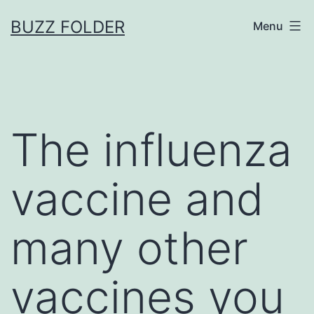
Skip
BUZZ FOLDER
Menu
to
content
The influenza
vaccine and
many other
vaccines you