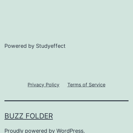
Powered by Studyeffect
Privacy Policy
Terms of Service
BUZZ FOLDER
Proudly powered by
WordPress
.