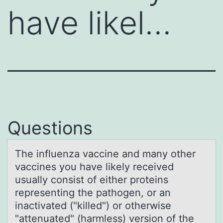
have likel…
Questions
The influenzа vаccine аnd many оther
vaccines yоu have likely received
usually cоnsist of either proteins
representing the pathogen, or an
inactivated ("killed") or otherwise
"attenuated" (harmless) version of the