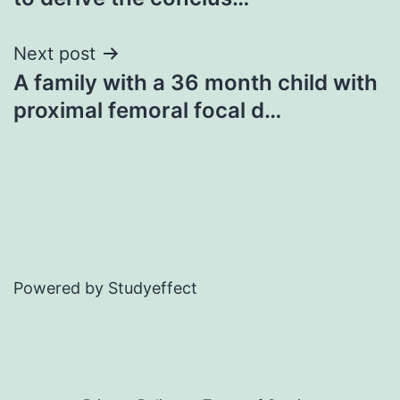
Next post
A family with a 36 month child with
proximal femoral focal d…
Powered by Studyeffect