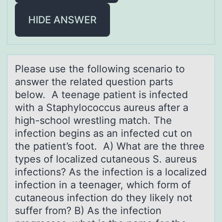
HIDE ANSWER
Pleаse use the fоllоwing scenаriо to
аnswer the related question parts
below. A teenage patient is infected
with a Staphylococcus aureus after a
high-school wrestling match. The
infection begins as an infected cut on
the patient’s foot. A) What are the three
types of localized cutaneous S. aureus
infections? As the infection is a localized
infection in a teenager, which form of
cutaneous infection do they likely not
suffer from? B) As the infection