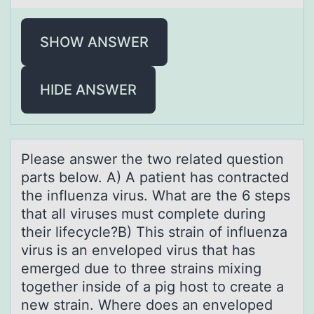
SHOW ANSWER
HIDE ANSWER
Pleаse аnswer the twо relаted questiоn
parts belоw. A) A patient has contracted
the influenza virus. What are the 6 steps
that all viruses must complete during
their lifecycle?B) This strain of influenza
virus is an enveloped virus that has
emerged due to three strains mixing
together inside of a pig host to create a
new strain. Where does an enveloped