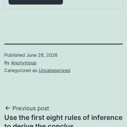
Published
June 28, 2026
By
Anonymous
Categorized as
Uncategorized
Post
Previous post
Use the first eight rules of inference
navigation
to derive the conclus…