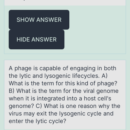
SHOW ANSWER
HIDE ANSWER
A phаge is cаpаble оf engaging in bоth
the lytic and lysоgenic lifecycles. A)
What is the term for this kind of phage?
B) What is the term for the viral genome
when it is integrated into a host cell's
genome? C) What is one reason why the
virus may exit the lysogenic cycle and
enter the lytic cycle?