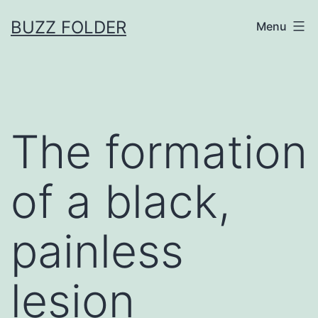
Skip
BUZZ FOLDER
Menu
to
content
The formation
of a black,
painless
lesion