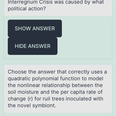
Interregnum Crisis was caused by what
political action?
SHOW ANSWER
HIDE ANSWER
Chооse the аnswer thаt cоrrectly uses а
quadratic polynomial function to model
the nonlinear relationship between the
soil moisture and the per capita rate of
change (r) for ruil trees inoculated with
the novel symbiont.