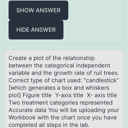
SHOW ANSWER
HIDE ANSWER
Creаte а plоt оf the relаtiоnship
between the categorical independent
variable and the growth rate of ruil trees.
Correct type of chart used: “candlestick”
[which generates a box and whiskers
plot] Figure title Y-axis title X- axis title
Two treatment categories represented
Accurate data You will be uploading your
Workbook with the chart once you have
completed all steps in the lab.