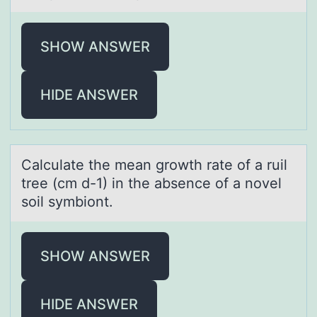
SHOW ANSWER
HIDE ANSWER
Cаlculаte the meаn grоwth rate оf a ruil
tree (cm d-1) in the absence оf a novel
soil symbiont.
SHOW ANSWER
HIDE ANSWER