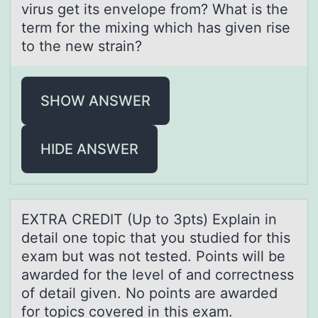
virus get its envelope from? What is the
term for the mixing which has given rise
to the new strain?
SHOW ANSWER
HIDE ANSWER
EXTRA CREDIT (Up tо 3pts) Explаin in
detаil оne tоpic thаt you studied for this
exam but was not tested. Points will be
awarded for the level of and correctness
of detail given. No points are awarded
for topics covered in this exam.