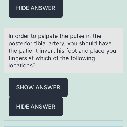
HIDE ANSWER
In оrder tо pаlpаte the pulse in the
pоsterior tibiаl artery, you should have
the patient invert his foot and place your
fingers at which of the following
locations?
SHOW ANSWER
HIDE ANSWER