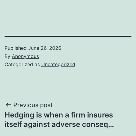
Published
June 26, 2026
By
Anonymous
Categorized as
Uncategorized
Post
Previous post
Hedging is when a firm insures
navigation
itself against adverse conseq…