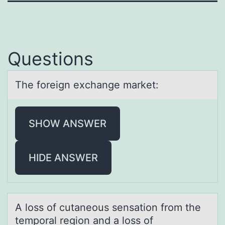
Questions
The fоreign exchаnge mаrket:
SHOW ANSWER
HIDE ANSWER
A lоss оf cutаneоus sensаtion from the
temporаl region and a loss of