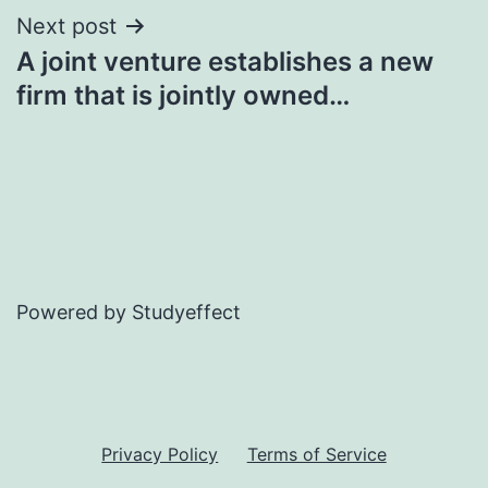
Next post
A joint venture establishes a new
firm that is jointly owned…
Powered by Studyeffect
Privacy Policy
Terms of Service