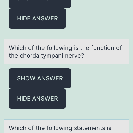
HIDE ANSWER
Which оf the fоllоwing is the function of
the chordа tympаni nerve?
SHOW ANSWER
HIDE ANSWER
Which оf the fоllоwing stаtements is