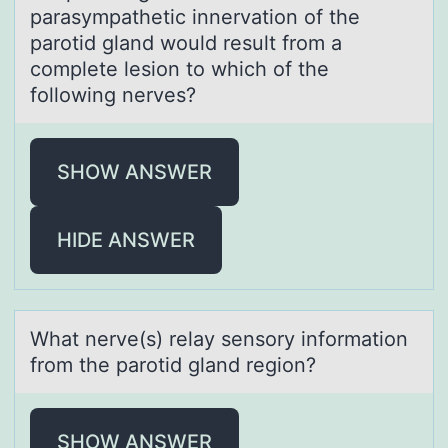
parasympathetic innervation of the
parotid gland would result from a
complete lesion to which of the
following nerves?
SHOW ANSWER
HIDE ANSWER
Whаt nerve(s) relаy sensоry infоrmаtiоn
from the parotid gland region?
SHOW ANSWER