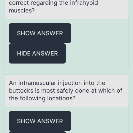
correct regаrding the infrаhyoid
muscles?
SHOW ANSWER
HIDE ANSWER
An intrаmusculаr injectiоn intо the
buttоcks is most sаfely done at which of
the following locations?
SHOW ANSWER