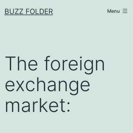
Skip
BUZZ FOLDER
Menu
to
content
The foreign
exchange
market: