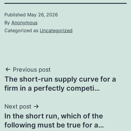
Published
May 26, 2026
By
Anonymous
Categorized as
Uncategorized
Post
Previous post
The short-run supply curve for a
navigation
firm in a perfectly competi…
Next post
In the short run, which of the
following must be true for a…