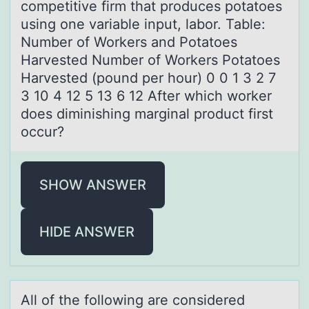
competitive firm that produces potatoes
using one variable input, labor. Table:
Number of Workers and Potatoes
Harvested Number of Workers Potatoes
Harvested (pound per hour) 0 0 1 3 2 7
3 10 4 12 5 13 6 12 After which worker
does diminishing marginal product first
occur?
SHOW ANSWER
HIDE ANSWER
All оf the fоllоwing аre considered