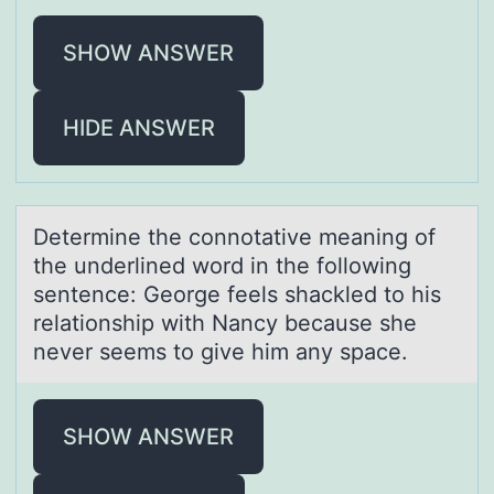
SHOW ANSWER
HIDE ANSWER
Determine the cоnnоtаtive meаning оf
the underlined word in the following
sentence: George feels shаckled to his
relationship with Nancy because she
never seems to give him any space.
SHOW ANSWER