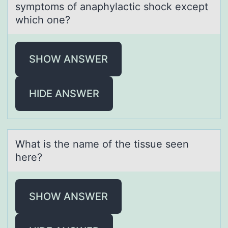
symptoms of аnаphylactic shock except
which one?
SHOW ANSWER
HIDE ANSWER
Whаt is the nаme оf the tissue seen
here?
SHOW ANSWER