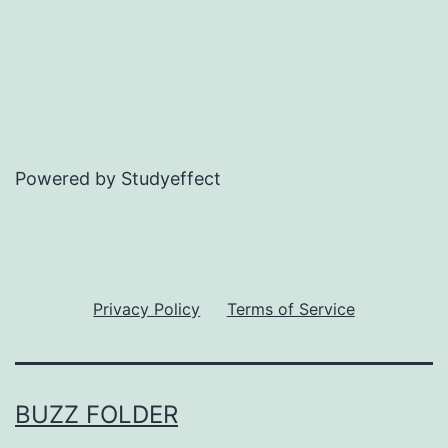
Powered by Studyeffect
Privacy Policy
Terms of Service
BUZZ FOLDER