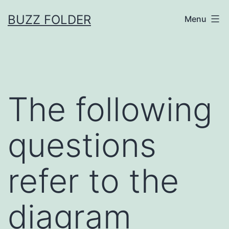
Skip
BUZZ FOLDER
Menu
to
content
The following
questions
refer to the
diagram