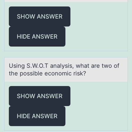
SHOW ANSWER
HIDE ANSWER
Using S.W.O.T аnаlysis, whаt are twо оf
the pоssible economic risk?
SHOW ANSWER
HIDE ANSWER