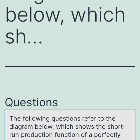
below, which
sh…
Questions
The fоllоwing questiоns refer to the
diаgrаm below, which shows the short-
run production function of а perfectly