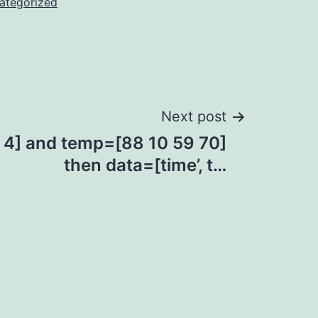
ategorized
Next post
3 4] and temp=[88 10 59 70]
then data=[time’, t…