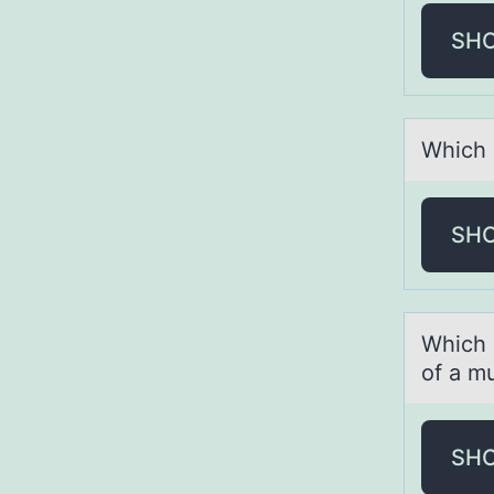
SH
Which 
SH
Which s
of a mu
SH