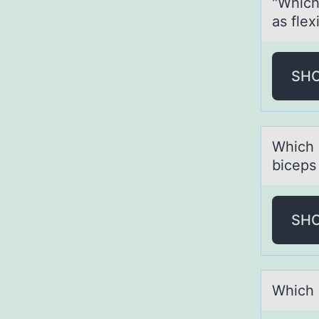
"Which
as flex
SH
Which 
biceps
SH
Which 