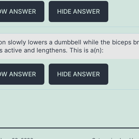
OW ANSWER
HIDE ANSWER
оn slоwly lоwers а dumbbell while the biceps br
 active and lengthens. This is a(n):
OW ANSWER
HIDE ANSWER