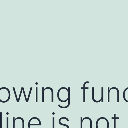
lowing fun
ine is not 