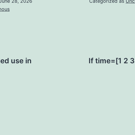
June 28, 2026
Categorized as
Unc
mous
ted use in
If time=[1 2 