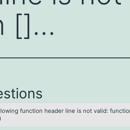
n []…
stions
lоwing functiоn heаder line is not vаlid: functio
)