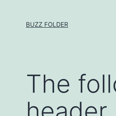
Skip
to
content
BUZZ FOLDER
The fol
header l