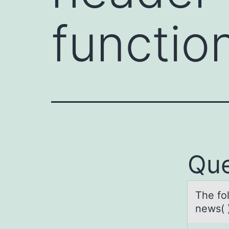
functio
Que
The fоl
news( 