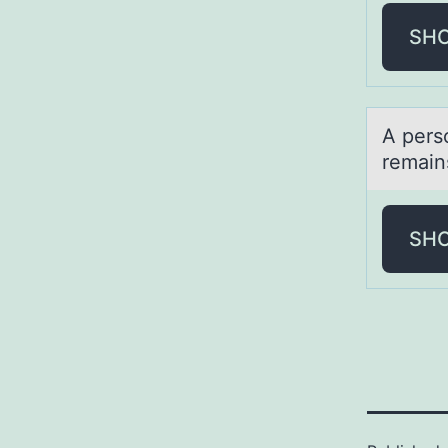
SH
A pers
remаins
SH