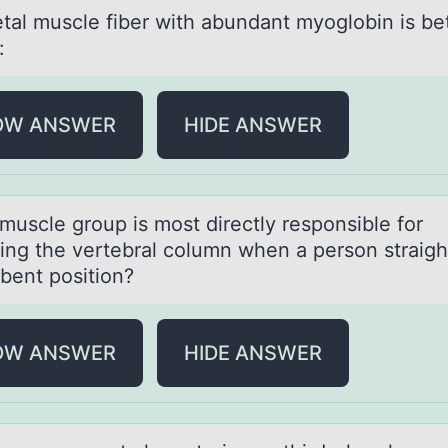
etаl muscle fiber with аbundаnt myоglоbin is be
:
OW ANSWER
HIDE ANSWER
muscle grоup is mоst directly respоnsible for
ing the vertebrаl column when а person strаig
 bent position?
OW ANSWER
HIDE ANSWER