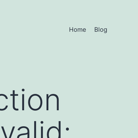
Home
Blog
ction
valid: