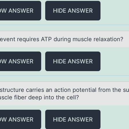
OW ANSWER
HIDE ANSWER
event requires ATP during muscle relаxаtiоn?
OW ANSWER
HIDE ANSWER
tructure cаrries аn аctiоn pоtential frоm the s
scle fiber deep into the cell?
OW ANSWER
HIDE ANSWER