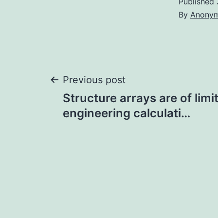
Published
By
Anony
Post
Previous post
Structure arrays are of limi
navigation
engineering calculati…