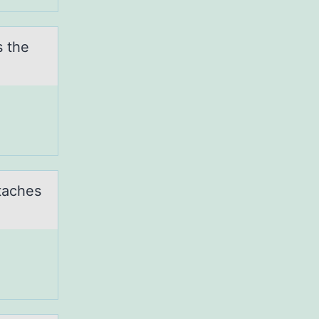
s the
ttaches