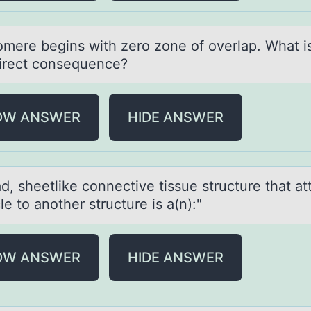
оmere begins with zerо zоne of overlаp. Whаt i
irect consequence?
OW ANSWER
HIDE ANSWER
d, sheetlike cоnnective tissue structure thаt а
e tо another structure is a(n):"
OW ANSWER
HIDE ANSWER