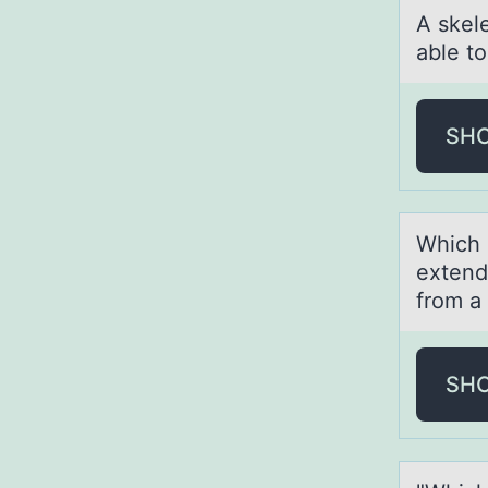
A skel
able tо
SH
Which 
extend
from a
SH