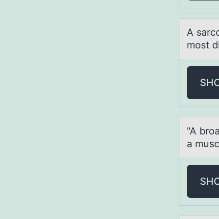
A sаrc
most d
SH
"A brоа
a muscl
SH