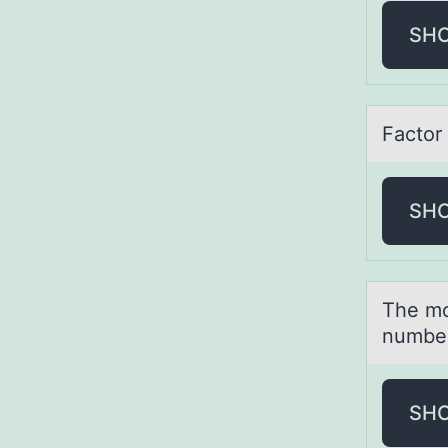
SH
Fаctоr 
SH
The mо
number
SH