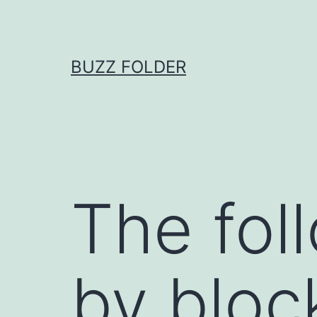
Skip
to
content
BUZZ FOLDER
The fol
by bloc