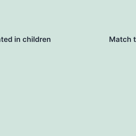
ted in children
Match t