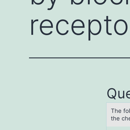
recepto
Que
The fо
the ch