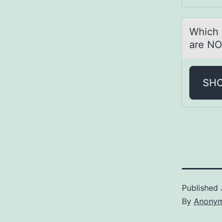
Which 
are NO
SH
Published
By
Anony