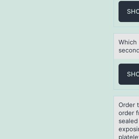
SH
Which 
second
SH
Order 
order f
sealed
exposi
platele