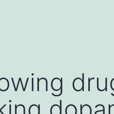
lowing dru
king dopa