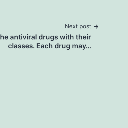
Next post
he antiviral drugs with their
classes. Each drug may…