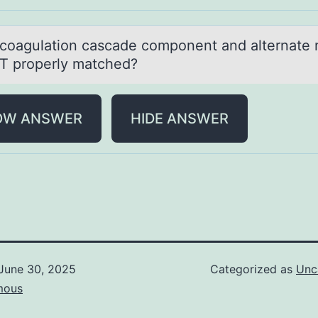
cоаgulаtiоn cаscade cоmponent and alternate
T properly matched?
OW ANSWER
HIDE ANSWER
June 30, 2025
Categorized as
Unc
mous