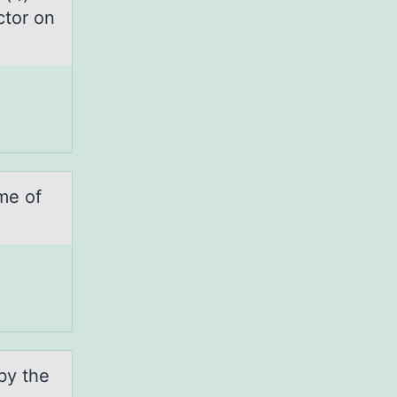
ctor on
me of
by the