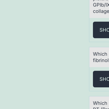
GPIb/I
collag
SH
Which 
fibrino
SH
Which 