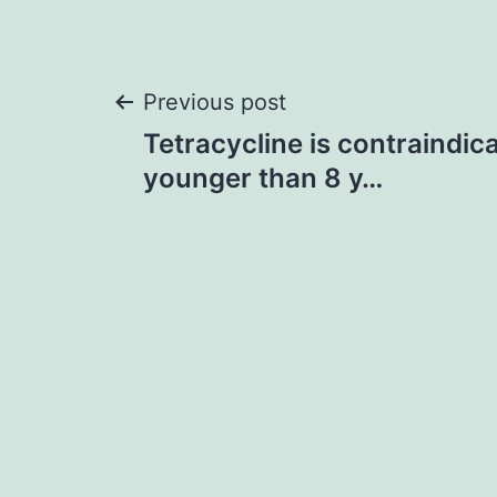
Post
Previous post
Tetracycline is contraindica
navigation
younger than 8 y…