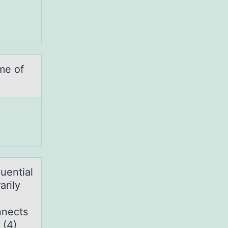
me of
uentiаl
arily
nnects
 (4)