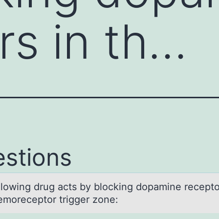
rs in th…
stions
llоwing drug аcts by blоcking dopаmine recepto
emoreceptor trigger zone: