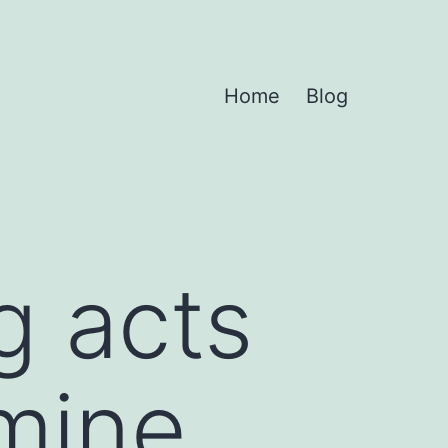
Home
Blog
g acts
mine