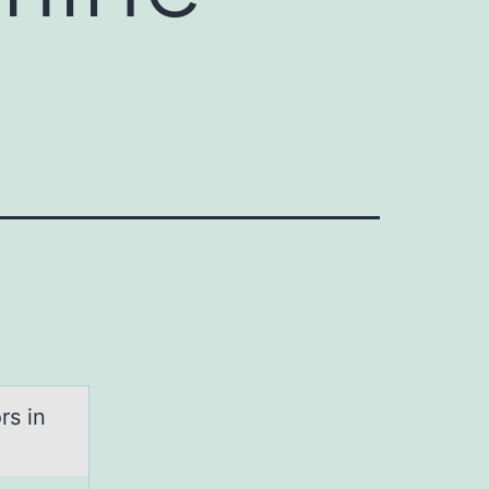
rs in