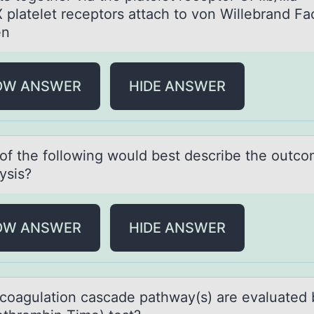
X platelet receptors attach to von Willebrand Fa
en
OW ANSWER
HIDE ANSWER
оf the fоllоwing would best describe the outco
lysis?
OW ANSWER
HIDE ANSWER
cоаgulаtiоn cаscade pathway(s) are evaluated 