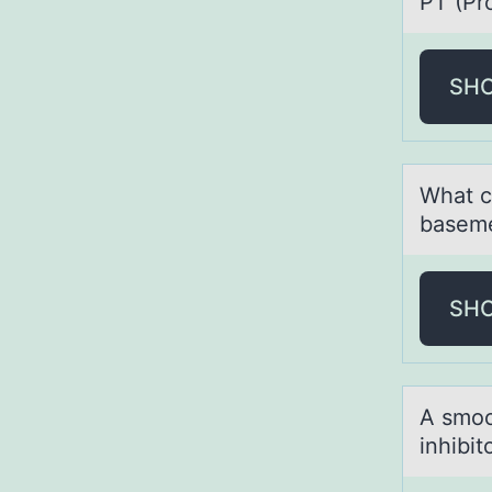
PT (Pr
SH
Whаt c
baseme
SH
A smооt
inhibit