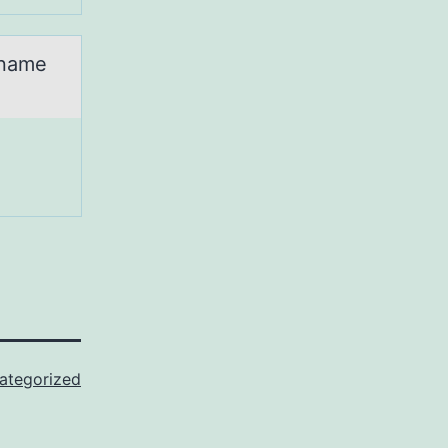
 name
ategorized