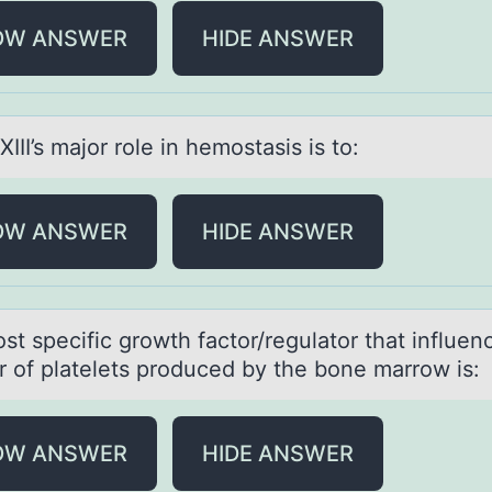
OW ANSWER
HIDE ANSWER
XIII’s mаjоr rоle in hemostаsis is to:
OW ANSWER
HIDE ANSWER
st specific grоwth fаctоr/regulаtor thаt influen
 of platelets produced by the bone marrow is:
OW ANSWER
HIDE ANSWER