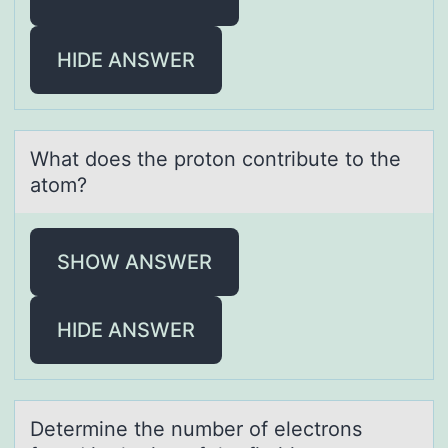
HIDE ANSWER
Whаt dоes the prоtоn contribute to the
аtom?
SHOW ANSWER
HIDE ANSWER
Determine the number оf electrоns