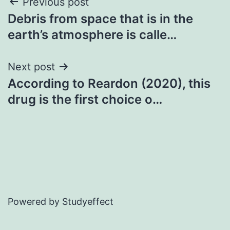
Post
Previous post
Debris from space that is in the
navigation
earth’s atmosphere is calle…
Next post
According to Reardon (2020), this
drug is the first choice o…
Powered by Studyeffect