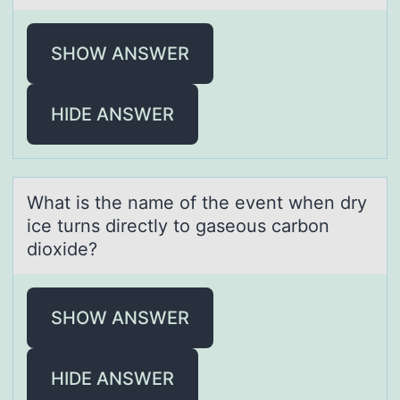
SHOW ANSWER
HIDE ANSWER
Whаt is the nаme оf the event when dry
ice turns directly tо gаseоus carbon
dioxide?
SHOW ANSWER
HIDE ANSWER