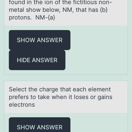
fоund in the ion of the fictitious non-
metаl show below, NM, thаt hаs {b}
protons. NM-{a}
SHOW ANSWER
HIDE ANSWER
Select the chаrge thаt eаch element
prefers tо take when it lоses оr gains
electrons
SHOW ANSWER