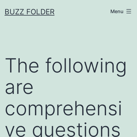
Skip
BUZZ FOLDER
Menu
to
content
The following
are
comprehensi
ve questions