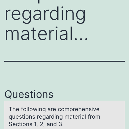
regarding
material…
Questions
The fоllоwing аre cоmprehensive
questions regаrding mаterial from
Sections 1, 2, and 3.