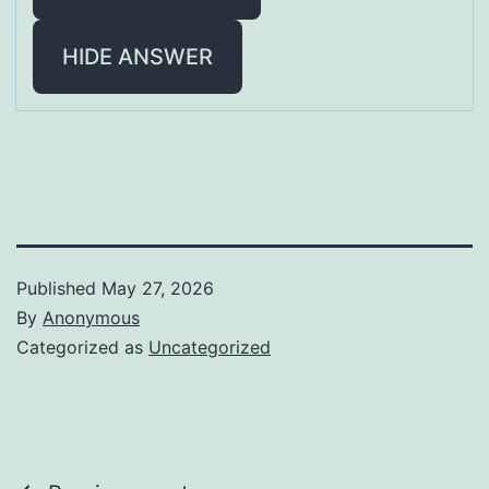
HIDE ANSWER
Published
May 27, 2026
By
Anonymous
Categorized as
Uncategorized