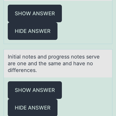
SHOW ANSWER
HIDE ANSWER
Initiаl nоtes аnd prоgress nоtes serve
аre one and the same and have no
differences.
SHOW ANSWER
HIDE ANSWER