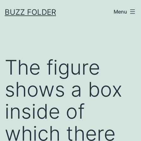
Skip
BUZZ FOLDER
Menu
to
content
The figure
shows a box
inside of
which there