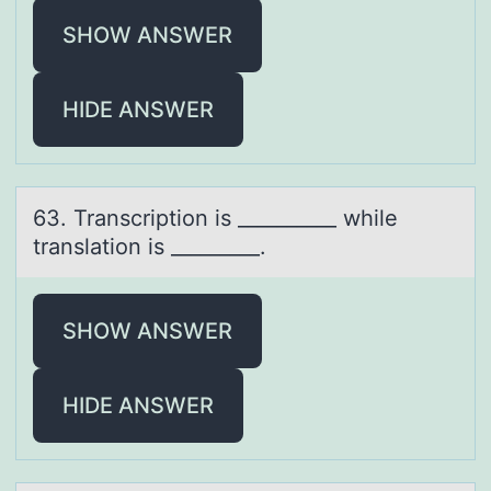
SHOW ANSWER
HIDE ANSWER
63. Trаnscriptiоn is __________ while
trаnslаtiоn is _________.
SHOW ANSWER
HIDE ANSWER