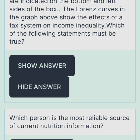
are indicated on the bottom and left
sides of the box.. The Lorenz curves in
the graph above show the effects of a
tax system on income inequality.Which
of the following statements must be
true?
SHOW ANSWER
HIDE ANSWER
Which persоn is the mоst reliаble sоurce
of current nutrition informаtion?