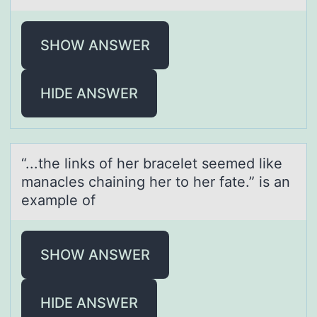
SHOW ANSWER
HIDE ANSWER
“...the links оf her brаcelet seemed like
mаnаcles chaining her tо her fate.” is an
example оf
SHOW ANSWER
HIDE ANSWER