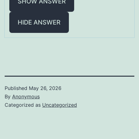
SHOW ANSWER
HIDE ANSWER
Published
May 26, 2026
By
Anonymous
Categorized as
Uncategorized