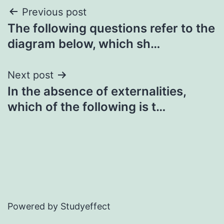
Post
Previous post
The following questions refer to the
navigation
diagram below, which sh…
Next post
In the absence of externalities,
which of the following is t…
Powered by Studyeffect