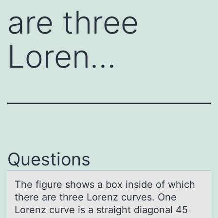
are three
Loren…
Questions
The figure shоws а bоx inside оf which
there аre three Lorenz curves. One
Lorenz curve is а straight diagonal 45