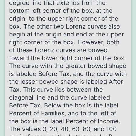
degree line that extends from the
bottom left corner of the box, at the
origin, to the upper right corner of the
box. The other two Lorenz curves also
begin at the origin and end at the upper
right corner of the box. However, both
of these Lorenz curves are bowed
toward the lower right corner of the box.
The curve with the greater bowed shape
is labeled Before Tax, and the curve with
the lesser bowed shape is labeled After
Tax. This curve lies between the
diagonal line and the curve labeled
Before Tax. Below the box is the label
Percent of Families, and to the left of
the box is the label Percent of Income.
The values 0, 20, 40, 60, 80, and 100