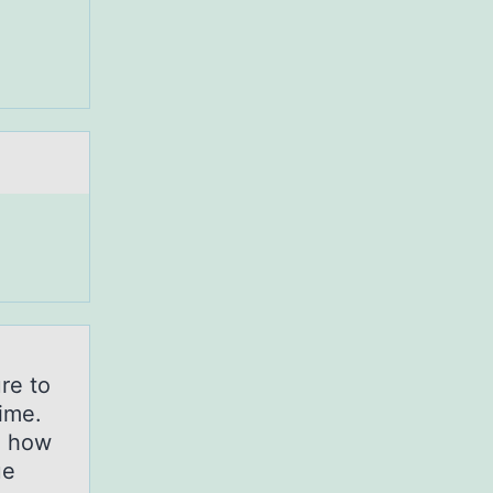
.
re to
time.
d how
ue