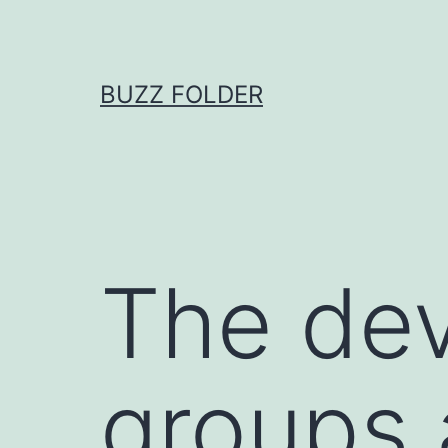
Skip
to
content
BUZZ FOLDER
The dev
groups 