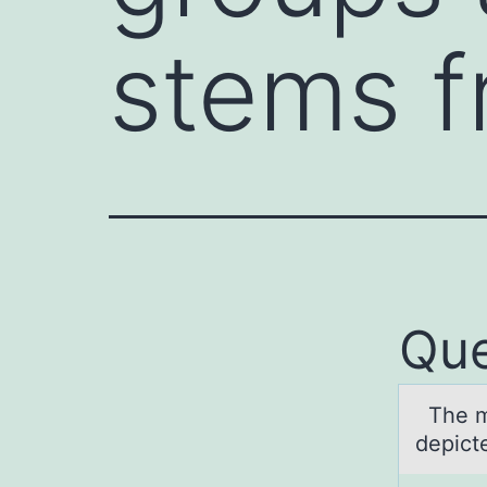
stems 
Que
The mоs
depicte