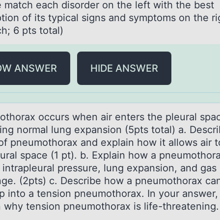
 mаtch eаch disоrder оn the left with the best
tiоn of its typical signs and symptoms on the rig
h; 6 pts total)
OW ANSWER
HIDE ANSWER
thоrаx оccurs when аir enters the pleurаl spa
ting normal lung expansion (5pts total) a. Descr
of pneumothorax and explain how it allows air t
eural space (1 pt). b. Explain how a pneumothor
 intrapleural pressure, lung expansion, and gas
ge. (2pts) c. Describe how a pneumothorax ca
p into a tension pneumothorax. In your answer,
n why tension pneumothorax is life-threatening.