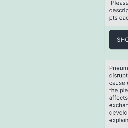
Pleаse
descrip
pts eac
SH
Pneumо
disrup
cause 
the pl
affects
exchan
develo
explai