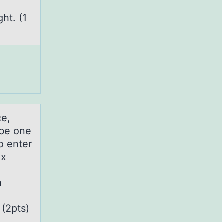
ht. (1
ce,
ibe one
o enter
ax
n
 (2pts)