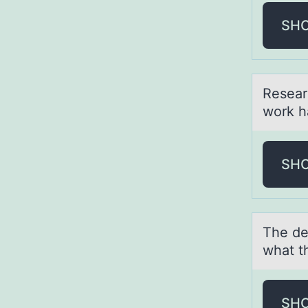
SH
Reseаr
work h
SH
The de
whаt t
SH