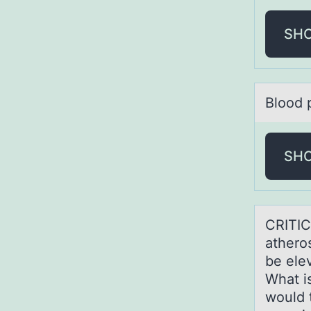
SH
Blооd 
SH
CRITIC
аtherоs
be ele
What i
would 