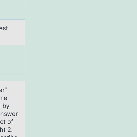
est
er”
ime
d by
answer
ct of
h) 2.