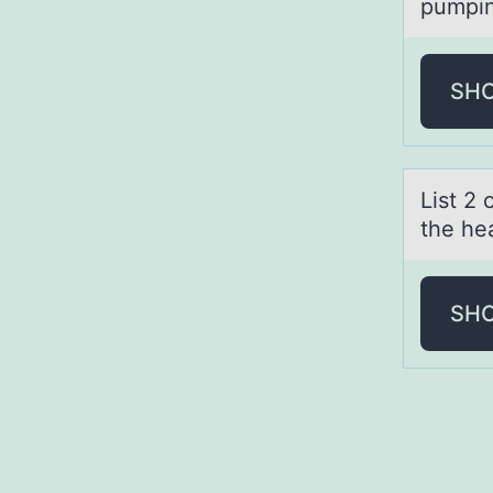
pumpin
SH
List 2
the he
SH