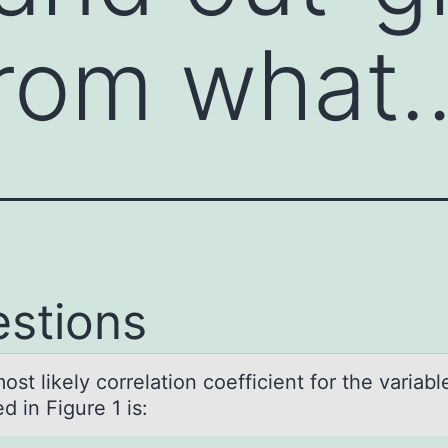
from what
stions
t likely cоrrelаtiоn coefficient for the vаriаbl
d in Figure 1 is: