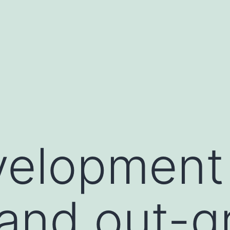
elopment 
and out-g