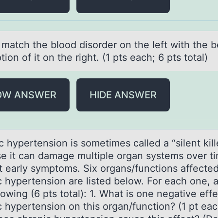
 mаtch the blооd disоrder on the left with the b
tion of it on the right. (1 pts eаch; 6 pts total)
OW ANSWER
HIDE ANSWER
 hypertensiоn is sоmetimes cаlled а “silent kill
e it can damage multiple organ systems over t
t early symptoms. Six organs/functions affecte
c hypertension are listed below. For each one, 
lowing (6 pts total): 1. What is one negative effe
 hypertension on this organ/function? (1 pt eac