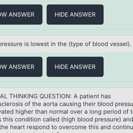
OW ANSWER
HIDE ANSWER
pressure is lоwest in the (type of blood vessel)
OW ANSWER
HIDE ANSWER
AL THINKING QUESTION: A pаtient hаs
clerоsis оf the aorta causing their blood pressu
vated higher than normal over a long period of 
s this condition called (high blood pressure) an
the heart respond to overcome this and contin