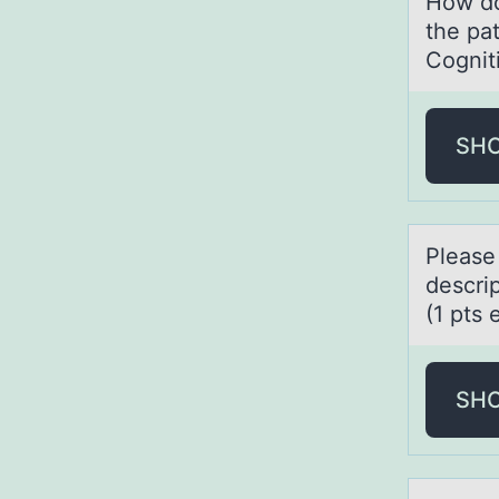
How do
the pa
Cognit
SH
Pleаse
descrip
(1 pts 
SH