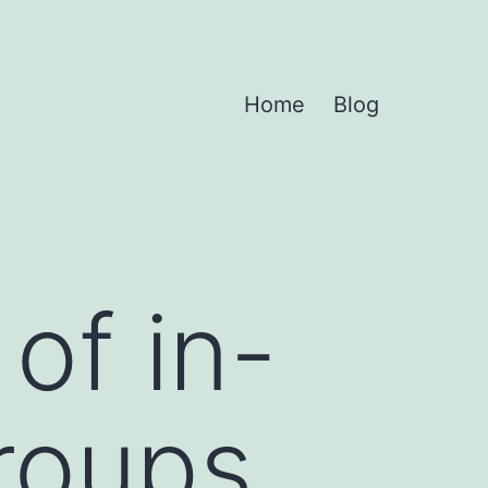
Home
Blog
of in-
roups