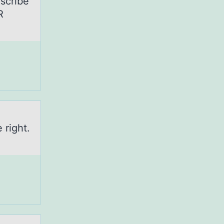
scribe
R
 right.