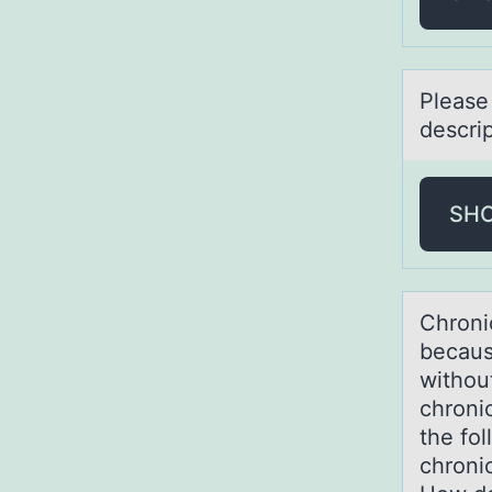
Pleаse
descrip
SH
Chrоnic
becаus
withou
chroni
the fol
chronic