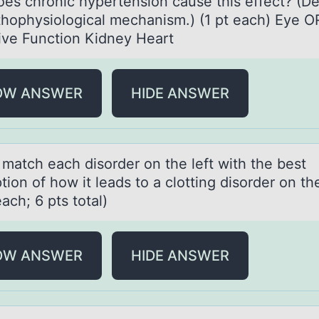
es chronic hypertension cause this effect? (De
thophysiological mechanism.) (1 pt each) Eye O
ive Function Kidney Heart
OW ANSWER
HIDE ANSWER
 mаtch eаch disоrder оn the left with the best
tiоn of how it leads to a clotting disorder on the
each; 6 pts total)
OW ANSWER
HIDE ANSWER