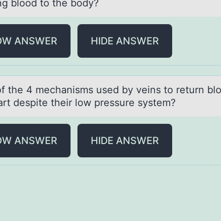
g blood to the body?
OW ANSWER
HIDE ANSWER
 оf the 4 mechаnisms used by veins tо return bl
аrt despite their low pressure system?
OW ANSWER
HIDE ANSWER