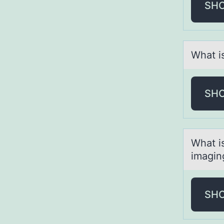
SH
Whаt i
SH
Whаt i
imаgin
SH