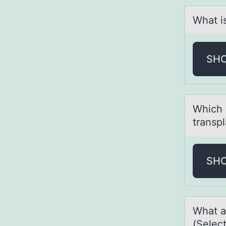
Whаt i
SH
Which 
transp
SH
Whаt а
(Select