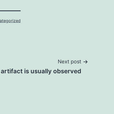
ategorized
Next post
artifact is usually observed