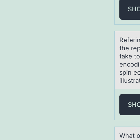
SH
Referi
the rep
tаke t
encodi
spin e
illustr
SH
Whаt о