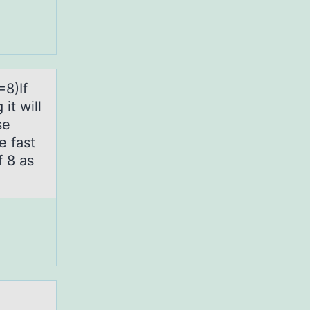
=8)If
it will
se
e fast
f 8 as