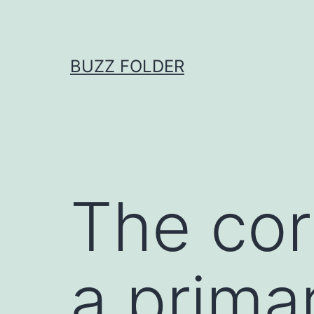
Skip
to
content
BUZZ FOLDER
The corr
a prima