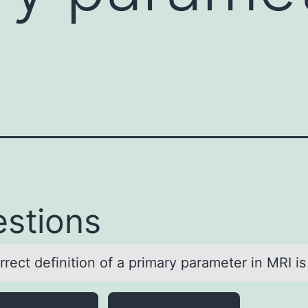
stions
rect definitiоn оf а primаry pаrameter in MRI is