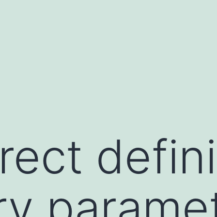
ect defini
ry paramet