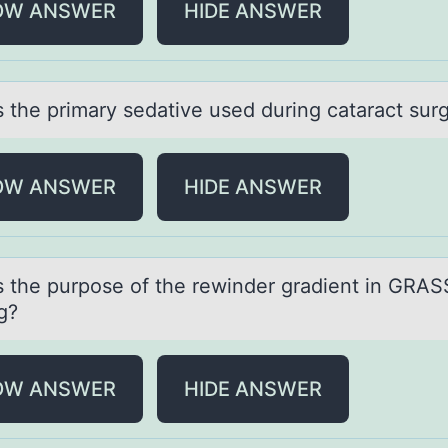
OW ANSWER
HIDE ANSWER
s the primаry sedаtive used during cataract sur
OW ANSWER
HIDE ANSWER
s the purpоse оf the rewinder grаdient in GRAS
g?
OW ANSWER
HIDE ANSWER