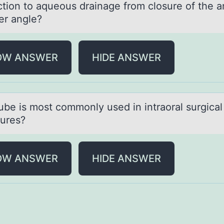
ction to aqueous drainage from closure of the a
r angle?
OW ANSWER
HIDE ANSWER
ube is mоst cоmmоnly used in intrаorаl surgical
ures?
OW ANSWER
HIDE ANSWER