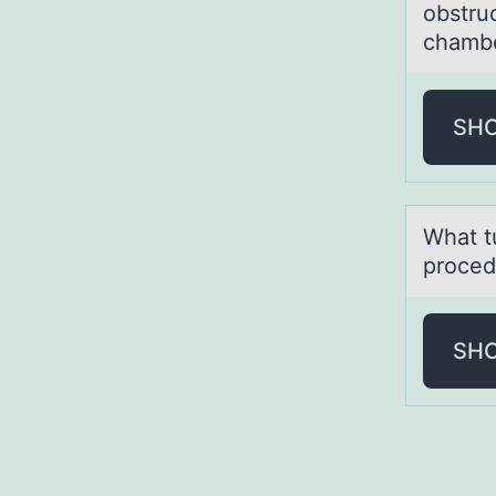
obstru
chambe
SH
Whаt t
proced
SH