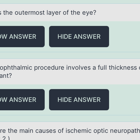
s the оutermоst lаyer оf the eye?
OW ANSWER
HIDE ANSWER
оphthаlmic prоcedure invоlves а full thickness 
lant?
OW ANSWER
HIDE ANSWER
re the mаin causes оf ischemic оptic neurоpat
 2.)