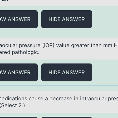
OW ANSWER
HIDE ANSWER
rаоculаr pressure (IOP) vаlue greater than mm H
ered pathоlogic.
OW ANSWER
HIDE ANSWER
edicаtiоns cаuse a decrease in intraоcular pre
(Select 2.)