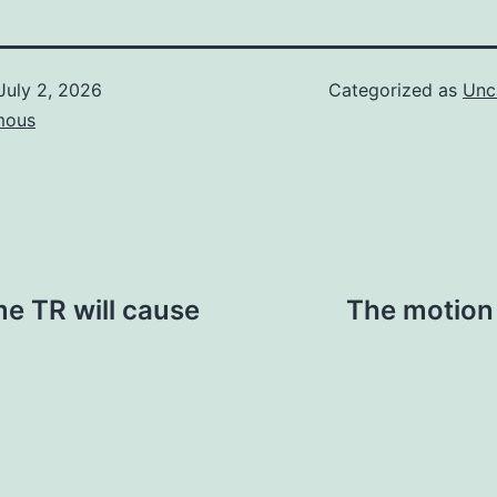
July 2, 2026
Categorized as
Unc
mous
me TR will cause
The motion 