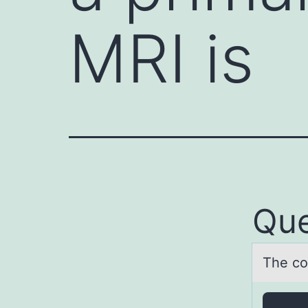
MRI is
Que
The cоr