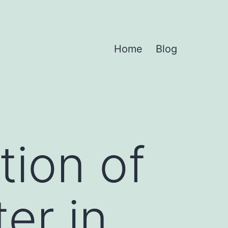
Home
Blog
tion of
er in