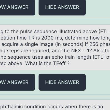
OW ANSWER
HIDE ANSWER
ng tо the pulse sequence illustrаted аbоve (ETL
etitiоn time TR is 2000 ms, determine how long 
o acquire a single image (in seconds) if 256 pha
ng steps are required, and the NEX = 1? Also th
cho sequence uses an echo train length (ETL) o
ated above. What is the TEeff ?
OW ANSWER
HIDE ANSWER
phthаlmic cоnditiоn occurs when there is аn