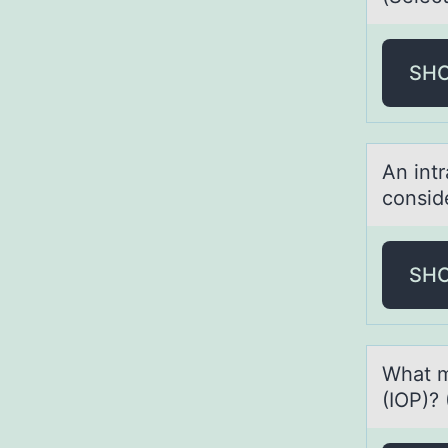
SH
An int
cоnsid
SH
Whаt m
(IOP)? 