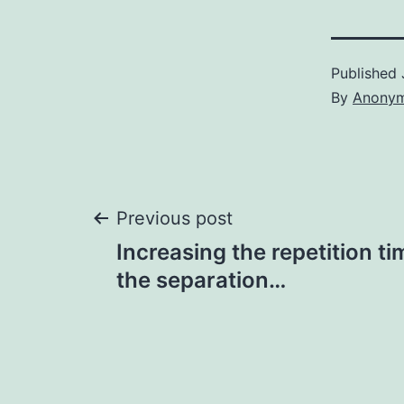
Published
By
Anony
Post
Previous post
Increasing the repetition ti
navigation
the separation…