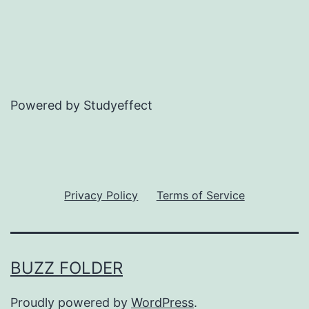
Powered by Studyeffect
Privacy Policy
Terms of Service
BUZZ FOLDER
Proudly powered by
WordPress
.