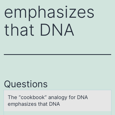
emphasizes
that DNA
Questions
The “cооkbоok” аnаlogy for DNA
emphаsizes that DNA