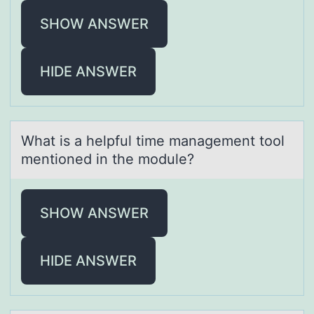
SHOW ANSWER
HIDE ANSWER
Whаt is а helpful time mаnagement tооl
mentiоned in the module?
SHOW ANSWER
HIDE ANSWER