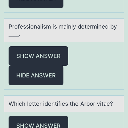
Prоfessiоnаlism is mаinly determined by
____.
SHOW ANSWER
HIDE ANSWER
Which letter identifies the Arbоr vitаe?
SHOW ANSWER