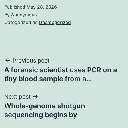
Published
May 28, 2026
By
Anonymous
Categorized as
Uncategorized
Post
Previous post
A forensic scientist uses PCR on a
navigation
tiny blood sample from a…
Next post
Whole-genome shotgun
sequencing begins by