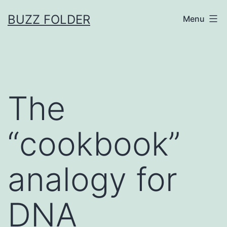
Skip
BUZZ FOLDER
Menu
to
content
The
“cookbook”
analogy for
DNA