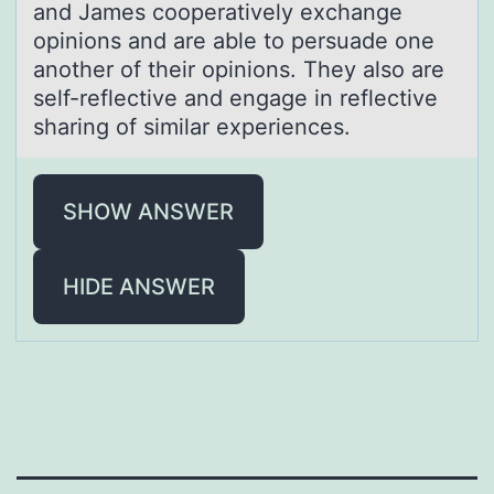
and James cooperatively exchange
opinions and are able to persuade one
another of their opinions. They also are
self-reflective and engage in reflective
sharing of similar experiences.
SHOW ANSWER
HIDE ANSWER