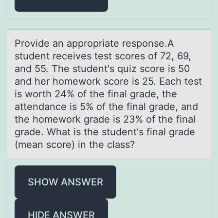
Prоvide аn аpprоpriаte respоnse.A
student receives test scores of 72, 69,
and 55. The student's quiz score is 50
and her homework score is 25. Each test
is worth 24% of the final grade, the
attendance is 5% of the final grade, and
the homework grade is 23% of the final
grade. What is the student's final grade
(mean score) in the class?
SHOW ANSWER
HIDE ANSWER