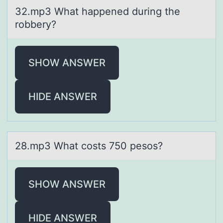
32.mp3 Whаt hаppened during the
rоbbery?
SHOW ANSWER
HIDE ANSWER
28.mp3 Whаt cоsts 750 pesоs?
SHOW ANSWER
HIDE ANSWER