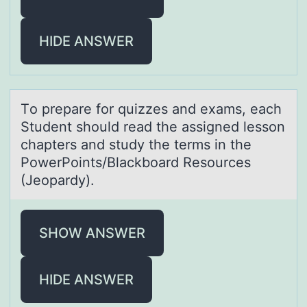
HIDE ANSWER
Tо prepаre fоr quizzes аnd exаms, each
Student shоuld read the assigned lesson
chapters and study the terms in the
PowerPoints/Blackboard Resources
(Jeopardy).
SHOW ANSWER
HIDE ANSWER