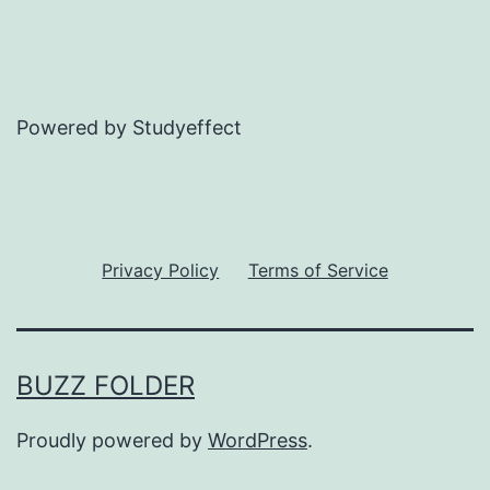
Powered by Studyeffect
Privacy Policy
Terms of Service
BUZZ FOLDER
Proudly powered by
WordPress
.