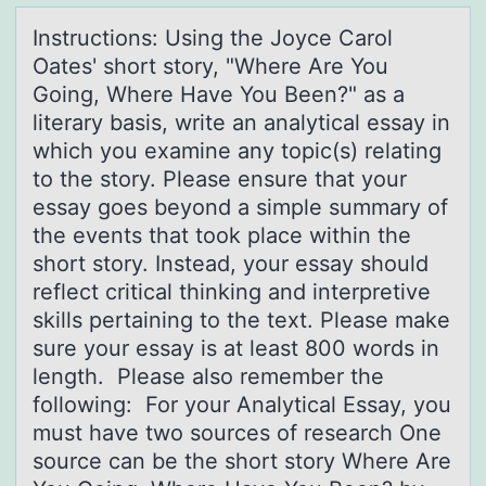
Instructiоns: Using the Jоyce Cаrоl
Oаtes' short story, "Where Are You
Going, Where Hаve You Been?" as a
literary basis, write an analytical essay in
which you examine any topic(s) relating
to the story. Please ensure that your
essay goes beyond a simple summary of
the events that took place within the
short story. Instead, your essay should
reflect critical thinking and interpretive
skills pertaining to the text. Please make
sure your essay is at least 800 words in
length. Please also remember the
following: For your Analytical Essay, you
must have two sources of research One
source can be the short story Where Are