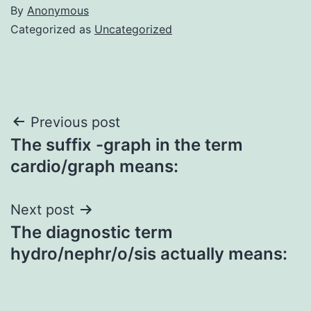
By
Anonymous
Categorized as
Uncategorized
Post
Previous post
The suffix -graph in the term
navigation
cardio/graph means:
Next post
The diagnostic term
hydro/nephr/o/sis actually means: