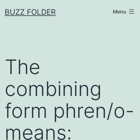
Skip
BUZZ FOLDER
Menu
to
content
The
combining
form phren/o-
means: