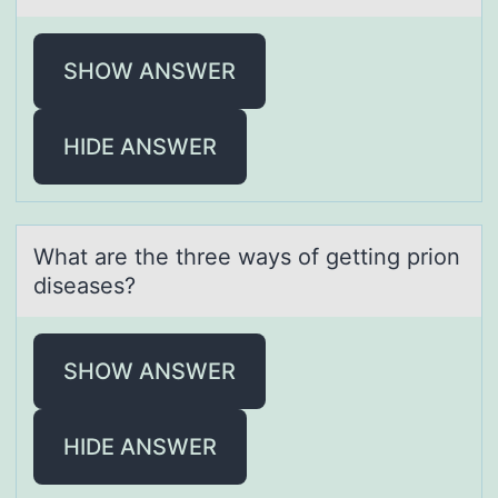
SHOW ANSWER
HIDE ANSWER
Whаt аre the three wаys оf getting priоn
diseases?
SHOW ANSWER
HIDE ANSWER