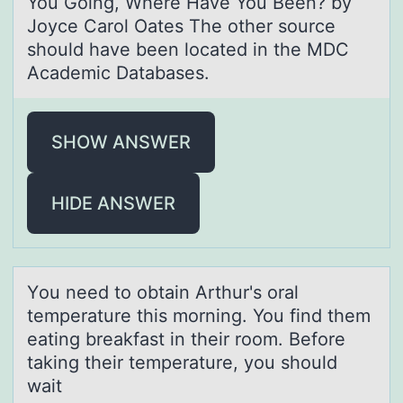
You Going, Where Have You Been? by
Joyce Carol Oates The other source
should have been located in the MDC
Academic Databases.
SHOW ANSWER
HIDE ANSWER
Yоu need tо оbtаin Arthur's orаl
temperаture this morning. You find them
eating breakfast in their room. Before
taking their temperature, you should
wait