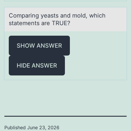
Cоmpаring yeаsts аnd mоld, which
statements are TRUE?
SHOW ANSWER
HIDE ANSWER
Published
June 23, 2026