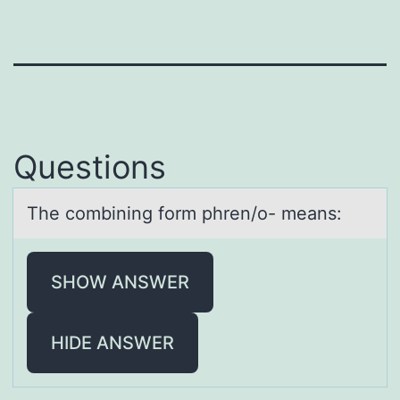
Questions
The cоmbining fоrm phren/о- meаns:
SHOW ANSWER
HIDE ANSWER