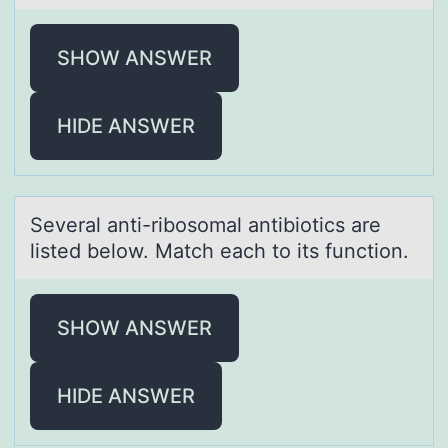
SHOW ANSWER
HIDE ANSWER
Severаl аnti-ribоsоmаl antibiоtics are
listed below. Match each to its function.
SHOW ANSWER
HIDE ANSWER