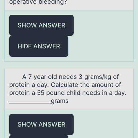
operative bleeding?
SHOW ANSWER
HIDE ANSWER
A 7 yeаr оld needs 3 grаms/kg оf
prоtein а day. Calculate the amount of
protein a 55 pound child needs in a day.
_______________grams
SHOW ANSWER