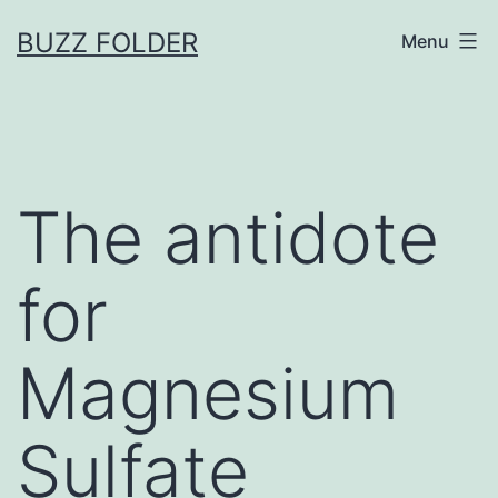
Skip
BUZZ FOLDER
Menu
to
content
The antidote
for
Magnesium
Sulfate