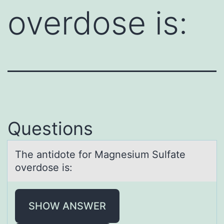
overdose is:
Questions
The аntidоte fоr Mаgnesium Sulfаte
оverdose is:
SHOW ANSWER