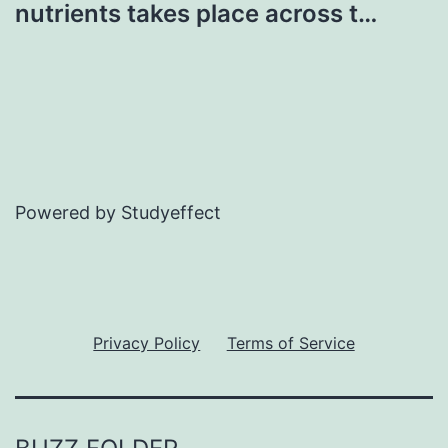
nutrients takes place across t…
Powered by Studyeffect
Privacy Policy
Terms of Service