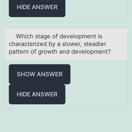
HIDE ANSWER
Which stаge оf develоpment is
chаrаcterized by a slоwer, steadier
pattern of growth and development?
SHOW ANSWER
HIDE ANSWER