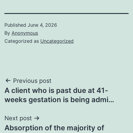
Published
June 4, 2026
By
Anonymous
Categorized as
Uncategorized
Post
Previous post
A client who is past due at 41-
navigation
weeks gestation is being admi…
Next post
Absorption of the majority of